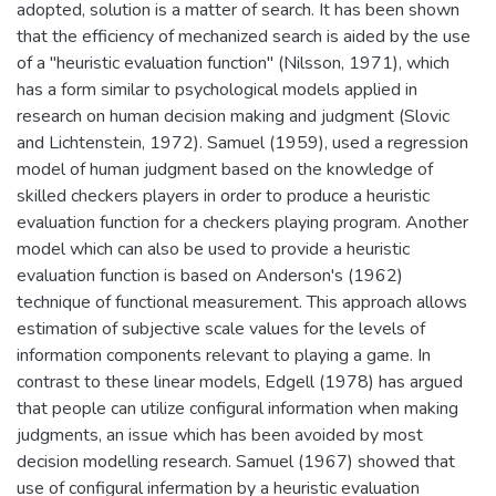
adopted, solution is a matter of search. It has been shown
that the efficiency of mechanized search is aided by the use
of a ''heuristic evaluation function" (Nilsson, 1971), which
has a form similar to psychological models applied in
research on human decision making and judgment (Slovic
and Lichtenstein, 1972). Samuel (1959), used a regression
model of human judgment based on the knowledge of
skilled checkers players in order to produce a heuristic
evaluation function for a checkers playing program. Another
model which can also be used to provide a heuristic
evaluation function is based on Anderson's (1962)
technique of functional measurement. This approach allows
estimation of subjective scale values for the levels of
information components relevant to playing a game. In
contrast to these linear models, Edgell (1978) has argued
that people can utilize configural information when making
judgments, an issue which has been avoided by most
decision modelling research. Samuel (1967) showed that
use of configural infermation by a heuristic evaluation