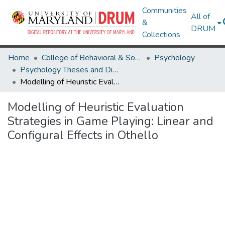
Communities
All of
&
DRUM
Collections
Home
College of Behavioral & Social Sciences
Psychology
Psychology Theses and Dissertations
Modelling of Heuristic Evaluation Strategies in Game Playing: Linear and Configural Effects in Othello
Modelling of Heuristic Evaluation
Strategies in Game Playing: Linear and
Configural Effects in Othello