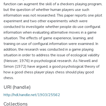
function can augment the skill of a checkers playing program,
but the question of whether human players use such
information was not researched. This paper reports one pilot
experiment and two other experiments which were
conducted to investigate whether people do use configural
information when evaluating alternative moves in a game
situation. The effects of game experience, learning, and
training on use of configural information were examined. In
addition, the research was conducted in a game playing
situation in order to address the issue of ecological validity
(Neisser, 1976) in psychological research. As Newell and
Simon (1972) have argued, a good psychological theory of
how a good chess player plays chess should play good
chess.
URI (handle)
http://hdl.handle.net/1903/25562
Collections