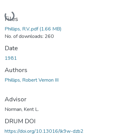
Loading...
Files
Phillips, R.V..pdf
(1.66 MB)
No. of downloads: 260
Date
1981
Authors
Phillips, Robert Vernon III
Advisor
Norman, Kent L.
DRUM DOI
https://doi.org/10.13016/lk9w-dzb2