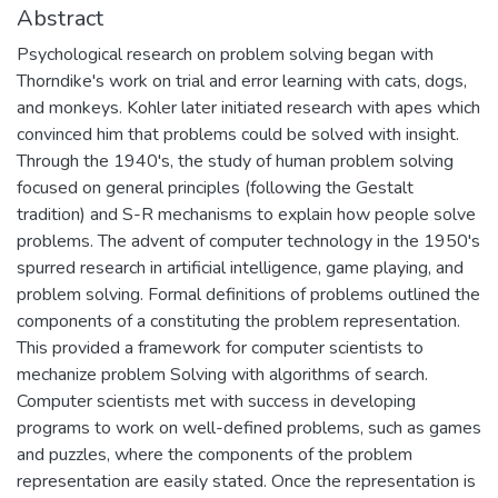
Abstract
Psychological research on problem solving began with
Thorndike's work on trial and error learning with cats, dogs,
and monkeys. Kohler later initiated research with apes which
convinced him that problems could be solved with insight.
Through the 1940's, the study of human problem solving
focused on general principles (following the Gestalt
tradition) and S-R mechanisms to explain how people solve
problems. The advent of computer technology in the 1950's
spurred research in artificial intelligence, game playing, and
problem solving. Formal definitions of problems outlined the
components of a constituting the problem representation.
This provided a framework for computer scientists to
mechanize problem Solving with algorithms of search.
Computer scientists met with success in developing
programs to work on well-defined problems, such as games
and puzzles, where the components of the problem
representation are easily stated. Once the representation is