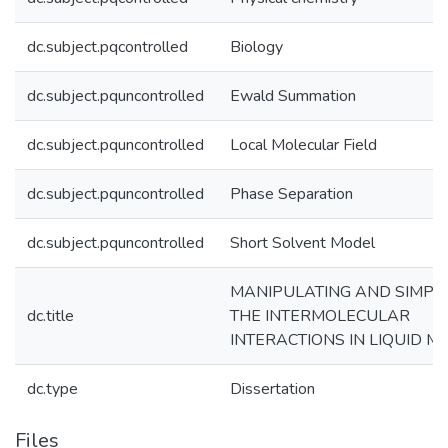
dc.subject.pqcontrolled
Biology
dc.subject.pquncontrolled
Ewald Summation
dc.subject.pquncontrolled
Local Molecular Field
dc.subject.pquncontrolled
Phase Separation
dc.subject.pquncontrolled
Short Solvent Model
MANIPULATING AND SIMPLI
dc.title
THE INTERMOLECULAR
INTERACTIONS IN LIQUID M
dc.type
Dissertation
Files