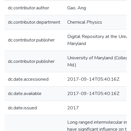
dc.contributor.author
Gao, Ang
dc.contributor.department
Chemical Physics
Digital Repository at the Univer
dc.contributor.publisher
Maryland
University of Maryland (College
dc.contributor.publisher
Md.)
dc.date.accessioned
2017-09-14T05:40:16Z
dc.date.available
2017-09-14T05:40:16Z
dc.date.issued
2017
Long ranged intermolecular inte
have significant influence on th