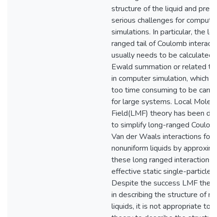
structure of the liquid and pres
serious challenges for compute
simulations. In particular, the lo
ranged tail of Coulomb interact
usually needs to be calculated 
Ewald summation or related te
in computer simulation, which c
too time consuming to be carri
for large systems. Local Molecu
Field(LMF) theory has been d
to simplify long-ranged Coulo
Van der Waals interactions for
nonuniform liquids by approxim
these long ranged interactions 
effective static single-particle f
Despite the success LMF theo
in describing the structure of n
liquids, it is not appropriate to