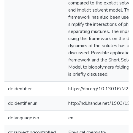
compared to the explicit solve
and implicit solvent model. This
framework has also been used 
simplify the interactions of pha
separating mixtures. The impact
using this framework on the dif
dynamics of the solutes has al
discussed. Possible application 
framework and the Short Solve
Model to biopolymers folding 
is briefly discussed.
dc.identifier
https://doi.org/10.13016/M
dc.identifier.uri
http://hdl.handle.net/1903/19
dc.language.iso
en
dc.subject.pqcontrolled
Physical chemistry