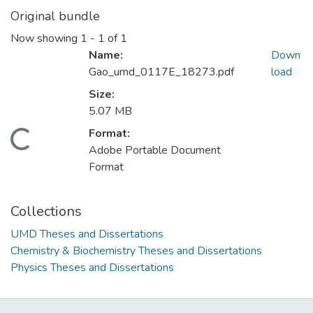
Original bundle
Now showing
1 - 1 of 1
Name:
Down
Gao_umd_0117E_18273.pdf
load
Size:
5.07 MB
Format:
Loading...
Adobe Portable Document
Format
Collections
UMD Theses and Dissertations
Chemistry & Biochemistry Theses and Dissertations
Physics Theses and Dissertations