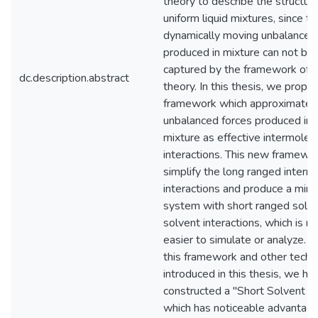
theory to describe the structure
uniform liquid mixtures, since th
dynamically moving unbalanced
produced in mixture can not be
captured by the framework of
dc.description.abstract
theory. In this thesis, we prop
framework which approximates
unbalanced forces produced in 
mixture as effective intermolec
interactions. This new framewo
simplify the long ranged interm
interactions and produce a mimi
system with short ranged solv
solvent interactions, which is m
easier to simulate or analyze. 
this framework and other techn
introduced in this thesis, we ha
constructed a "Short Solvent M
which has noticeable advantag