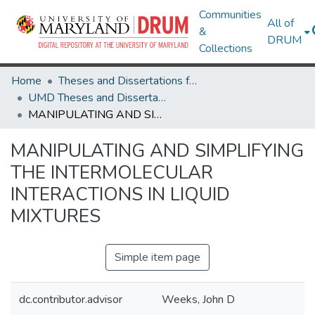
Communities
All of
&
DRUM
Collections
Home
Theses and Dissertations from UMD
UMD Theses and Dissertations
MANIPULATING AND SIMPLIFYING THE INTERMOLECULAR INTERACTIONS IN LIQUID MIXTURES
MANIPULATING AND SIMPLIFYING
THE INTERMOLECULAR
INTERACTIONS IN LIQUID
MIXTURES
Simple item page
dc.contributor.advisor
Weeks, John D