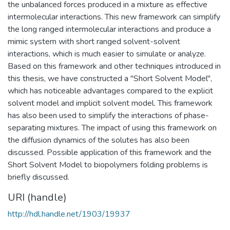
the unbalanced forces produced in a mixture as effective
intermolecular interactions. This new framework can simplify
the long ranged intermolecular interactions and produce a
mimic system with short ranged solvent-solvent
interactions, which is much easier to simulate or analyze.
Based on this framework and other techniques introduced in
this thesis, we have constructed a "Short Solvent Model",
which has noticeable advantages compared to the explicit
solvent model and implicit solvent model. This framework
has also been used to simplify the interactions of phase-
separating mixtures. The impact of using this framework on
the diffusion dynamics of the solutes has also been
discussed. Possible application of this framework and the
Short Solvent Model to biopolymers folding problems is
briefly discussed.
URI (handle)
http://hdl.handle.net/1903/19937