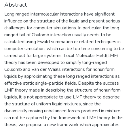
Abstract
Long ranged intermolecular interactions have significant
influence on the structure of the liquid and present serious
challenges for computer simulations. In particular, the long
ranged tail of Coulomb interaction usually needs to be
calculated using Ewald summation or related techniques in
computer simulation, which can be too time consuming to be
carried out for large systems. Local Molecular Field(LMF)
theory has been developed to simplify long-ranged
Coulomb and Van der Waals interactions for nonuniform
liquids by approximating these long ranged interactions as
effective static single-particle fields. Despite the success
LMF theory made in describing the structure of nonuniform
liquids, it is not appropriate to use LMF theory to describe
the structure of uniform liquid mixtures, since the
dynamically moving unbalanced forces produced in mixture
can not be captured by the framework of LMF theory. In this
thesis, we propose a new framework which approximates