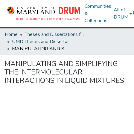
Communities
All of
&
DRUM
Collections
Home
Theses and Dissertations from UMD
UMD Theses and Dissertations
MANIPULATING AND SIMPLIFYING THE INTERMOLECULAR INTERACTIONS IN LIQUID MIXTURES
MANIPULATING AND SIMPLIFYING
THE INTERMOLECULAR
INTERACTIONS IN LIQUID MIXTURES