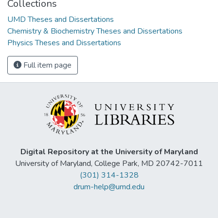
Collections
UMD Theses and Dissertations
Chemistry & Biochemistry Theses and Dissertations
Physics Theses and Dissertations
Full item page
Digital Repository at the University of Maryland
University of Maryland, College Park, MD 20742-7011
(301) 314-1328
drum-help@umd.edu