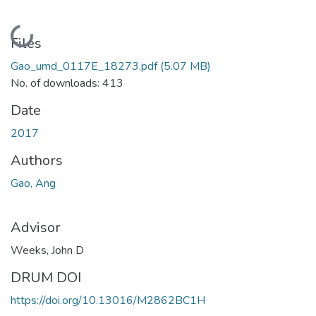
Loading...
Files
Gao_umd_0117E_18273.pdf
(5.07 MB)
No. of downloads: 413
Date
2017
Authors
Gao, Ang
Advisor
Weeks, John D
DRUM DOI
https://doi.org/10.13016/M2862BC1H