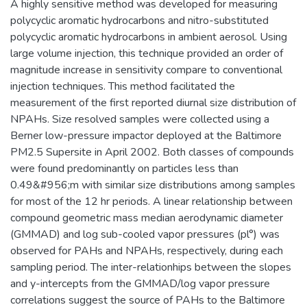
A highly sensitive method was developed for measuring
polycyclic aromatic hydrocarbons and nitro-substituted
polycyclic aromatic hydrocarbons in ambient aerosol. Using
large volume injection, this technique provided an order of
magnitude increase in sensitivity compare to conventional
injection techniques. This method facilitated the
measurement of the first reported diurnal size distribution of
NPAHs. Size resolved samples were collected using a
Berner low-pressure impactor deployed at the Baltimore
PM2.5 Supersite in April 2002. Both classes of compounds
were found predominantly on particles less than
0.49&#956;m with similar size distributions among samples
for most of the 12 hr periods. A linear relationship between
compound geometric mass median aerodynamic diameter
(GMMAD) and log sub-cooled vapor pressures (pl°) was
observed for PAHs and NPAHs, respectively, during each
sampling period. The inter-relationhips between the slopes
and y-intercepts from the GMMAD/log vapor pressure
correlations suggest the source of PAHs to the Baltimore