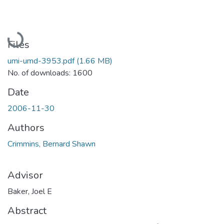
Loading...
Files
umi-umd-3953.pdf
(1.66 MB)
No. of downloads: 1600
Date
2006-11-30
Authors
Crimmins, Bernard Shawn
Advisor
Baker, Joel E
Abstract