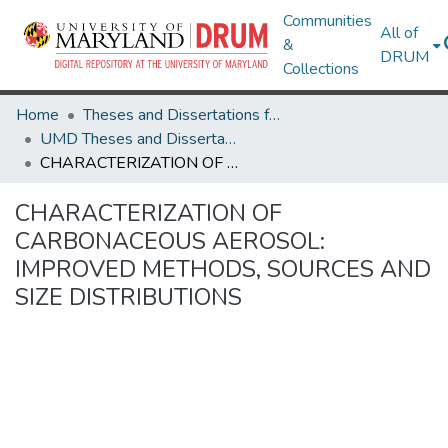
Communities
All of
&
DRUM
Collections
Home
Theses and Dissertations from UMD
UMD Theses and Dissertations
CHARACTERIZATION OF CARBONACEOUS AEROSOL: IMPROVED METHODS, SOURCES AND SIZE DISTRIBUTIONS
CHARACTERIZATION OF
CARBONACEOUS AEROSOL:
IMPROVED METHODS, SOURCES AND
SIZE DISTRIBUTIONS