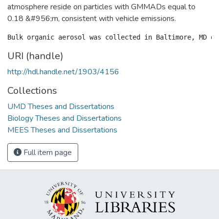
atmosphere reside on particles with GMMADs equal to
0.18 &#956;m, consistent with vehicle emissions.
URI (handle)
http://hdl.handle.net/1903/4156
Collections
UMD Theses and Dissertations
Biology Theses and Dissertations
MEES Theses and Dissertations
Full item page