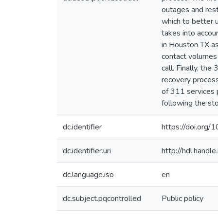
outages and rest
which to better 
takes into accou
in Houston TX as
contact volumes a
call. Finally, t
recovery proces
of 311 services 
following the st
dc.identifier
https://doi.org
dc.identifier.uri
http://hdl.hand
dc.language.iso
en
dc.subject.pqcontrolled
Public policy