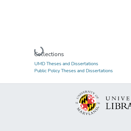
Loading...
Collections
UMD Theses and Dissertations
Public Policy Theses and Dissertations