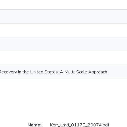
Recovery in the United States: A Multi-Scale Approach
Name:
Kerr_umd_0117E_20074.pdf