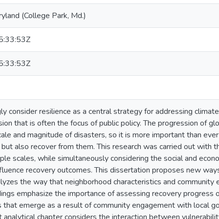
ryland (College Park, Md.)
:33:53Z
:33:53Z
ly consider resilience as a central strategy for addressing clima
on that is often the focus of public policy. The progression of gl
scale and magnitude of disasters, so it is more important than ev
 but also recover from them. This research was carried out with t
iple scales, while simultaneously considering the social and eco
nfluence recovery outcomes. This dissertation proposes new ways 
lyzes the way that neighborhood characteristics and community
dings emphasize the importance of assessing recovery progress o
s that emerge as a result of community engagement with local 
st analytical chapter considers the interaction between vulnerabil