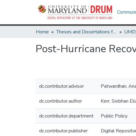
Communit
Home
Theses and Dissertations from UMD
Post-Hurricane Recov
dc.contributor.advisor
Patwardhan, An
dc.contributor.author
Kerr, Siobhan El
dc.contributor.department
Public Policy
dc.contributor.publisher
Digital Reposito