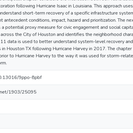
oration following Hurricane Isaac in Louisiana. This approach use
understand short-term recovery of a specific infrastructure system
nt antecedent conditions, impact, hazard and prioritization. The 
 a potential proxy measure for civic engagement and social capit
cross the City of Houston and identifies the neighborhood charact
he 311 data is used to better understand system-level recovery 
s in Houston TX following Hurricane Harvey in 2017. The chapte
prior to Hurricane Harvey to the way it was used for storm-relat
orm.
/10.13016/9ppo-8pbf
le.net/1903/25095