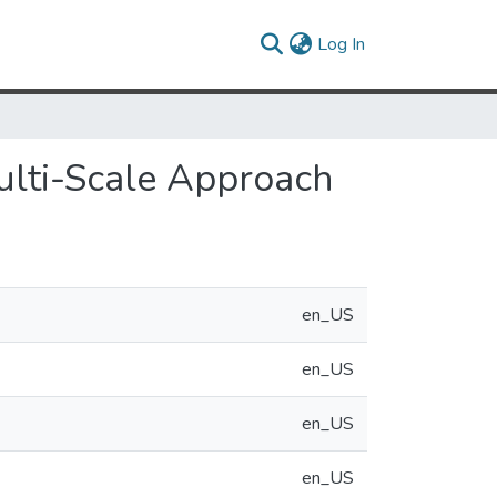
(current)
Log In
ulti-Scale Approach
en_US
en_US
en_US
en_US