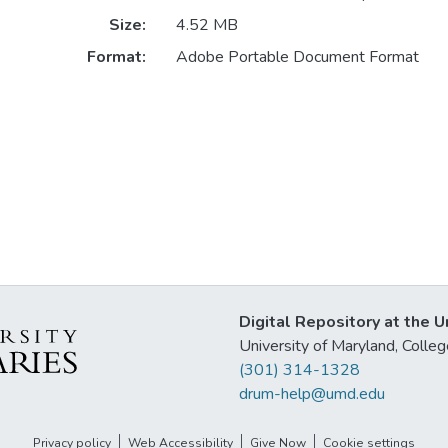
Size:
4.52 MB
Format:
Adobe Portable Document Format
Digital Repository at the U
University of Maryland, Col
(301) 314-1328
drum-help@umd.edu
Privacy policy
Web Accessibility
Give Now
Cookie settings