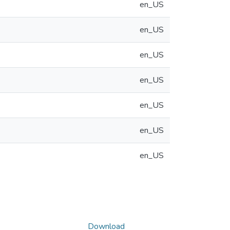
en_US
en_US
en_US
en_US
en_US
en_US
en_US
Download