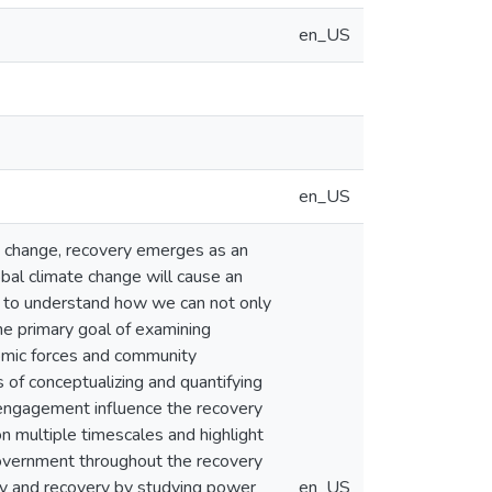
en_US
en_US
te change, recovery emerges as an
obal climate change will cause an
er to understand how we can not only
he primary goal of examining
nomic forces and community
of conceptualizing and quantifying
 engagement influence the recovery
n multiple timescales and highlight
government throughout the recovery
ity and recovery by studying power
en_US