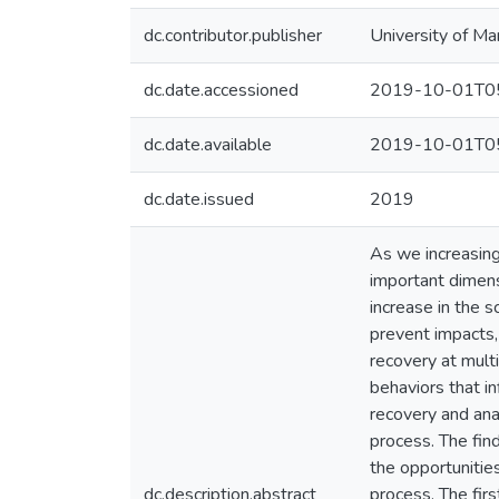
dc.contributor.publisher
University of Ma
dc.date.accessioned
2019-10-01T05
dc.date.available
2019-10-01T05
dc.date.issued
2019
As we increasing
important dimensi
increase in the 
prevent impacts,
recovery at mult
behaviors that i
recovery and ana
process. The fin
the opportunitie
dc.description.abstract
process. The fir