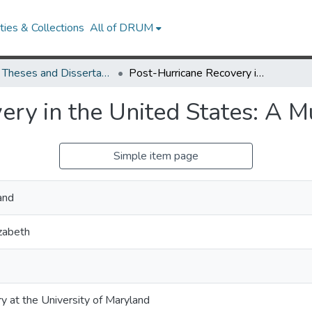
ies & Collections
All of DRUM
UMD Theses and Dissertations
Post-Hurricane Recovery in the United States: A Multi-Scale Approach
ery in the United States: A M
Simple item page
and
izabeth
ry at the University of Maryland