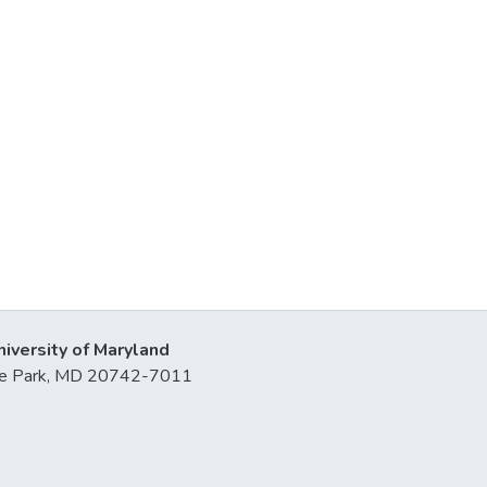
niversity of Maryland
lege Park, MD 20742-7011