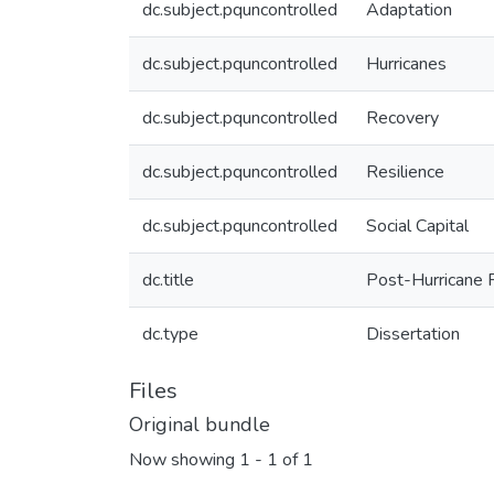
dc.subject.pquncontrolled
Adaptation
dc.subject.pquncontrolled
Hurricanes
dc.subject.pquncontrolled
Recovery
dc.subject.pquncontrolled
Resilience
dc.subject.pquncontrolled
Social Capital
dc.title
Post-Hurricane 
dc.type
Dissertation
Files
Original bundle
Now showing
1 - 1 of 1