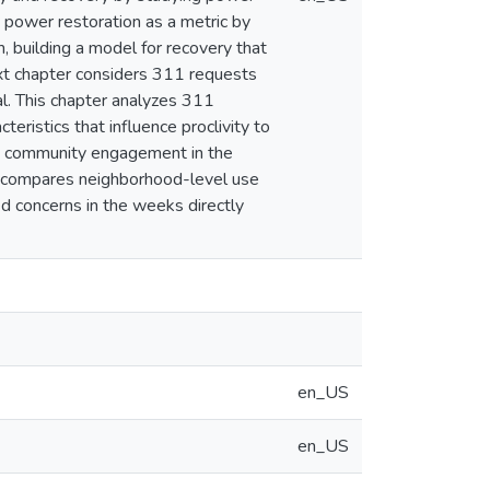
s power restoration as a metric by
, building a model for recovery that
next chapter considers 311 requests
al. This chapter analyzes 311
eristics that influence proclivity to
and community engagement in the
r compares neighborhood-level use
ed concerns in the weeks directly
en_US
en_US