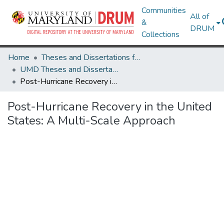
Communities
All of
&
DRUM
Collections
Home
Theses and Dissertations from UMD
UMD Theses and Dissertations
Post-Hurricane Recovery in the United States: A Multi-Scale Approach
Post-Hurricane Recovery in the United
States: A Multi-Scale Approach