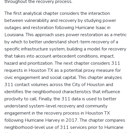
throughout the recovery process.
The first analytical chapter considers the interaction
between vulnerability and recovery by studying power
outages and restoration following Hurricane Isaac in
Louisiana. This approach uses power restoration as a metric
by which to better understand short-term recovery of a
specific infrastructure system, building a model for recovery
that takes into account antecedent conditions, impact,
hazard and prioritization. The next chapter considers 311
requests in Houston TX as a potential proxy measure for
civic engagement and social capital. This chapter analyzes
311 contact volumes across the City of Houston and
identifies the neighborhood characteristics that influence
proclivity to call. Finally, the 311 data is used to better
understand system-level recovery and community
engagement in the recovery process in Houston TX
following Hurricane Harvey in 2017. The chapter compares
neighborhood-level use of 311 services prior to Hurricane