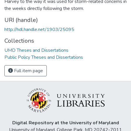
Harvey to the way it was used for storm-related concerns in
the weeks directly following the storm.
URI (handle)
http://hdl.handle.net/1903/25095
Collections
UMD Theses and Dissertations
Public Policy Theses and Dissertations
Full item page
Digital Repository at the University of Maryland
University of Maryland, College Park, MD 20742-7011