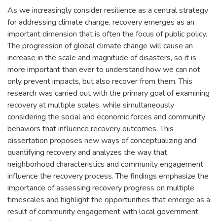
As we increasingly consider resilience as a central strategy
for addressing climate change, recovery emerges as an
important dimension that is often the focus of public policy.
The progression of global climate change will cause an
increase in the scale and magnitude of disasters, so it is
more important than ever to understand how we can not
only prevent impacts, but also recover from them. This
research was carried out with the primary goal of examining
recovery at multiple scales, while simultaneously
considering the social and economic forces and community
behaviors that influence recovery outcomes. This
dissertation proposes new ways of conceptualizing and
quantifying recovery and analyzes the way that
neighborhood characteristics and community engagement
influence the recovery process. The findings emphasize the
importance of assessing recovery progress on multiple
timescales and highlight the opportunities that emerge as a
result of community engagement with local government