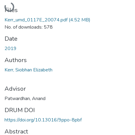
Loading...
Files
Kerr_umd_0117E_20074.pdf
(4.52 MB)
No. of downloads: 578
Date
2019
Authors
Kerr, Siobhan Elizabeth
Advisor
Patwardhan, Anand
DRUM DOI
https://doi.org/10.13016/9ppo-8pbf
Abstract