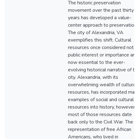
The historic preservation
movement over the past thirty
years has developed a value-
center approach to preservation.
The city of Alexandria, VA
exemplifies this shift. Cultural
resources once considered not o
public interest or importance are
now essential to the ever-
evolving historical narrative of th
city. Alexandria, with its
overwhelming wealth of cultural
resources, has incorporated man
examples of social and cultural
resources into history, however,
most of those resources date
back only to the Civil War. The
representation of free African
Americans, who lived in