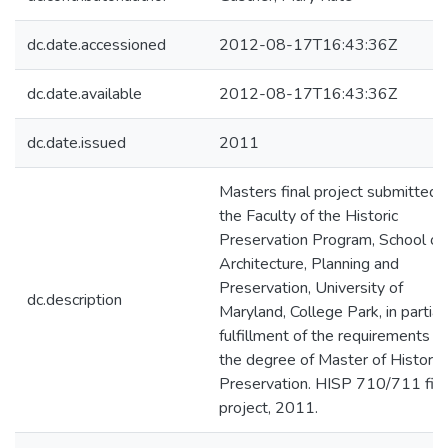
dc.date.accessioned
2012-08-17T16:43:36Z
dc.date.available
2012-08-17T16:43:36Z
dc.date.issued
2011
Masters final project submitted 
the Faculty of the Historic
Preservation Program, School of
Architecture, Planning and
Preservation, University of
dc.description
Maryland, College Park, in partial
fulfillment of the requirements fo
the degree of Master of Historic
Preservation. HISP 710/711 fina
project, 2011.