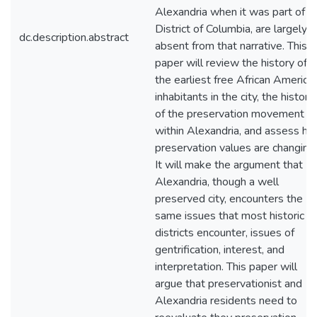
Alexandria when it was part of t
District of Columbia, are largely
dc.description.abstract
absent from that narrative. This
paper will review the history of
the earliest free African America
inhabitants in the city, the history
of the preservation movement
within Alexandria, and assess h
preservation values are changing.
It will make the argument that
Alexandria, though a well
preserved city, encounters the
same issues that most historic
districts encounter, issues of
gentrification, interest, and
interpretation. This paper will
argue that preservationist and
Alexandria residents need to