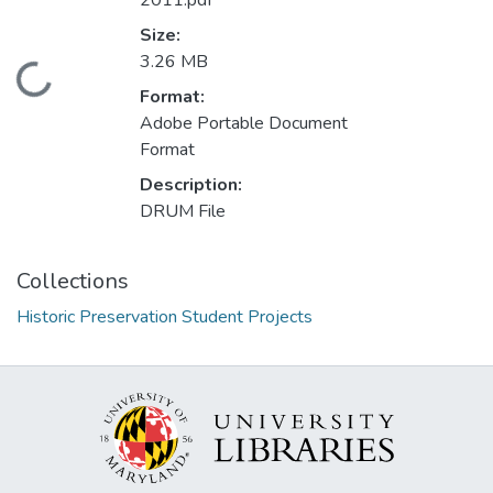
2011.pdf
Size:
3.26 MB
Loading...
Format:
Adobe Portable Document
Format
Description:
DRUM File
Collections
Historic Preservation Student Projects