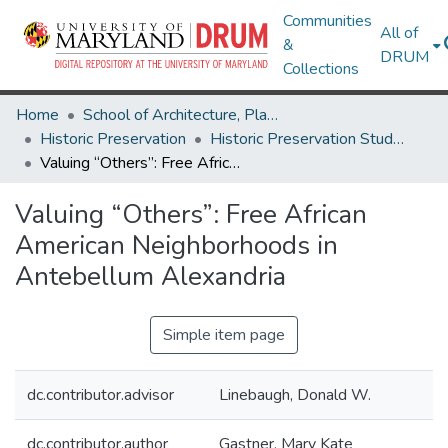
Communities
All of
&
DRUM
Collections
Home
School of Architecture, Planning & Preservation
Historic Preservation
Historic Preservation Student Projects
Valuing “Others”: Free African American Neighborhoods in Antebellum Alexandria
Valuing “Others”: Free African
American Neighborhoods in
Antebellum Alexandria
Simple item page
dc.contributor.advisor
Linebaugh, Donald W.
dc.contributor.author
Gastner, Mary Kate