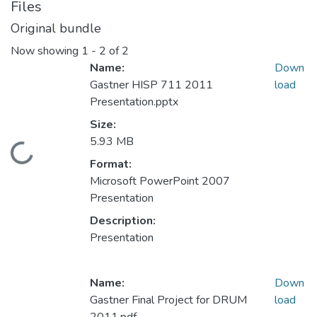
Files
Original bundle
Now showing
1 - 2 of 2
Name:
Down
Gastner HISP 711 2011
load
Presentation.pptx
Size:
5.93 MB
Loading...
Format:
Microsoft PowerPoint 2007
Presentation
Description:
Presentation
Name:
Down
Gastner Final Project for DRUM
load