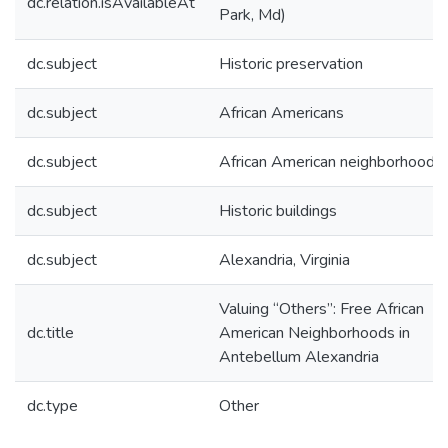
dc.relation.isAvailableAt
Park, Md)
dc.subject
Historic preservation
dc.subject
African Americans
dc.subject
African American neighborhoods
dc.subject
Historic buildings
dc.subject
Alexandria, Virginia
Valuing “Others”: Free African
dc.title
American Neighborhoods in
Antebellum Alexandria
dc.type
Other