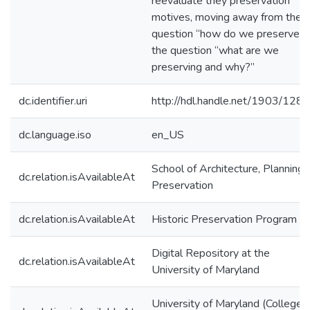
reevaluate they preservation
motives, moving away from the
question “how do we preserve” 
the question “what are we
preserving and why?”
dc.identifier.uri
http://hdl.handle.net/1903/128
dc.language.iso
en_US
School of Architecture, Planning,
dc.relation.isAvailableAt
Preservation
dc.relation.isAvailableAt
Historic Preservation Program
Digital Repository at the
dc.relation.isAvailableAt
University of Maryland
University of Maryland (College