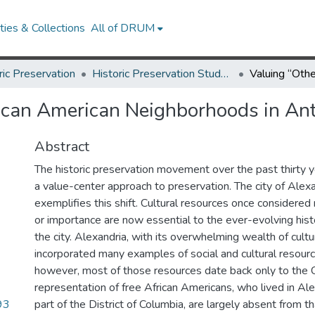
ies & Collections
All of DRUM
ric Preservation
Historic Preservation Student Projects
rican American Neighborhoods in An
Abstract
The historic preservation movement over the past thirty
a value-center approach to preservation. The city of Alex
exemplifies this shift. Cultural resources once considered 
or importance are now essential to the ever-evolving histo
the city. Alexandria, with its overwhelming wealth of cultu
incorporated many examples of social and cultural resource
however, most of those resources date back only to the C
representation of free African Americans, who lived in Al
93
part of the District of Columbia, are largely absent from th