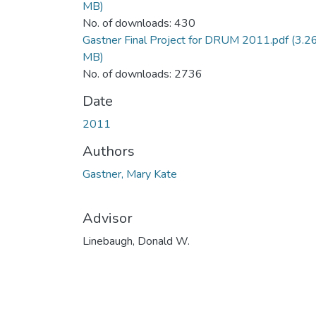
MB)
No. of downloads: 430
Gastner Final Project for DRUM 2011.pdf
(3.2
MB)
No. of downloads: 2736
Date
2011
Authors
Gastner, Mary Kate
Advisor
Linebaugh, Donald W.