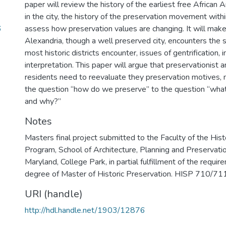
paper will review the history of the earliest free African 
in the city, the history of the preservation movement with
6
assess how preservation values are changing. It will mak
Alexandria, though a well preserved city, encounters the 
most historic districts encounter, issues of gentrification, 
interpretation. This paper will argue that preservationist 
residents need to reevaluate they preservation motives,
the question “how do we preserve” to the question “wha
and why?”
Notes
Masters final project submitted to the Faculty of the Hist
Program, School of Architecture, Planning and Preservatio
Maryland, College Park, in partial fulfillment of the requir
degree of Master of Historic Preservation. HISP 710/711 
URI (handle)
http://hdl.handle.net/1903/12876