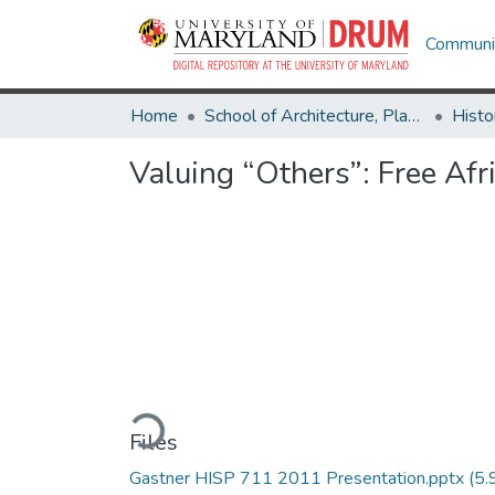
Communit
Home
School of Architecture, Planning & Preservation
Histo
Valuing “Others”: Free Af
Loading...
Files
Gastner HISP 711 2011 Presentation.pptx
(5.