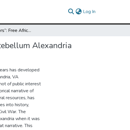
(current)
Log In
Valuing “Others”: Free African American Neighborhoods in Antebellum Alexandria
tebellum Alexandria
 years has developed
andria, VA
not of public interest
rical narrative of
ral resources, has
s into history,
ivil War. The
exandria when it was
at narrative. This