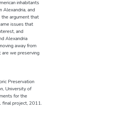
American inhabitants
in Alexandria, and
e the argument that
same issues that
interest, and
and Alexandria
 moving away from
t are we preserving
oric Preservation
n, University of
ements for the
final project, 2011.