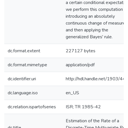
a certain conditional expectatio
we perform this computation b
introducing an absolutely
continuous change of measure
and then applying the
generalized Bayes' rule.
dc.format.extent
227127 bytes
dc.format.mimetype
application/pdf
dc.identifier.uri
http://hdl.handle.net/1903/44
dc.language.iso
en_US
dc.relation.ispartofseries
ISR; TR 1985-42
Estimation of the Rate of a
dc.title
Discrete-Time Multivariate Poi