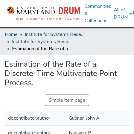
Communities
All of
&
DRUM
Collections
Home
Institute for Systems Research
Institute for Systems Research Technical Reports
Estimation of the Rate of a Discrete-Time Multivariate Point Process.
Estimation of the Rate of a
Discrete-Time Multivariate Point
Process.
Simple item page
dc.contributor.author
Gubner, John A.
dc.contributor.author
Narayan, P.