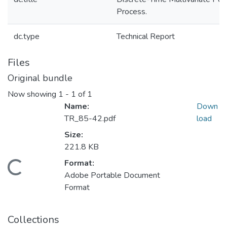
Process.
dc.type
Technical Report
Files
Original bundle
Now showing
1 - 1 of 1
Name:
Down
TR_85-42.pdf
load
Size:
221.8 KB
Format:
Loading...
Adobe Portable Document
Format
Collections