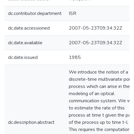
dc.contributor.department
ISR
dc.date.accessioned
2007-05-23T09:34:32Z
dc.date.available
2007-05-23T09:34:32Z
dc.date.issued
1985
We introduce the notion of a
discrete-time multivariate point
process which can arise in the
modeling of an optical
communication system. We wi
to estimate the rate of this
process at time t given the pas
dc.description.abstract
of the process up to time t-l.
This requires the computation o