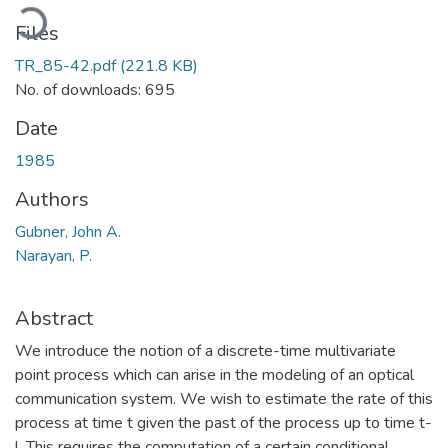
ading...
Files
TR_85-42.pdf
(221.8 KB)
No. of downloads: 695
Date
1985
Authors
Gubner, John A.
Narayan, P.
Abstract
We introduce the notion of a discrete-time multivariate
point process which can arise in the modeling of an optical
communication system. We wish to estimate the rate of this
process at time t given the past of the process up to time t-
l. This requires the computation of a certain conditional