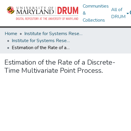
Communities
All of
&
DRUM
Collections
Home
Institute for Systems Research
Institute for Systems Research Technical Reports
Estimation of the Rate of a Discrete-Time Multivariate Point Process.
Estimation of the Rate of a Discrete-
Time Multivariate Point Process.