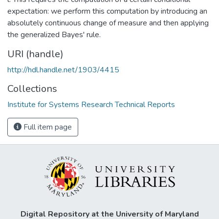
expectation: we perform this computation by introducing an
absolutely continuous change of measure and then applying
the generalized Bayes' rule.
URI (handle)
http://hdl.handle.net/1903/4415
Collections
Institute for Systems Research Technical Reports
Full item page
Digital Repository at the University of Maryland