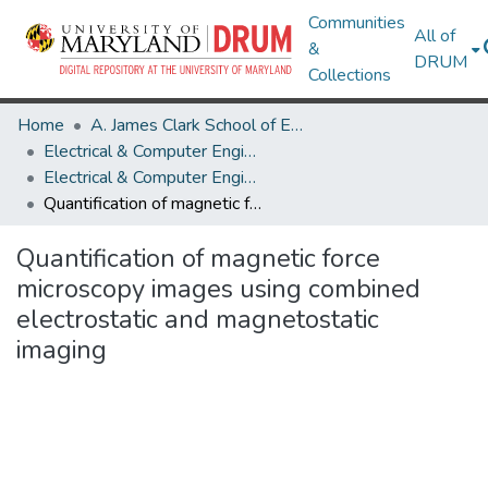
Communities
All of
&
DRUM
Collections
Home
A. James Clark School of Engineering
Electrical & Computer Engineering
Electrical & Computer Engineering Research Works
Quantification of magnetic force microscopy images using combined electrostatic and magnetostatic imaging
Quantification of magnetic force
microscopy images using combined
electrostatic and magnetostatic
imaging