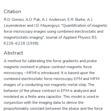
Citation
R.D. Gomez, A.O. Pak, A.J. Anderson, E.R. Burke, A.J.
Leyendecker and I.D. Mayergoyz, "Quantification of magnetic
force microscopy images using combined electrostatic and
magnetostatic imaging", Journal of Applied Physics 83,
6226-6228 (1998)
Abstract
A method for calibrating the force gradients and probe
magnetic moment in phase-contrast magnetic force
microscopy ~MFM! is introduced. It is based upon the
combined electrostatic force microscopy EFM and MFM
images of a conducting non magnetic metal strip. The
behavior of the phase contrast in EFM is analyzed and
modeled as a finite area capacitor. This model is used in
conjunction with the imaging data to derive the
proportionality constant between the phase and the force