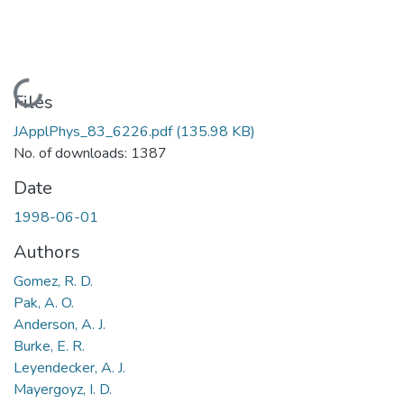
Loading...
Files
JApplPhys_83_6226.pdf
(135.98 KB)
No. of downloads: 1387
Date
1998-06-01
Authors
Gomez, R. D.
Pak, A. O.
Anderson, A. J.
Burke, E. R.
Leyendecker, A. J.
Mayergoyz, I. D.