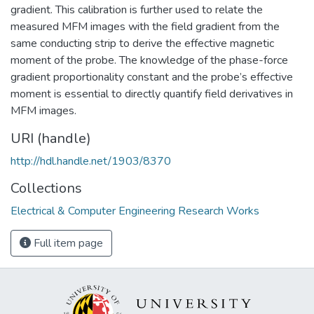
gradient. This calibration is further used to relate the
measured MFM images with the field gradient from the
same conducting strip to derive the effective magnetic
moment of the probe. The knowledge of the phase-force
gradient proportionality constant and the probe’s effective
moment is essential to directly quantify field derivatives in
MFM images.
URI (handle)
http://hdl.handle.net/1903/8370
Collections
Electrical & Computer Engineering Research Works
Full item page