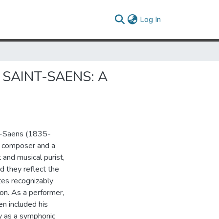
(current)
Log In
SAINT-SAENS: A
nt-Saens (1835-
a composer and a
 and musical purist,
d they reflect the
tes recognizably
on. As a performer,
n included his
y as a symphonic