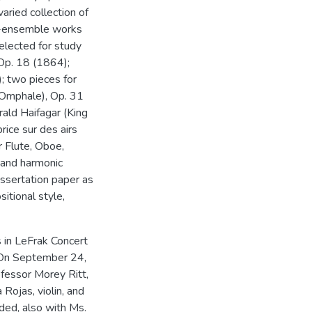
aried collection of
ll-ensemble works
elected for study
, Op. 18 (1864);
; two pieces for
Omphale), Op. 31
ald Haifagar (King
rice sur des airs
r Flute, Oboe,
 and harmonic
issertation paper as
itional style,
s in LeFrak Concert
. On September 24,
fessor Morey Ritt,
Rojas, violin, and
ded, also with Ms.