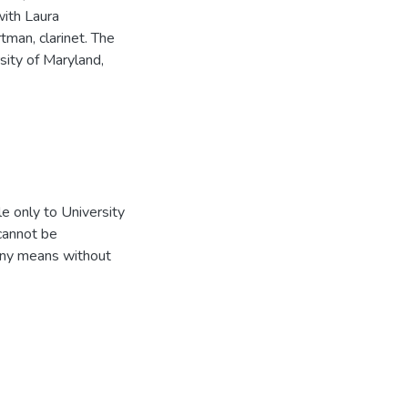
with Laura
man, clarinet. The
rsity of Maryland,
e only to University
 cannot be
 any means without