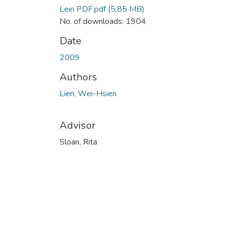
Lein PDF.pdf
(5.85 MB)
No. of downloads: 1904
Date
2009
Authors
Lien, Wei-Hsien
Advisor
Sloan, Rita