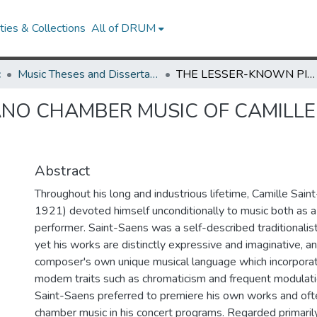
ies & Collections
All of DRUM
c
Music Theses and Dissertations
THE LESSER-KNOWN PIANO CHAMBER MUSIC OF CAMILLE SAINT-SAENS: A RECORDING PROJECT
NO CHAMBER MUSIC OF CAMILLE 
Abstract
Throughout his long and industrious lifetime, Camille Sai
1921) devoted himself unconditionally to music both as 
performer. Saint-Saens was a self-described traditionalist
yet his works are distinctly expressive and imaginative, an
composer's own unique musical language which incorpora
modem traits such as chromaticism and frequent modulati
Saint-Saens preferred to premiere his own works and ofte
chamber music in his concert programs. Regarded primaril