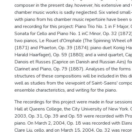
composer in the present day, however, his extensive and v
chamber music works is sadly neglected. Six varied sma
with piano from his chamber music repertoire have been s
and recording for this project: Piano Trio No. 1 in F Major
Sonata for Cello and Piano No. 1 inC Minor, Op. 32 (1872)
two pianos, Le Rouet d'Omphale (The Spinning Wheel of
(1871) and Phaeton, Op. 39 (1874); piano duet Konig Har
Harald Haarfager), Op. 59 (1880); and a wind quartet, Cap
Danois et Russes (Caprice on Danish and Russian Airs) fo
Clarinet and Piano, Op. 79 (1887). Analyses of the forms
structures of these compositions will be included in this d
well as studies from the viewpoint of Saint-Saens' compos
ensemble characteristics, and writing for the piano.
The recordings for this project were made in four session
Hall at Queens College, the City University of New York
2003, Op. 31, Op. 39 and Op. 59 were recorded with Pro
piano. On March 2, 2004, Op. 18 was recorded with Elena 
Clare Liu, cello, and on March 15, 2004, Op. 32 was recor