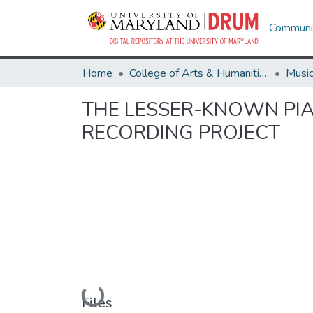
Communit
Home
College of Arts & Humanities
Musi
THE LESSER-KNOWN PIA
RECORDING PROJECT
Loading...
Files