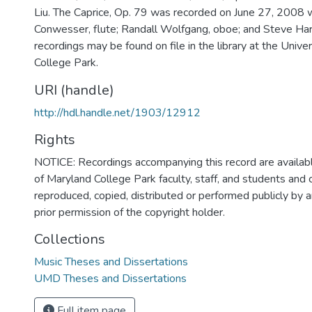
Liu. The Caprice, Op. 79 was recorded on June 27, 2008 
Conwesser, flute; Randall Wolfgang, oboe; and Steve Hart
recordings may be found on file in the library at the Unive
College Park.
URI (handle)
http://hdl.handle.net/1903/12912
Rights
NOTICE: Recordings accompanying this record are availabl
of Maryland College Park faculty, staff, and students and
reproduced, copied, distributed or performed publicly by
prior permission of the copyright holder.
Collections
Music Theses and Dissertations
UMD Theses and Dissertations
Full item page