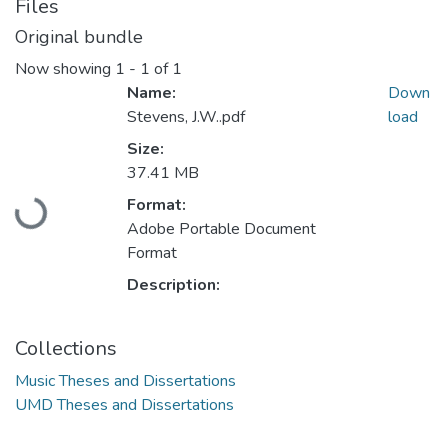
Files
Original bundle
Now showing
1 - 1 of 1
Name:
Down
Stevens, J.W..pdf
load
Size:
37.41 MB
Loading...
Format:
Adobe Portable Document
Format
Description:
Collections
Music Theses and Dissertations
UMD Theses and Dissertations