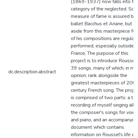
(1869-1937) now falls into th
category of the neglected. So
measure of fame is assured by 
ballet Bacchus et Ariane, but
aside from this masterpiece fe
of his compositions are regularl
performed, especially outside
France, The purpose of this
project is to introduce Roussel'
39 songs, many of which, in my
dc.description.abstract
opinion, rank alongside the
greatest masterpieces of 20th
century French song. The projec
is comprised of two parts: a ta
recording of myself singing all o
the composer's songs for voice
and piano, and an accompanyin
document which contains
information on Roussel's life an