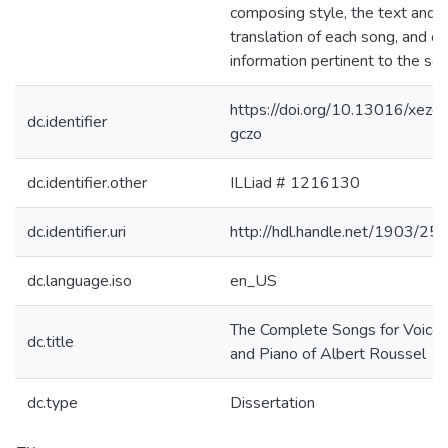
composing style, the text and 
translation of each song, and ot
information pertinent to the so
https://doi.org/10.13016/xezo-
dc.identifier
gczo
dc.identifier.other
ILLiad # 1216130
dc.identifier.uri
http://hdl.handle.net/1903/25
dc.language.iso
en_US
The Complete Songs for Voice
dc.title
and Piano of Albert Roussel
dc.type
Dissertation