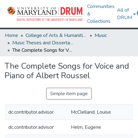
Communities
All of
&
DRUM
Collections
Home
College of Arts & Humanities
Music
Music Theses and Dissertations
The Complete Songs for Voice and Piano of Albert Roussel
The Complete Songs for Voice and
Piano of Albert Roussel
Simple item page
dc.contributor.advisor
McClelland, Louise
dc.contributor.advisor
Helm, Eugene