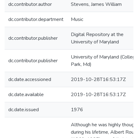
dc.contributor.author
Stevens, James William
dc.contributor.department
Music
Digital Repository at the
dc.contributor.publisher
University of Maryland
University of Maryland (College
dc.contributor.publisher
Park, Md)
dc.date.accessioned
2019-10-28T16:53:17Z
dc.date.available
2019-10-28T16:53:17Z
dc.date.issued
1976
Although he was highly thought
during his lifetime, Albert Rous