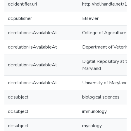
dc.identifier.uri
http://hdl.handle.net/
dc.publisher
Elsevier
dc.relation.isAvailableAt
College of Agriculture 
dc.relation.isAvailableAt
Department of Veterina
Digital Repository at th
dc.relation.isAvailableAt
Maryland
dc.relation.isAvailableAt
University of Maryland 
dc.subject
biological sciences
dc.subject
immunology
dc.subject
mycology