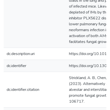
loads in the lung and pr
of infected mice. Likewi
depleted of IMs by the
inhibitor PLX5622 displa
lower pulmonary fungal 
neoformans infection ind
activation of both AMs 
facilitates fungal growth
dc.description.uri
https://doi.org/10.1016
dc.identifier
https://doi.org/10.130
Strickland, A. B., Chen, Y.
(2023). Alternatively ac
dc.identifier.citation
alveolar and interstitia
promote fungal growth. 
106717.