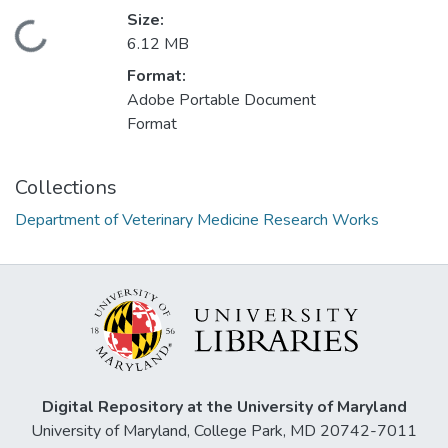
Size:
Loading...
6.12 MB
Format:
Adobe Portable Document
Format
Collections
Department of Veterinary Medicine Research Works
Digital Repository at the University of Maryland
University of Maryland, College Park, MD 20742-7011