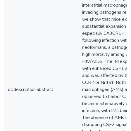
interstitial macrophages
invading pathogens rema
we show that mice exhib
substantial expansion o
especially CX3CR1+ IMs,
following infection with
neoformans, a pathogeni
high mortality among pa
HIV/AIDS. The IM expan
with enhanced CSF1 and
and was affected by the
CCR2 or Nr4a1. Both al
dc.description.abstract
macrophages (AMs) an
observed to harbor C. 
became alternatively ac
infection, with IMs bein
The absence of AMs by 
disrupting CSF2 signali