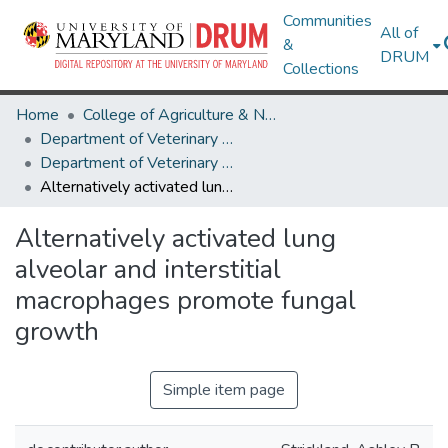
Communities
All of
&
DRUM
Collections
Home
College of Agriculture & Natural Resources
Department of Veterinary Medicine
Department of Veterinary Medicine Research Works
Alternatively activated lung alveolar and interstitial macrophages promote fungal growth
Alternatively activated lung
alveolar and interstitial
macrophages promote fungal
growth
Simple item page