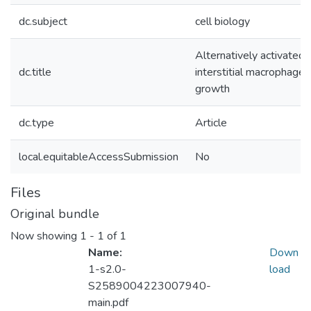
dc.subject
cell biology
Alternatively activated 
dc.title
interstitial macrophage
growth
dc.type
Article
local.equitableAccessSubmission
No
Files
Original bundle
Now showing
1 - 1 of 1
Name:
Down
1-s2.0-
load
S2589004223007940-
main.pdf