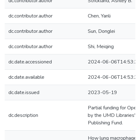
dc.contributor.author
Strickland, Ashley B.
dc.contributor.author
Chen, Yanli
dc.contributor.author
Sun, Donglei
dc.contributor.author
Shi, Meiqing
dc.date.accessioned
2024-06-06T14:53:3
dc.date.available
2024-06-06T14:53:3
dc.date.issued
2023-05-19
Partial funding for Ope
dc.description
by the UMD Libraries' 
Publishing Fund.
How lung macrophages, 