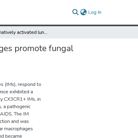
(current)
Log In
Alternatively activated lung alveolar and interstitial macrophages promote fungal growth
hages promote fungal
s (IMs), respond to
mice exhibited a
lly CX3CR1+ IMs, in
s, a pathogenic
V/AIDS. The IM
ction and was
lar macrophages
and became