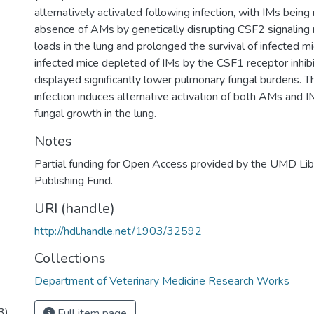
2
alternatively activated following infection, with IMs being
absence of AMs by genetically disrupting CSF2 signaling
loads in the lung and prolonged the survival of infected mi
infected mice depleted of IMs by the CSF1 receptor inh
displayed significantly lower pulmonary fungal burdens. T
infection induces alternative activation of both AMs and IM
fungal growth in the lung.
Notes
Partial funding for Open Access provided by the UMD Li
Publishing Fund.
URI (handle)
http://hdl.handle.net/1903/32592
Collections
Department of Veterinary Medicine Research Works
3).
Full item page