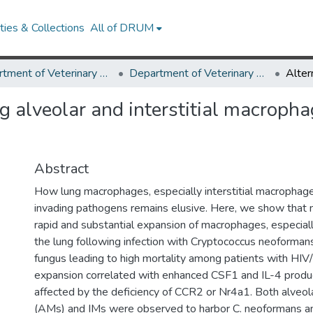
ies & Collections
All of DRUM
Department of Veterinary Medicine
Department of Veterinary Medicine Research Works
ng alveolar and interstitial macrop
Abstract
How lung macrophages, especially interstitial macrophage
invading pathogens remains elusive. Here, we show that 
rapid and substantial expansion of macrophages, especia
the lung following infection with Cryptococcus neoforman
fungus leading to high mortality among patients with HI
expansion correlated with enhanced CSF1 and IL-4 produ
affected by the deficiency of CCR2 or Nr4a1. Both alveo
(AMs) and IMs were observed to harbor C. neoformans 