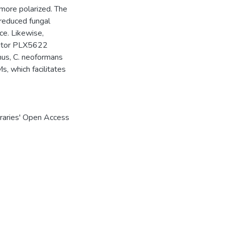
 more polarized. The
 reduced fungal
ce. Likewise,
ibitor PLX5622
hus, C. neoformans
s, which facilitates
braries' Open Access