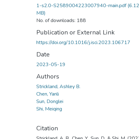
1-s2.0-S2589004223007940-main.pdf
(6.1
MB)
No. of downloads: 188
Publication or External Link
https://doi.org/10.1016/j.isci.2023.106717
Date
2023-05-19
Authors
Strickland, Ashley B.
Chen, Yanli
Sun, Donglei
Shi, Meiqing
Citation
Strickland, A. B., Chen, Y., Sun, D., & Shi, M. (202