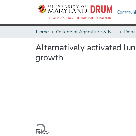
Communit
Home
College of Agriculture & Natural Resources
Alternatively activated lu
growth
Loading...
Files