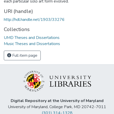
each particular solo art form evolved.
URI (handle)
http://hdl.handle.net/1903/33276
Collections
UMD Theses and Dissertations
Music Theses and Dissertations
Full item page
Digital Repository at the University of Maryland
University of Maryland, College Park, MD 20742-7011
(301) 314-1328