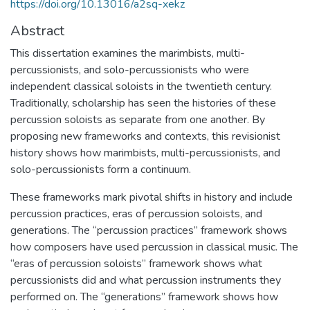
https://doi.org/10.13016/a2sq-xekz
Abstract
This dissertation examines the marimbists, multi-
percussionists, and solo-percussionists who were
independent classical soloists in the twentieth century.
Traditionally, scholarship has seen the histories of these
percussion soloists as separate from one another. By
proposing new frameworks and contexts, this revisionist
history shows how marimbists, multi-percussionists, and
solo-percussionists form a continuum.
These frameworks mark pivotal shifts in history and include
percussion practices, eras of percussion soloists, and
generations. The “percussion practices” framework shows
how composers have used percussion in classical music. The
“eras of percussion soloists” framework shows what
percussionists did and what percussion instruments they
performed on. The “generations” framework shows how