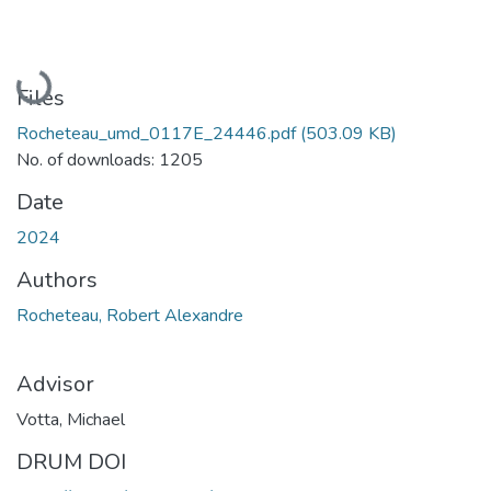
Loading...
Files
Rocheteau_umd_0117E_24446.pdf
(503.09 KB)
No. of downloads: 1205
Date
2024
Authors
Rocheteau, Robert Alexandre
Advisor
Votta, Michael
DRUM DOI