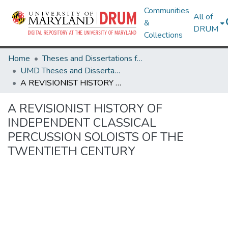
Communities
All of
&
DRUM
Collections
Home
Theses and Dissertations from UMD
UMD Theses and Dissertations
A REVISIONIST HISTORY OF INDEPENDENT CLASSICAL PERCUSSION SOLOISTS OF THE TWENTIETH CENTURY
A REVISIONIST HISTORY OF
INDEPENDENT CLASSICAL
PERCUSSION SOLOISTS OF THE
TWENTIETH CENTURY