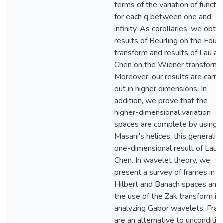
terms of the variation of functio
for each q between one and
infinity. As corollaries, we obtai
results of Beurling on the Fouri
transform and results of Lau an
Chen on the Wiener transform.
Moreover, our results are carri
out in higher dimensions. In
addition, we prove that the
higher-dimensional variation
spaces are complete by using
Masani's helices; this generaliz
one-dimensional result of Lau 
Chen. In wavelet theory, we
present a survey of frames in
Hilbert and Banach spaces and
the use of the Zak transform in
analyzing Gabor wavelets. Fra
are an alternative to unconditio