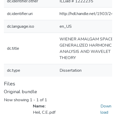
dc.identifier.other
ILLiad # 1222235
dc.identifier.uri
http://hdl.handle.net/1903/24
dc.language.iso
en_US
WIENER AMALGAM SPACES
GENERALIZED HARMONIC
dc.title
ANALYSIS AND WAVELET
THEORY
dc.type
Dissertation
Files
Original bundle
Now showing
1 - 1 of 1
Name:
Down
Heil, C.E..pdf
load