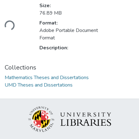
Size:
76.89 MB
oading...
Format:
Adobe Portable Document
Format
Description:
Collections
Mathematics Theses and Dissertations
UMD Theses and Dissertations