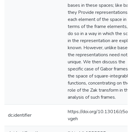
bases in these spaces; like bas
they Provide representations o
each element of the space in
terms of the frame elements, a
do so in a way in which the scal
in the representation are explici
known. However, unlike bases,
the representations need not b
unique. We then discuss the
specific case of Gabor frames i
the space of square-integrable
functions, concentrating on the
role of the Zak transform in the
analysis of such frames.
https://doi.org/10.13016/z5oc-
dc.identifier
vgeh