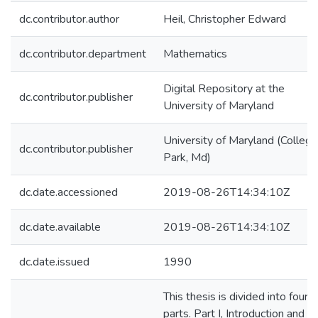
dc.contributor.author
Heil, Christopher Edward
dc.contributor.department
Mathematics
Digital Repository at the
dc.contributor.publisher
University of Maryland
University of Maryland (College
dc.contributor.publisher
Park, Md)
dc.date.accessioned
2019-08-26T14:34:10Z
dc.date.available
2019-08-26T14:34:10Z
dc.date.issued
1990
This thesis is divided into four
parts. Part I, Introduction and