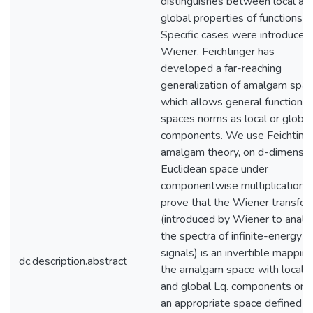
distinguishes between local an
global properties of functions.
Specific cases were introduced
Wiener. Feichtinger has
developed a far-reaching
generalization of amalgam spac
which allows general function
spaces norms as local or global
components. We use Feichtinge
amalgam theory, on d-dimensio
Euclidean space under
componentwise multiplication, 
prove that the Wiener transfo
(introduced by Wiener to analy
the spectra of infinite-energy
signals) is an invertible mapping
dc.description.abstract
the amalgam space with local 
and global Lq. components ont
an appropriate space defined in