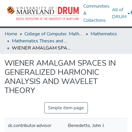
Communities
All of
&
DRUM
Collections
Home
College of Computer, Mathematical & Natural Sciences
Mathematics
Mathematics Theses and Dissertations
WIENER AMALGAM SPACES IN GENERALIZED HARMONIC ANALYSIS AND WAVELET THEORY
WIENER AMALGAM SPACES IN
GENERALIZED HARMONIC
ANALYSIS AND WAVELET
THEORY
Simple item page
dc.contributor.advisor
Benedetto, John J.