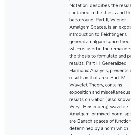
Notation, describes the results
contained in the thesis and thei
background. Part II, Wiener
Amalgam Spaces, is an exposit
introduction to Feichtinger's
general amalgam space theory,
which is used in the remainder 
the thesis to formulate and pro
results. Part III, Generalized
Harmonic Analysis, presents n
results in that area. Part IV,
Wavelet Theory, contains
exposition and miscellaneous
results on Gabor ( also known 
Weyl-Heisenberg) wavelets.
Amalgam, or mixed-norm, spac
are Banach spaces of functions
determined by a norm which