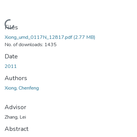
Loading...
Files
Xiong_umd_0117N_12817.pdf
(2.77 MB)
No. of downloads: 1435
Date
2011
Authors
Xiong, Chenfeng
Advisor
Zhang, Lei
Abstract