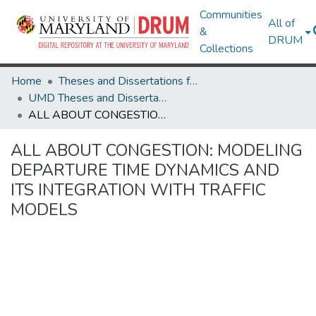
Communities
All of
&
DRUM
Collections
Home
Theses and Dissertations from UMD
UMD Theses and Dissertations
ALL ABOUT CONGESTION: MODELING DEPARTURE TIME DYNAMICS AND ITS INTEGRATION WITH TRAFFIC MODELS
ALL ABOUT CONGESTION: MODELING
DEPARTURE TIME DYNAMICS AND
ITS INTEGRATION WITH TRAFFIC
MODELS