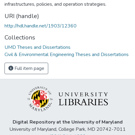
infrastructures, policies, and operation strategies.
URI (handle)
http://hdl.handle.net/1903/12360
Collections
UMD Theses and Dissertations
Civil & Environmental Engineering Theses and Dissertations
Full item page
Digital Repository at the University of Maryland
University of Maryland, College Park, MD 20742-7011