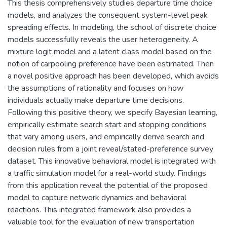
This thesis comprehensively studies departure time choice
models, and analyzes the consequent system-level peak
spreading effects. In modeling, the school of discrete choice
models successfully reveals the user heterogeneity. A
mixture logit model and a latent class model based on the
notion of carpooling preference have been estimated. Then
a novel positive approach has been developed, which avoids
the assumptions of rationality and focuses on how
individuals actually make departure time decisions.
Following this positive theory, we specify Bayesian learning,
empirically estimate search start and stopping conditions
that vary among users, and empirically derive search and
decision rules from a joint reveal/stated-preference survey
dataset. This innovative behavioral model is integrated with
a traffic simulation model for a real-world study. Findings
from this application reveal the potential of the proposed
model to capture network dynamics and behavioral
reactions. This integrated framework also provides a
valuable tool for the evaluation of new transportation