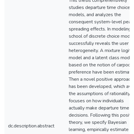
This thesis comprehensively
studies departure time choice
models, and analyzes the
consequent system-level peak
spreading effects. In modeling, 
school of discrete choice mode
successfully reveals the user
heterogeneity. A mixture logit
model and a latent class model
based on the notion of carpooli
preference have been estimate
Then a novel positive approach
has been developed, which avo
the assumptions of rationality 
focuses on how individuals
actually make departure time
decisions. Following this positi
theory, we specify Bayesian
dc.description.abstract
learning, empirically estimate