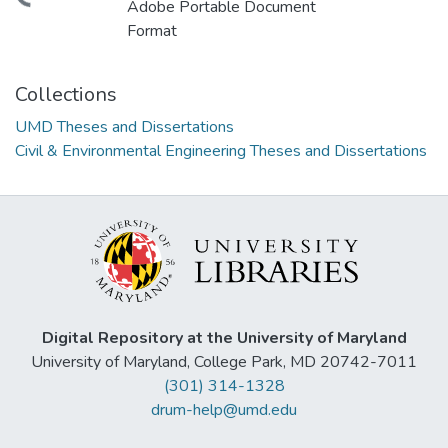
ding...
Adobe Portable Document
Format
Collections
UMD Theses and Dissertations
Civil & Environmental Engineering Theses and Dissertations
Digital Repository at the University of Maryland
University of Maryland, College Park, MD 20742-7011
(301) 314-1328
drum-help@umd.edu