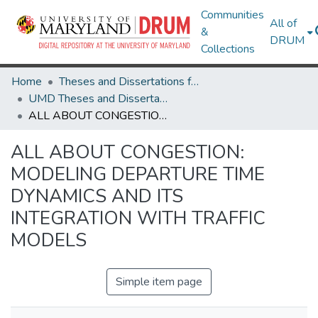
Communities
All of
&
DRUM
Collections
Home
Theses and Dissertations from UMD
UMD Theses and Dissertations
ALL ABOUT CONGESTION: MODELING DEPARTURE TIME DYNAMICS AND ITS INTEGRATION WITH TRAFFIC MODELS
ALL ABOUT CONGESTION:
MODELING DEPARTURE TIME
DYNAMICS AND ITS
INTEGRATION WITH TRAFFIC
MODELS
Simple item page