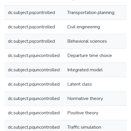
dc.subject.pqcontrolled
Transportation planning
dc.subject.pqcontrolled
Civil engineering
dc.subject.pqcontrolled
Behavioral sciences
dc.subject.pquncontrolled
Departure time choice
dc.subject.pquncontrolled
Integrated model
dc.subject.pquncontrolled
Latent class
dc.subject.pquncontrolled
Normative theory
dc.subject.pquncontrolled
Positive theory
dc.subject.pquncontrolled
Traffic simulation