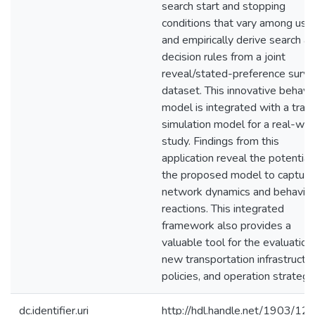
search start and stopping
conditions that vary among user
and empirically derive search a
decision rules from a joint
reveal/stated-preference surv
dataset. This innovative behavio
model is integrated with a traff
simulation model for a real-wor
study. Findings from this
application reveal the potential
the proposed model to capture
network dynamics and behavior
reactions. This integrated
framework also provides a
valuable tool for the evaluation
new transportation infrastructur
policies, and operation strategi
dc.identifier.uri
http://hdl.handle.net/1903/12