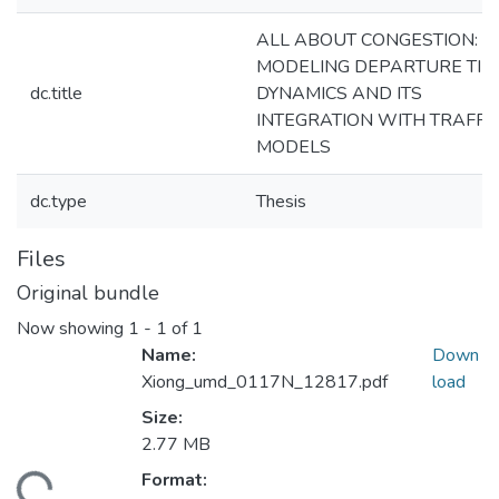
ALL ABOUT CONGESTION:
MODELING DEPARTURE TIM
dc.title
DYNAMICS AND ITS
INTEGRATION WITH TRAFFI
MODELS
dc.type
Thesis
Files
Original bundle
Now showing
1 - 1 of 1
Name:
Down
Xiong_umd_0117N_12817.pdf
load
Size:
2.77 MB
Format: