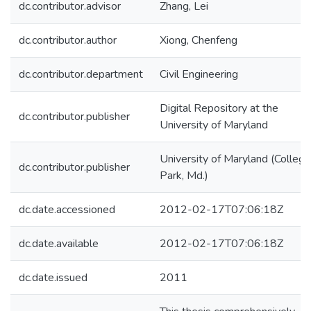
dc.contributor.advisor
Zhang, Lei
dc.contributor.author
Xiong, Chenfeng
dc.contributor.department
Civil Engineering
Digital Repository at the
dc.contributor.publisher
University of Maryland
University of Maryland (College
dc.contributor.publisher
Park, Md.)
dc.date.accessioned
2012-02-17T07:06:18Z
dc.date.available
2012-02-17T07:06:18Z
dc.date.issued
2011