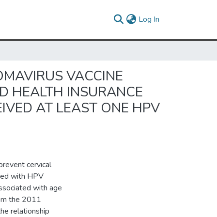
(current)
Log In
OMAVIRUS VACCINE
ND HEALTH INSURANCE
VED AT LEAST ONE HPV
revent cervical
ated with HPV
 associated with age
from the 2011
he relationship