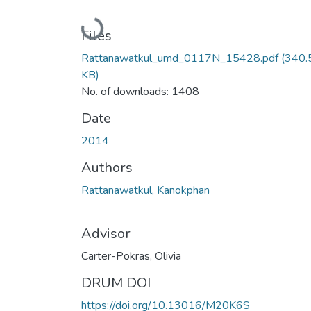
Loading...
Files
Rattanawatkul_umd_0117N_15428.pdf
(340.
KB)
No. of downloads: 1408
Date
2014
Authors
Rattanawatkul, Kanokphan
Advisor
Carter-Pokras, Olivia
DRUM DOI
https://doi.org/10.13016/M20K6S