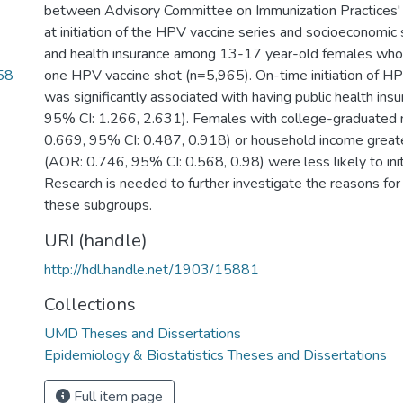
between Advisory Committee on Immunization Practice
at initiation of the HPV vaccine series and socioeconomic s
and health insurance among 13-17 year-old females who 
58
one HPV vaccine shot (n=5,965). On-time initiation of HP
was significantly associated with having public health in
95% CI: 1.266, 2.631). Females with college-graduated
0.669, 95% CI: 0.487, 0.918) or household income grea
(AOR: 0.746, 95% CI: 0.568, 0.98) were less likely to ini
Research is needed to further investigate the reasons for 
these subgroups.
URI (handle)
http://hdl.handle.net/1903/15881
Collections
UMD Theses and Dissertations
Epidemiology & Biostatistics Theses and Dissertations
Full item page