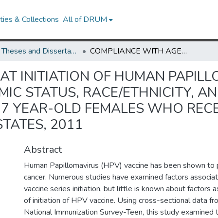
ies & Collections
All of DRUM
UMD Theses and Dissertations
COMPLIANCE WITH AGE AT INITIATION OF HUMAN PAPILLOMAVIRUS VACCINE SERIES BY SOCIOECONOMIC STATUS, RACE/ETHNICITY, AND HEALTH INSURANCE COVERAGE AMONG 13-17 YEAR-OLD FEMALES WHO RECEIVED AT LEAST ONE HPV VACCINE SHOT: UNITED STATES, 2011
AT INITIATION OF HUMAN PAPILL
MIC STATUS, RACE/ETHNICITY, A
7 YEAR-OLD FEMALES WHO RECEI
STATES, 2011
Abstract
Human Papillomavirus (HPV) vaccine has been shown to p
cancer. Numerous studies have examined factors associ
vaccine series initiation, but little is known about factors
of initiation of HPV vaccine. Using cross-sectional data 
National Immunization Survey-Teen, this study examined t