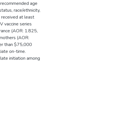
s' recommended age
tatus, race/ethnicity,
received at least
V vaccine series
surance (AOR: 1.825,
 mothers (AOR:
ter than $75,000
tiate on-time.
late initiation among