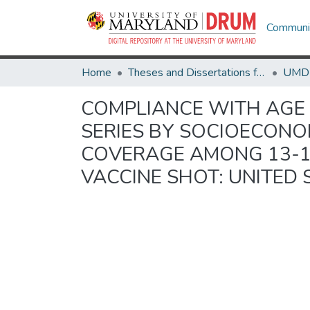
Communit
Home
Theses and Dissertations from UMD
COMPLIANCE WITH AGE 
SERIES BY SOCIOECONO
COVERAGE AMONG 13-1
VACCINE SHOT: UNITED 