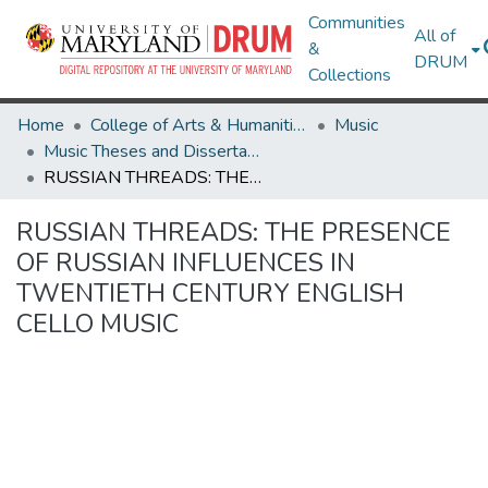
Communities
All of
&
DRUM
Collections
Home
College of Arts & Humanities
Music
Music Theses and Dissertations
RUSSIAN THREADS: THE PRESENCE OF RUSSIAN INFLUENCES IN TWENTIETH­ CENTURY ENGLISH CELLO MUSIC
RUSSIAN THREADS: THE PRESENCE
OF RUSSIAN INFLUENCES IN
TWENTIETH­ CENTURY ENGLISH
CELLO MUSIC