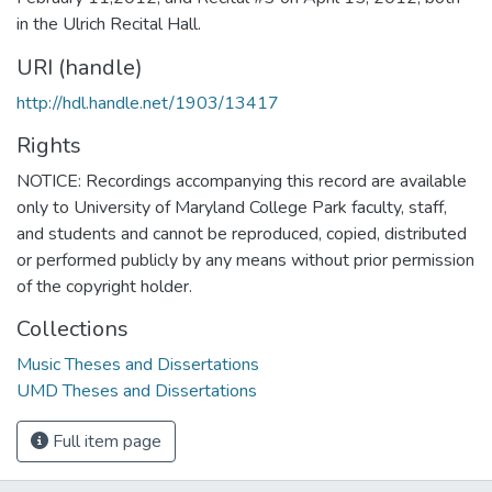
in the Ulrich Recital Hall.
URI (handle)
http://hdl.handle.net/1903/13417
Rights
NOTICE: Recordings accompanying this record are available
only to University of Maryland College Park faculty, staff,
and students and cannot be reproduced, copied, distributed
or performed publicly by any means without prior permission
of the copyright holder.
Collections
Music Theses and Dissertations
UMD Theses and Dissertations
Full item page