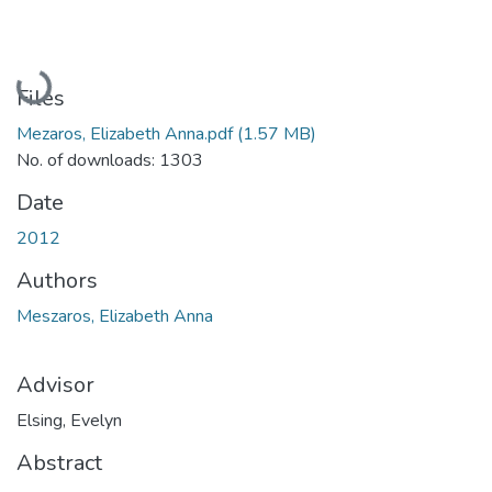
Loading...
Files
Mezaros, Elizabeth Anna.pdf
(1.57 MB)
No. of downloads: 1303
Date
2012
Authors
Meszaros, Elizabeth Anna
Advisor
Elsing, Evelyn
Abstract