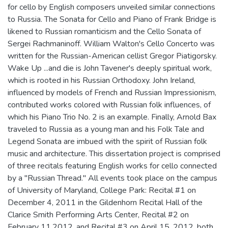
for cello by English composers unveiled similar connections
to Russia. The Sonata for Cello and Piano of Frank Bridge is
likened to Russian romanticism and the Cello Sonata of
Sergei Rachmaninoff. William Walton's Cello Concerto was
written for the Russian-American cellist Gregor Piatigorsky.
Wake Up ...and die is John Tavener's deeply spiritual work,
which is rooted in his Russian Orthodoxy. John Ireland,
influenced by models of French and Russian Impressionism,
contributed works colored with Russian folk influences, of
which his Piano Trio No. 2 is an example. Finally, Arnold Bax
traveled to Russia as a young man and his Folk Tale and
Legend Sonata are imbued with the spirit of Russian folk
music and architecture. This dissertation project is comprised
of three recitals featuring English works for cello connected
by a "Russian Thread." All events took place on the campus
of University of Maryland, College Park: Recital #1 on
December 4, 2011 in the Gildenhorn Recital Hall of the
Clarice Smith Performing Arts Center, Recital #2 on
February 11,2012, and Recital #3 on April 15, 2012, both