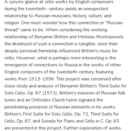
A cursory glance at cello works by English composers
during the twentieth- century yields an unexpected
relationship to Russian musicians, history, culture, and
religion. One must wonder how this connection or "Russian
thread" came to be. When considering the working
relationship of Benjamin Britten and Mstislav Rostropovich,
the likelihood of such a connection is tangible, since their
deeply personal friendship influenced Britten's music for
cello. However, what is perhaps more interesting is the
emergence of connections to Russia in the works of other
English composers of the twentieth-century, featuring
works from 1913-1996. This project was conceived after
close study and analysis of Benjamin Britten's Third Suite for
Solo Cello, Op. 87 (1971). Britten's inclusion of Russian folk
tunes and an Orthodox Church hymn signaled the
penetrating presence of Russian elements in his works.
Britten's First Suite for Solo Cello, Op. 72, Third Suite for
Cello, Op. 87, and Sonata for Piano and Cello in C, Op. 65
are presented in this project. Further exploration of works