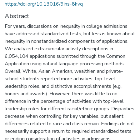
https://doi.org/10.13016/9ins-8kvq
Abstract
For years, discussions on inequality in college admissions
have addressed standardized tests, but less is known about
inequality in nonstandardized components of applications.
We analyzed extracurricular activity descriptions in
6,054,104 applications submitted through the Common
Application using natural language processing methods.
Overall, White, Asian American, wealthier, and private-
school students reported more activities, top-level
leadership roles, and distinctive accomplishments (e.g.,
honors and awards). However, there was little to no
difference in the percentage of activities with top-level
leadership roles for different racial/ethnic groups. Disparities
decrease when controlling for key variables, but salient
differences related to race and class remain. Findings do not
necessarily support a return to required standardized tests
or ending consideration of activities in admissions.