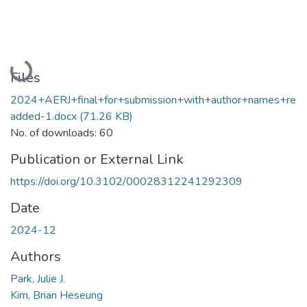
Loading...
Files
2024+AERJ+final+for+submission+with+author+names+re
added-1.docx
(71.26 KB)
No. of downloads: 60
Publication or External Link
https://doi.org/10.3102/00028312241292309
Date
2024-12
Authors
Park, Julie J.
Kim, Brian Heseung