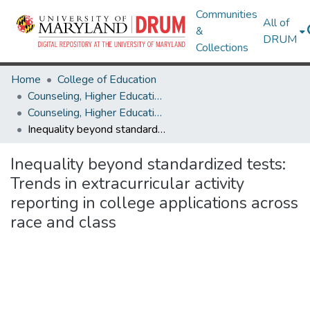
Communities
All of
&
DRUM
Collections
Home
College of Education
Counseling, Higher Education & Special Education
Counseling, Higher Education & Special Education Research Works
Inequality beyond standardized tests: Trends in extracurricular activity reporting in college applications across race and class
Inequality beyond standardized tests:
Trends in extracurricular activity
reporting in college applications across
race and class