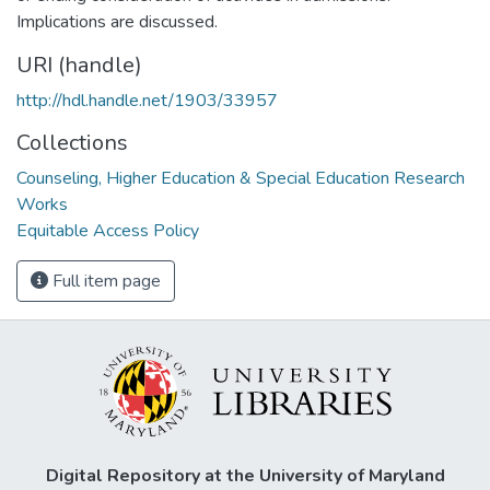
Implications are discussed.
URI (handle)
http://hdl.handle.net/1903/33957
Collections
Counseling, Higher Education & Special Education Research
Works
Equitable Access Policy
Full item page
Digital Repository at the University of Maryland