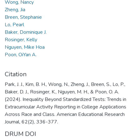
Wong, Nancy
Zheng, Jia
Breen, Stephanie
Lo, Pearl
Baker, Dominique J.
Rosinger, Kelly
Nguyen, Mike Hoa
Poon, OiYan A.
Citation
Park, J. J., Kim, B. H., Wong, N., Zheng, J., Breen, S., Lo, P.,
Baker, D. J., Rosinger, K., Nguyen, M. H., & Poon, O. A.
(2024). Inequality Beyond Standardized Tests: Trends in
Extracurricular Activity Reporting in College Applications
Across Race and Class. American Educational Research
Journal, 62(2), 336-377.
DRUM DOI