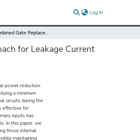
(current)
Log In
A Combined Gate Replacement and Input Vector Control Approach for Leakage Current Reduction
ach for Leakage Current
age power reduction.
pplying a minimum
l circuits during the
effective for
rimary inputs has
ls. In this paper, we
ng those internal
 while maintaining