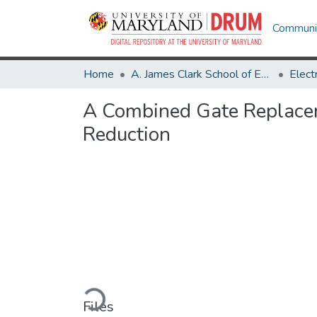
Communit
Home
A. James Clark School of Engineering
A Combined Gate Replacem
Reduction
Loading...
Files