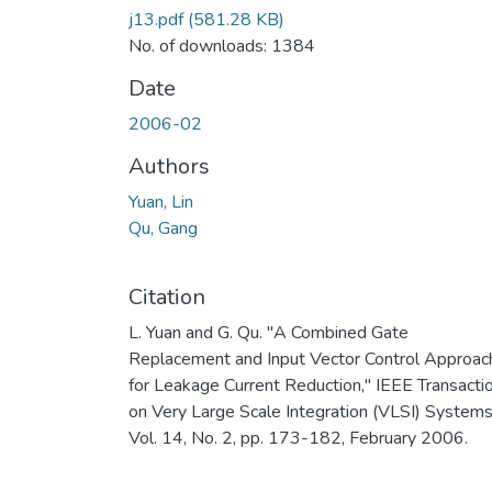
j13.pdf
(581.28 KB)
No. of downloads: 1384
Date
2006-02
Authors
Yuan, Lin
Qu, Gang
Citation
L. Yuan and G. Qu. "A Combined Gate
Replacement and Input Vector Control Approac
for Leakage Current Reduction," IEEE Transacti
on Very Large Scale Integration (VLSI) Systems
Vol. 14, No. 2, pp. 173-182, February 2006.