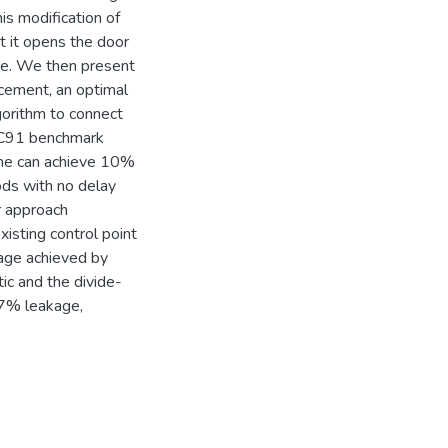
his modification of
ut it opens the door
ive. We then present
cement, an optimal
lgorithm to connect
CNC91 benchmark
lone can achieve 10%
ds with no delay
r approach
sting control point
age achieved by
tic and the divide-
7% leakage,