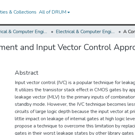
ies & Collections
All of DRUM
Electrical & Computer Engineering
Electrical & Computer Engineering Research Works
ent and Input Vector Control Appro
Abstract
Input vector control (IVC) is a popular technique for leak
It utilizes the transistor stack effect in CMOS gates by a
leakage vector (MLV) to the primary inputs of combinationa
standby mode. However, the IVC technique becomes less 
circuits of large logic depth because the input vector at p
little impact on leakage of internal gates at high logic leve
propose a technique to overcome this limitation by replaci
gates in their worst leakage states by other library gates