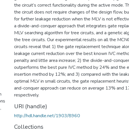
the circuit’s correct functionality during the active mode. T
the circuit does not require changes of the design flow, b
for further leakage reduction when the MLV is not effect
a divide-and-conquer approach that integrates gate repla
MLV searching algorithm for tree circuits, and a genetic a
the tree circuits. Our experimental results on all the M
circuits reveal that 1) the gate replacement technique a
leakage current reduction over the best known IVC metho
penalty and little area increase; 2) the divide-and-conque
outperforms the best pure IVC method by 24% and the exi
insertion method by 12%; and 3) compared with the leak
optimal MLV in small circuits, the gate replacement heuris
and-conquer approach can reduce on average 13% and 1
h
respectively.
ons
URI (handle)
,
http://hdl.handle.net/1903/8960
Collections