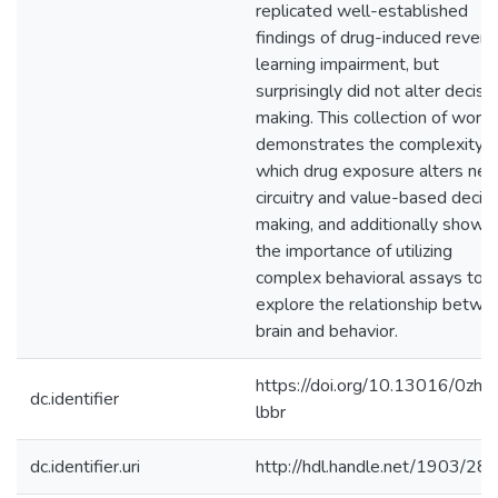
replicated well-established
findings of drug-induced revers
learning impairment, but
surprisingly did not alter decisi
making. This collection of work
demonstrates the complexity w
which drug exposure alters neu
circuitry and value-based decis
making, and additionally shows
the importance of utilizing
complex behavioral assays to
explore the relationship betwe
brain and behavior.
https://doi.org/10.13016/0zh6
dc.identifier
lbbr
dc.identifier.uri
http://hdl.handle.net/1903/28