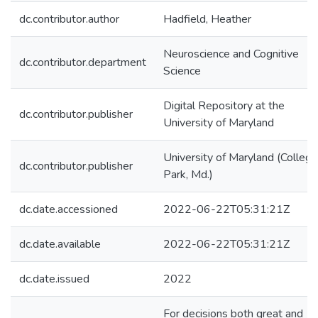
dc.contributor.author
Hadfield, Heather
Neuroscience and Cognitive
dc.contributor.department
Science
Digital Repository at the
dc.contributor.publisher
University of Maryland
University of Maryland (College
dc.contributor.publisher
Park, Md.)
dc.date.accessioned
2022-06-22T05:31:21Z
dc.date.available
2022-06-22T05:31:21Z
dc.date.issued
2022
For decisions both great and