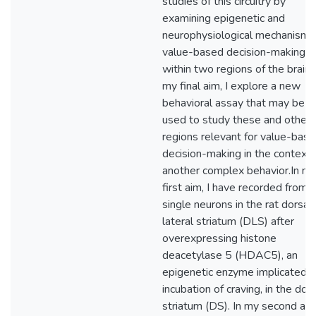
studies of this circuitry by
examining epigenetic and
neurophysiological mechanisms
value-based decision-making
within two regions of the brain. 
my final aim, I explore a new
behavioral assay that may be
used to study these and other
regions relevant for value-bas
decision-making in the context 
another complex behavior.In m
first aim, I have recorded from
single neurons in the rat dorsal
lateral striatum (DLS) after
overexpressing histone
deacetylase 5 (HDAC5), an
epigenetic enzyme implicated i
incubation of craving, in the dor
striatum (DS). In my second aim