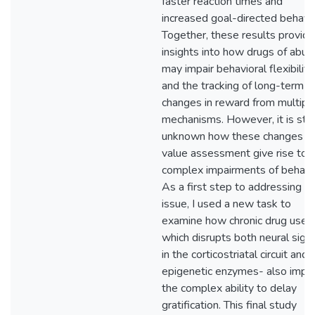
faster reaction times and
increased goal-directed behavio
Together, these results provide
insights into how drugs of abus
may impair behavioral flexibility
and the tracking of long-term
changes in reward from multipl
mechanisms. However, it is still
unknown how these changes in
value assessment give rise to
complex impairments of behavio
As a first step to addressing th
issue, I used a new task to
examine how chronic drug use-
which disrupts both neural sign
in the corticostriatal circuit and
epigenetic enzymes- also impai
the complex ability to delay
gratification. This final study