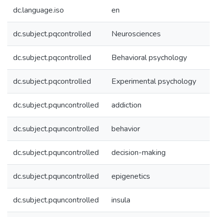
dc.language.iso
en
dc.subject.pqcontrolled
Neurosciences
dc.subject.pqcontrolled
Behavioral psychology
dc.subject.pqcontrolled
Experimental psychology
dc.subject.pquncontrolled
addiction
dc.subject.pquncontrolled
behavior
dc.subject.pquncontrolled
decision-making
dc.subject.pquncontrolled
epigenetics
dc.subject.pquncontrolled
insula