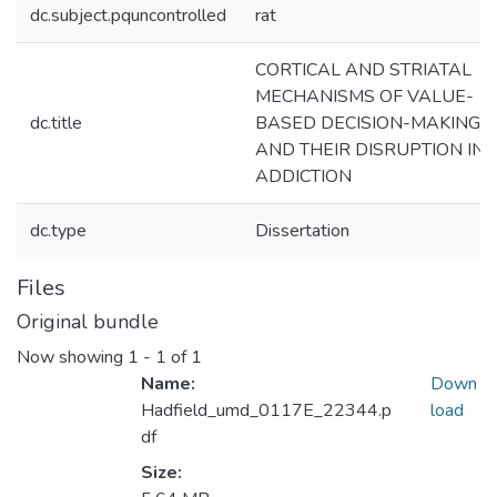
dc.subject.pquncontrolled
rat
CORTICAL AND STRIATAL
MECHANISMS OF VALUE-
dc.title
BASED DECISION-MAKING
AND THEIR DISRUPTION IN
ADDICTION
dc.type
Dissertation
Files
Original bundle
Now showing
1 - 1 of 1
Name:
Down
Hadfield_umd_0117E_22344.p
load
df
Size: