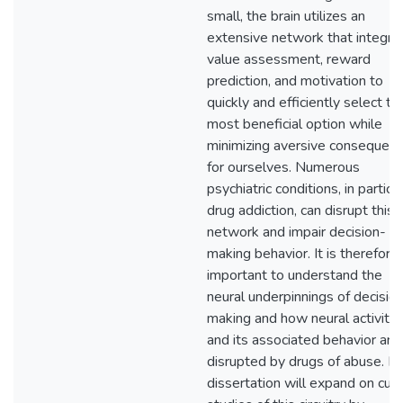
small, the brain utilizes an
extensive network that integra
value assessment, reward
prediction, and motivation to
quickly and efficiently select th
most beneficial option while
minimizing aversive consequen
for ourselves. Numerous
psychiatric conditions, in particu
drug addiction, can disrupt this
network and impair decision-
making behavior. It is therefore
important to understand the
neural underpinnings of decisio
making and how neural activity
and its associated behavior are
disrupted by drugs of abuse. M
dissertation will expand on curr