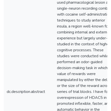
used pharmacological lesion an
single-neuron recording combi
with cocaine self-administratio
techniques to study anterior
insula, a region well-known for
combining internal and external
experience but largely under-
studied in the context of higher
cognitive processes. These
studies were conducted while r
performed an odor-guided
decision-making task in which t
value of rewards were
manipulated by either the delay
or the size of the reward across
dc.description.abstract
series of trial blocks. I have fou
overexpression of HDAC5 in 
promoted inflexible, faster, and
automatic behavior in the