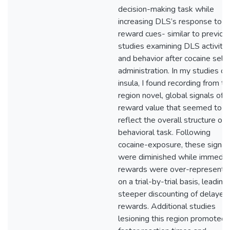
decision-making task while
increasing DLS’s response to
reward cues- similar to previou
studies examining DLS activity
and behavior after cocaine self-
administration. In my studies of
insula, I found recording from th
region novel, global signals of
reward value that seemed to
reflect the overall structure of 
behavioral task. Following
cocaine-exposure, these signal
were diminished while immedia
rewards were over-represente
on a trial-by-trial basis, leading
steeper discounting of delayed
rewards. Additional studies
lesioning this region promoted