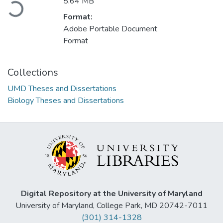
5.64 MB
Loading...
Format:
Adobe Portable Document
Format
Collections
UMD Theses and Dissertations
Biology Theses and Dissertations
Digital Repository at the University of Maryland
University of Maryland, College Park, MD 20742-7011
(301) 314-1328