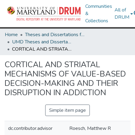
Communities
All of
&
DRUM
Collections
Home
Theses and Dissertations from UMD
UMD Theses and Dissertations
CORTICAL AND STRIATAL MECHANISMS OF VALUE-BASED DECISION-MAKING AND THEIR DISRUPTION IN ADDICTION
CORTICAL AND STRIATAL
MECHANISMS OF VALUE-BASED
DECISION-MAKING AND THEIR
DISRUPTION IN ADDICTION
Simple item page
dc.contributor.advisor
Roesch, Matthew R