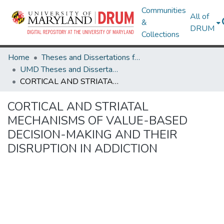
Communities
All of
&
DRUM
Collections
Home
Theses and Dissertations from UMD
UMD Theses and Dissertations
CORTICAL AND STRIATAL MECHANISMS OF VALUE-BASED DECISION-MAKING AND THEIR DISRUPTION IN ADDICTION
CORTICAL AND STRIATAL
MECHANISMS OF VALUE-BASED
DECISION-MAKING AND THEIR
DISRUPTION IN ADDICTION