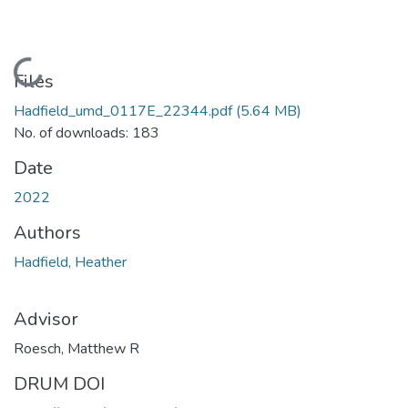
Loading...
Files
Hadfield_umd_0117E_22344.pdf
(5.64 MB)
No. of downloads: 183
Date
2022
Authors
Hadfield, Heather
Advisor
Roesch, Matthew R
DRUM DOI