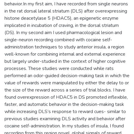
behavior.In my first aim, I have recorded from single neurons
in the rat dorsal lateral striatum (DLS) after overexpressing
histone deacetylase 5 (HDAC5), an epigenetic enzyme
implicated in incubation of craving, in the dorsal striatum
(DS). In my second aim I used pharmacological lesion and
single-neuron recording combined with cocaine self-
administration techniques to study anterior insula, a region
well-known for combining internal and external experience
but largely under-studied in the context of higher cognitive
processes. These studies were conducted while rats
performed an odor-guided decision-making task in which the
value of rewards were manipulated by either the delay to or
the size of the reward across a series of trial blocks. I have
found overexpression of HDAC5 in DS promoted inflexible,
faster, and automatic behavior in the decision-making task
while increasing DLS’s response to reward cues- similar to
previous studies examining DLS activity and behavior after
cocaine self-administration. In my studies of insula, I found
recording from this region novel, global signals of reward