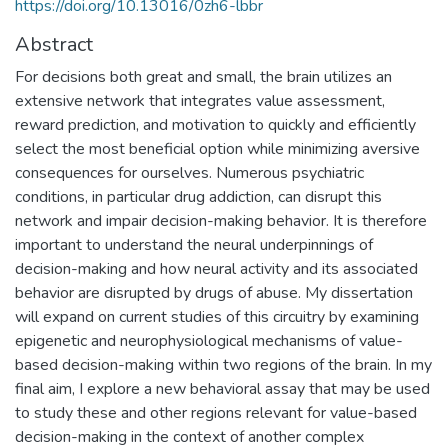
https://doi.org/10.13016/0zh6-lbbr
Abstract
For decisions both great and small, the brain utilizes an
extensive network that integrates value assessment,
reward prediction, and motivation to quickly and efficiently
select the most beneficial option while minimizing aversive
consequences for ourselves. Numerous psychiatric
conditions, in particular drug addiction, can disrupt this
network and impair decision-making behavior. It is therefore
important to understand the neural underpinnings of
decision-making and how neural activity and its associated
behavior are disrupted by drugs of abuse. My dissertation
will expand on current studies of this circuitry by examining
epigenetic and neurophysiological mechanisms of value-
based decision-making within two regions of the brain. In my
final aim, I explore a new behavioral assay that may be used
to study these and other regions relevant for value-based
decision-making in the context of another complex