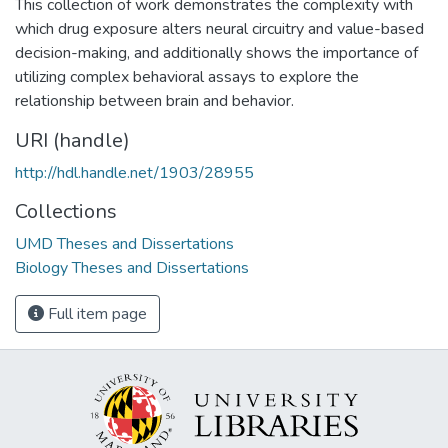
This collection of work demonstrates the complexity with
which drug exposure alters neural circuitry and value-based
decision-making, and additionally shows the importance of
utilizing complex behavioral assays to explore the
relationship between brain and behavior.
URI (handle)
http://hdl.handle.net/1903/28955
Collections
UMD Theses and Dissertations
Biology Theses and Dissertations
Full item page