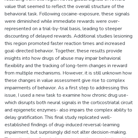
value that seemed to reflect the overall structure of the
behavioral task. Following cocaine-exposure, these signals
were diminished while immediate rewards were over-
represented on a trial-by-trial basis, leading to steeper
discounting of delayed rewards. Additional studies lesioning
this region promoted faster reaction times and increased
goal-directed behavior. Together, these results provide
insights into how drugs of abuse may impair behavioral
flexibility and the tracking of long-term changes in reward
from multiple mechanisms. However, it is still unknown how
these changes in value assessment give rise to complex
impairments of behavior. As a first step to addressing this
issue, I used a new task to examine how chronic drug use-
which disrupts both neural signals in the corticostriatal circuit
and epigenetic enzymes- also impairs the complex ability to
delay gratification. This final study replicated well-
established findings of drug-induced reversal-learning
impairment, but surprisingly did not alter decision-making.