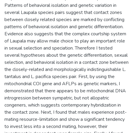
Patterns of behavioral isolation and genetic variation in
several Laupala species pairs suggest that contact zones
between closely related species are marked by conflicting
patterns of behavioral isolation and genetic differentiation.
Evidence also suggests that the complex courtship system
of Laupala may allow male choice to play an important role
in sexual selection and speciation. Therefore I tested
several hypotheses about the genetic differentiation, sexual
selection, and behavioral isolation in a contact zone between
the closely-related and morphologically indistinguishable L.
tantalus and L. pacifica species pair. First, by using the
mitochondrial COI gene and AFLPs as genetic markers, I
demonstrated that there appears to be mitochondrial DNA
introgression between sympatric, but not allopatric
congeners, which suggests contemporary hybridization in
the contact zone. Next, I found that males experience post-
mating resource-limitation and show a significant tendency
to invest less into a second mating, however, their