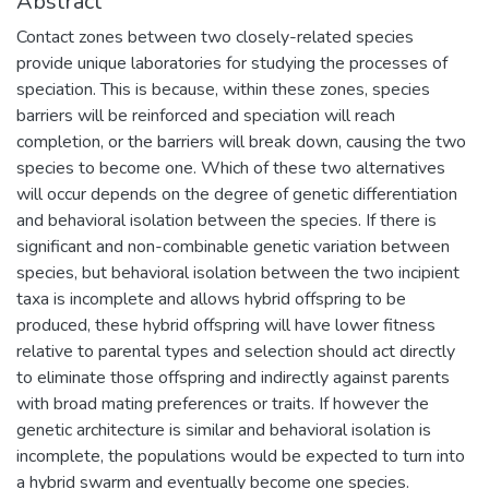
Abstract
Contact zones between two closely-related species
provide unique laboratories for studying the processes of
speciation. This is because, within these zones, species
barriers will be reinforced and speciation will reach
completion, or the barriers will break down, causing the two
species to become one. Which of these two alternatives
will occur depends on the degree of genetic differentiation
and behavioral isolation between the species. If there is
significant and non-combinable genetic variation between
species, but behavioral isolation between the two incipient
taxa is incomplete and allows hybrid offspring to be
produced, these hybrid offspring will have lower fitness
relative to parental types and selection should act directly
to eliminate those offspring and indirectly against parents
with broad mating preferences or traits. If however the
genetic architecture is similar and behavioral isolation is
incomplete, the populations would be expected to turn into
a hybrid swarm and eventually become one species.