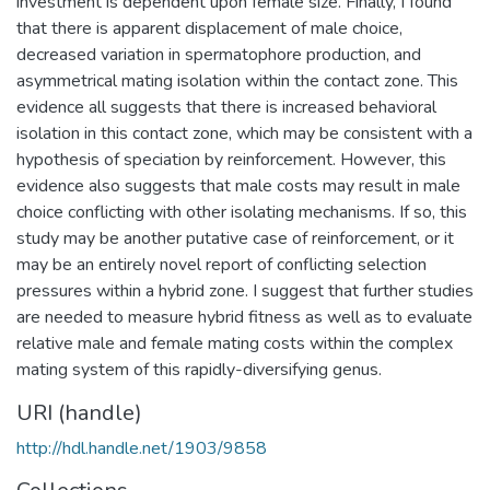
investment is dependent upon female size. Finally, I found
that there is apparent displacement of male choice,
decreased variation in spermatophore production, and
asymmetrical mating isolation within the contact zone. This
evidence all suggests that there is increased behavioral
isolation in this contact zone, which may be consistent with a
hypothesis of speciation by reinforcement. However, this
evidence also suggests that male costs may result in male
choice conflicting with other isolating mechanisms. If so, this
study may be another putative case of reinforcement, or it
may be an entirely novel report of conflicting selection
pressures within a hybrid zone. I suggest that further studies
are needed to measure hybrid fitness as well as to evaluate
relative male and female mating costs within the complex
mating system of this rapidly-diversifying genus.
URI (handle)
http://hdl.handle.net/1903/9858