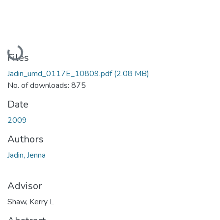
Loading...
Files
Jadin_umd_0117E_10809.pdf
(2.08 MB)
No. of downloads: 875
Date
2009
Authors
Jadin, Jenna
Advisor
Shaw, Kerry L