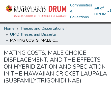
Communities
All of
&
DRUM
Collections
Home
Theses and Dissertations from UMD
UMD Theses and Dissertations
MATING COSTS, MALE CHOICE DISPLACEMENT, AND THE EFFECTS ON HYBRIDIZATION AND SPECIATION IN THE HAWAIIAN CRICKET LAUPALA (SUBFAMILY:TRIGONIDIINAE)
MATING COSTS, MALE CHOICE
DISPLACEMENT, AND THE EFFECTS
ON HYBRIDIZATION AND SPECIATION
IN THE HAWAIIAN CRICKET LAUPALA
(SUBFAMILY:TRIGONIDIINAE)