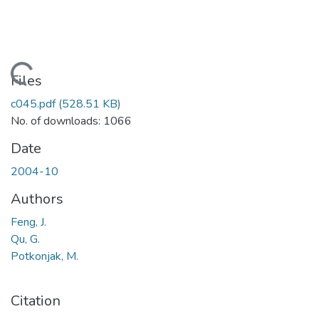
Loading...
Files
c045.pdf
(528.51 KB)
No. of downloads: 1066
Date
2004-10
Authors
Feng, J.
Qu, G.
Potkonjak, M.
Citation