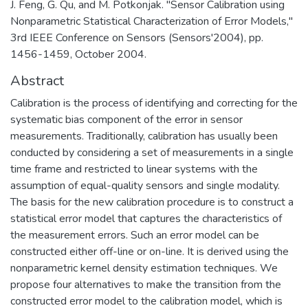
J. Feng, G. Qu, and M. Potkonjak. "Sensor Calibration using
Nonparametric Statistical Characterization of Error Models,"
3rd IEEE Conference on Sensors (Sensors'2004), pp.
1456-1459, October 2004.
Abstract
Calibration is the process of identifying and correcting for the
systematic bias component of the error in sensor
measurements. Traditionally, calibration has usually been
conducted by considering a set of measurements in a single
time frame and restricted to linear systems with the
assumption of equal-quality sensors and single modality.
The basis for the new calibration procedure is to construct a
statistical error model that captures the characteristics of
the measurement errors. Such an error model can be
constructed either off-line or on-line. It is derived using the
nonparametric kernel density estimation techniques. We
propose four alternatives to make the transition from the
constructed error model to the calibration model, which is