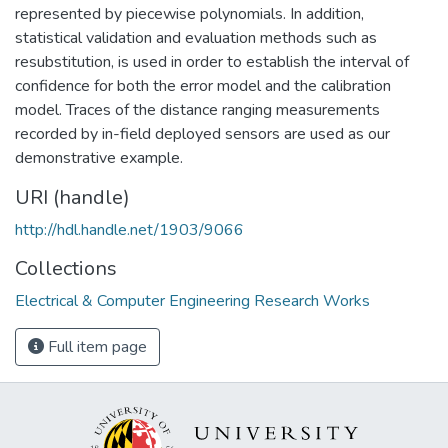
represented by piecewise polynomials. In addition,
statistical validation and evaluation methods such as
resubstitution, is used in order to establish the interval of
confidence for both the error model and the calibration
model. Traces of the distance ranging measurements
recorded by in-field deployed sensors are used as our
demonstrative example.
URI (handle)
http://hdl.handle.net/1903/9066
Collections
Electrical & Computer Engineering Research Works
Full item page