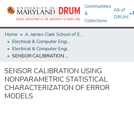
Communities
All of
&
DRUM
Collections
Home
A. James Clark School of Engineering
Electrical & Computer Engineering
Electrical & Computer Engineering Research Works
SENSOR CALIBRATION USING NONPARAMETRIC STATISTICAL CHARACTERIZATION OF ERROR MODELS
SENSOR CALIBRATION USING
NONPARAMETRIC STATISTICAL
CHARACTERIZATION OF ERROR
MODELS