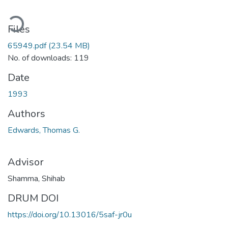
oading...
Files
65949.pdf
(23.54 MB)
No. of downloads: 119
Date
1993
Authors
Edwards, Thomas G.
Advisor
Shamma, Shihab
DRUM DOI
https://doi.org/10.13016/5saf-jr0u