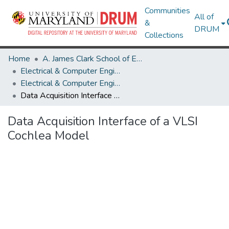
Communities
All of
&
DRUM
Collections
Home
A. James Clark School of Engineering
Electrical & Computer Engineering
Electrical & Computer Engineering Theses and Dissertations
Data Acquisition Interface of a VLSI Cochlea Model
Data Acquisition Interface of a VLSI
Cochlea Model