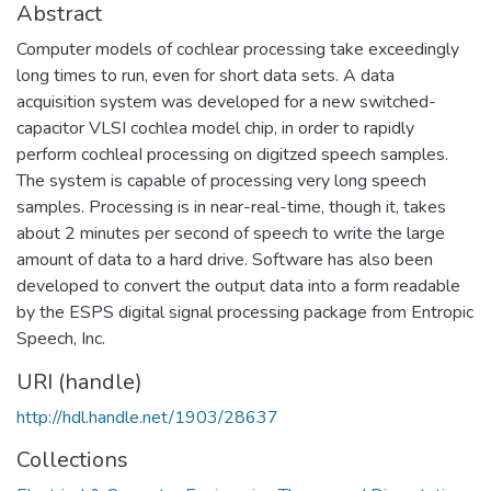
Abstract
Computer models of cochlear processing take exceedingly
long times to run, even for short data sets. A data
acquisition system was developed for a new switched-
capacitor VLSI cochlea model chip, in order to rapidly
perform cochleaI processing on digitzed speech samples.
The system is capable of processing very long speech
samples. Processing is in near-real-time, though it, takes
about 2 minutes per second of speech to write the large
amount of data to a hard drive. Software has also been
developed to convert the output data into a form readable
by the ESPS digital signal processing package from Entropic
Speech, Inc.
URI (handle)
http://hdl.handle.net/1903/28637
Collections