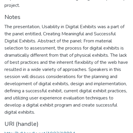
project.
Notes
The presentation, Usability in Digital Exhibits was a part of
the panel entitled, Creating Meaningful and Successful
Digital Exhibits. Abstract of the panel: From material
selection to assessment, the process for digital exhibits is
dramatically different from that of physical exhibits. The lack
of best practices and the inherent flexibility of the web have
resulted in a wide variety of approaches. Speakers in this
session will discuss considerations for the planning and
development of digital exhibits, design and implementation,
defining a successful exhibit, current digital exhibit practices,
and utilizing user experience evaluation techniques to
develop a digital exhibit program and create successful
digital exhibits.
URI (handle)