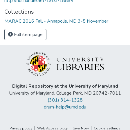
http://hdl.handle.net/1903/18894
Collections
MARAC 2016 Fall - Annapolis, MD 3-5 November
Full item page
Digital Repository at the University of Maryland
University of Maryland, College Park, MD 20742-7011
(301) 314-1328
drum-help@umd.edu
Privacy policy
Web Accessibility
Give Now
Cookie settings