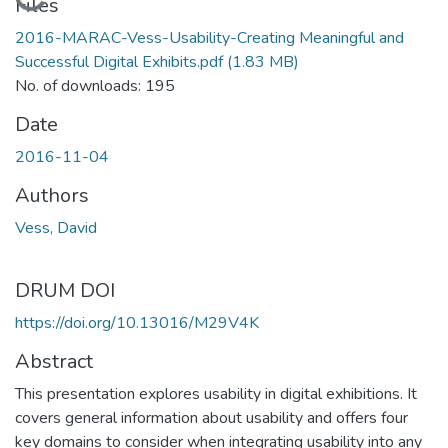
Loading...
Files
2016-MARAC-Vess-Usability-Creating Meaningful and
Successful Digital Exhibits.pdf
(1.83 MB)
No. of downloads: 195
Date
2016-11-04
Authors
Vess, David
DRUM DOI
https://doi.org/10.13016/M29V4K
Abstract
This presentation explores usability in digital exhibitions. It
covers general information about usability and offers four
key domains to consider when integrating usability into any