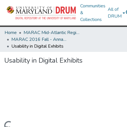
Communities
All of
&
DRUM
Collections
Home
MARAC Mid-Atlantic Regional Archives Conference
MARAC 2016 Fall - Annapolis, MD 3-5 November
Usability in Digital Exhibits
Usability in Digital Exhibits