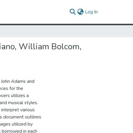
(current)
Log In
iano, William Bolcom,
m, John Adams and
ces for the
sers utilizes a
and musical styles.
o interpret various
is document outlines
ages utilized by
 borrowed in each