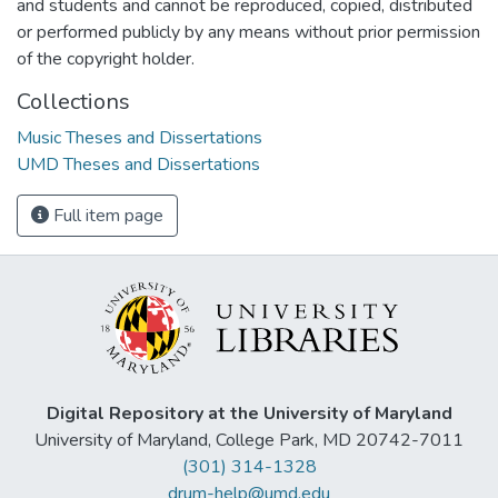
and students and cannot be reproduced, copied, distributed
or performed publicly by any means without prior permission
of the copyright holder.
Collections
Music Theses and Dissertations
UMD Theses and Dissertations
Full item page
Digital Repository at the University of Maryland
University of Maryland, College Park, MD 20742-7011
(301) 314-1328
drum-help@umd.edu