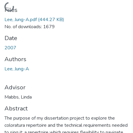
Loading...
Files
Lee, Jung-A.pdf
(444.27 KB)
No. of downloads: 1679
Date
2007
Authors
Lee, Jung-A
Advisor
Mabbs, Linda
Abstract
The purpose of my dissertation project to explore the
coloratura repertoire and the technical requirements needed
to sing it: a repertoire which requires flexibility to navigate