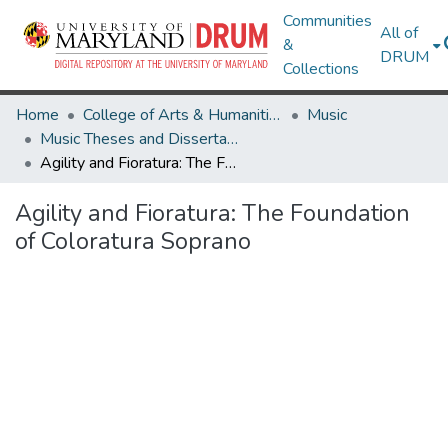
Communities
All of
&
DRUM
Collections
Home
College of Arts & Humanities
Music
Music Theses and Dissertations
Agility and Fioratura: The Foundation of Coloratura Soprano
Agility and Fioratura: The Foundation
of Coloratura Soprano