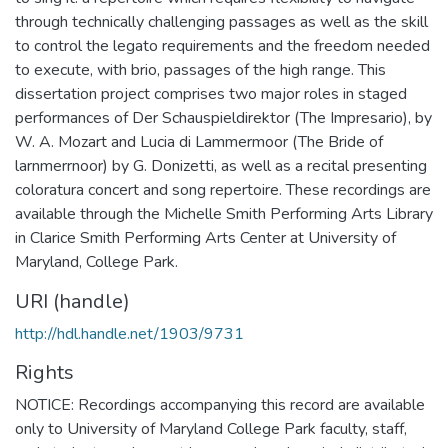
through technically challenging passages as well as the skill
to control the legato requirements and the freedom needed
to execute, with brio, passages of the high range. This
dissertation project comprises two major roles in staged
performances of Der Schauspieldirektor (The Impresario), by
W. A. Mozart and Lucia di Lammermoor (The Bride of
larnmerrnoor) by G. Donizetti, as well as a recital presenting
coloratura concert and song repertoire. These recordings are
available through the Michelle Smith Performing Arts Library
in Clarice Smith Performing Arts Center at University of
Maryland, College Park.
URI (handle)
http://hdl.handle.net/1903/9731
Rights
NOTICE: Recordings accompanying this record are available
only to University of Maryland College Park faculty, staff,