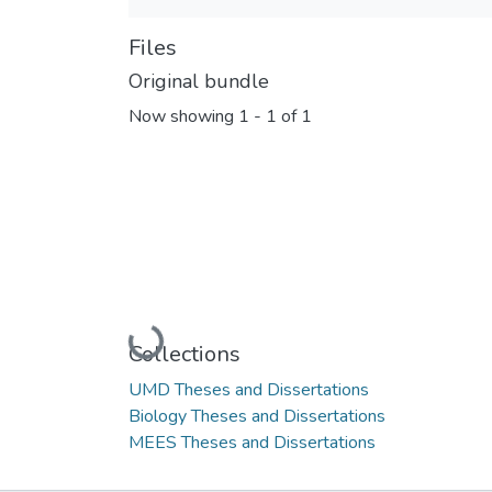
Files
Original bundle
Now showing
1 - 1 of 1
Loading...
Collections
UMD Theses and Dissertations
Biology Theses and Dissertations
MEES Theses and Dissertations