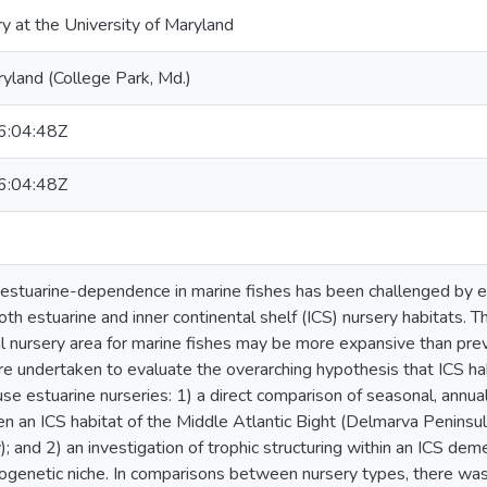
ry at the University of Maryland
ryland (College Park, Md.)
:04:48Z
:04:48Z
estuarine-dependence in marine fishes has been challenged by ev
oth estuarine and inner continental shelf (ICS) nursery habitats. Th
al nursery area for marine fishes may be more expansive than prev
re undertaken to evaluate the overarching hypothesis that ICS hab
o use estuarine nurseries: 1) a direct comparison of seasonal, ann
n an ICS habitat of the Middle Atlantic Bight (Delmarva Peninsul
 and 2) an investigation of trophic structuring within an ICS dem
genetic niche. In comparisons between nursery types, there was a