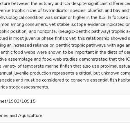
ture between the estuary and ICS despite significant difference
venile trophic niche of two indicator species, bluefish and bay an
hysiological condition was similar or higher in the ICS. In focuse
mon among consumers, yet stable isotope evidence indicated pr
rophic position) and horizontal (pelagic-benthic pathway) trophic
led in most juvenile phase finfish; yet, this relationship showed 
ing an increased reliance on benthic trophic pathways with age an
 benthic food webs were shown to be important in the diets of deme
tive assemblage and food web studies demonstrated that the IC
e variety of temperate marine finfish that also use proximal estuar
 annual juvenile production represents a critical, but unknown c
species and must be considered to conserve essential fish habita
sheries stock assessments.
le.net/1903/10915
heries and Aquaculture