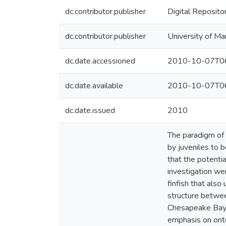
dc.contributor.publisher
Digital Reposito
dc.contributor.publisher
University of Ma
dc.date.accessioned
2010-10-07T06
dc.date.available
2010-10-07T06
dc.date.issued
2010
The paradigm of 
by juveniles to b
that the potenti
investigation we
finfish that als
structure betwee
Chesapeake Bay);
emphasis on onto