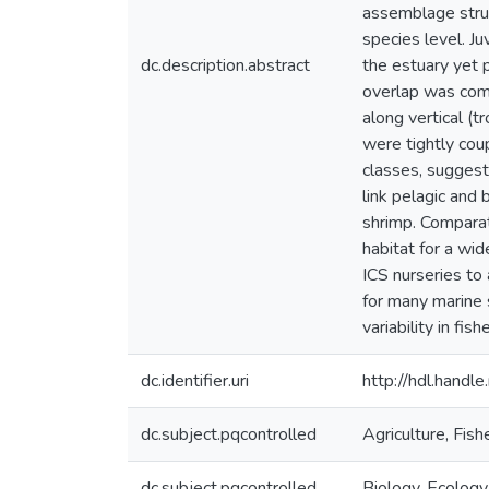
assemblage struc
species level. Ju
dc.description.abstract
the estuary yet p
overlap was com
along vertical (t
were tightly coup
classes, suggest
link pelagic and
shrimp. Compara
habitat for a wid
ICS nurseries to
for many marine 
variability in fi
dc.identifier.uri
http://hdl.hand
dc.subject.pqcontrolled
Agriculture, Fis
dc.subject.pqcontrolled
Biology, Ecology