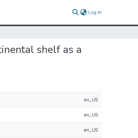
(current)
Log In
tinental shelf as a
en_US
en_US
en_US