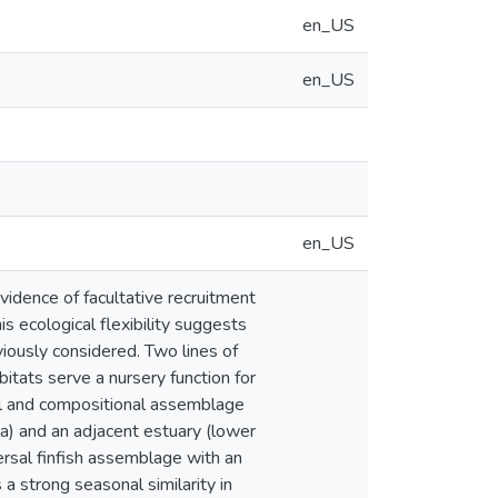
en_US
en_US
en_US
idence of facultative recruitment
is ecological flexibility suggests
iously considered. Two lines of
itats serve a nursery function for
ual and compositional assemblage
a) and an adjacent estuary (lower
ersal finfish assemblage with an
 strong seasonal similarity in