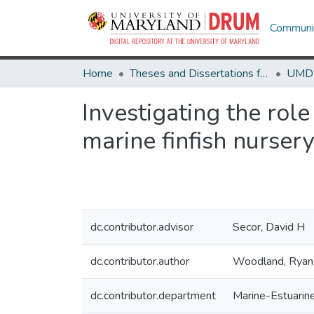
Communit
Home
Theses and Dissertations from UMD
Investigating the role
marine finfish nurser
dc.contributor.advisor
Secor, David H
dc.contributor.author
Woodland, Ryan
dc.contributor.department
Marine-Estuarin