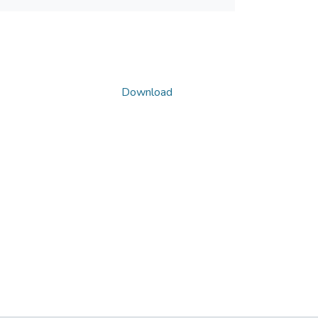
Download