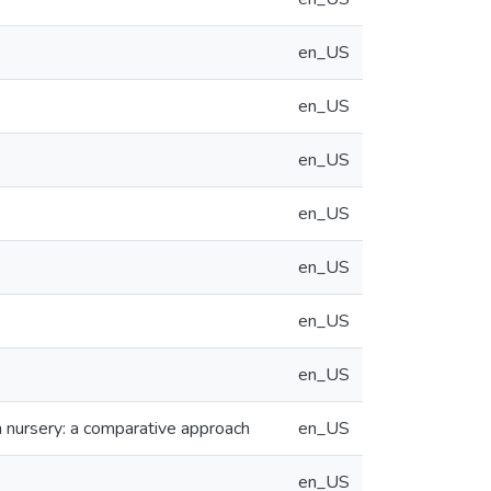
en_US
en_US
en_US
en_US
en_US
en_US
en_US
sh nursery: a comparative approach
en_US
en_US