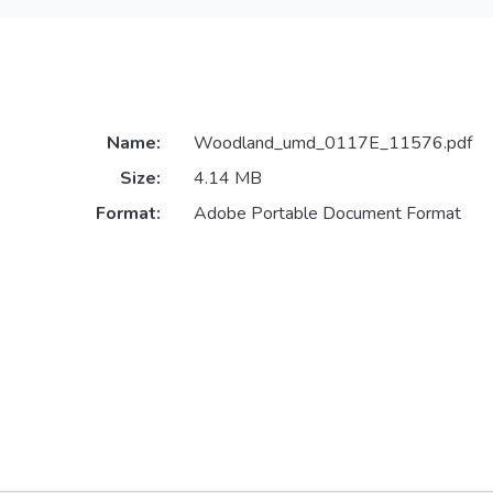
Name:
Woodland_umd_0117E_11576.pdf
Size:
4.14 MB
Format:
Adobe Portable Document Format