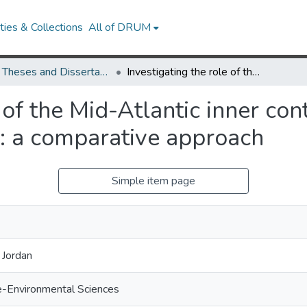
ies & Collections
All of DRUM
UMD Theses and Dissertations
Investigating the role of the Mid-Atlantic inner continental shelf as a marine finfish nursery: a comparative approach
 of the Mid-Atlantic inner con
y: a comparative approach
Simple item page
 Jordan
e-Environmental Sciences