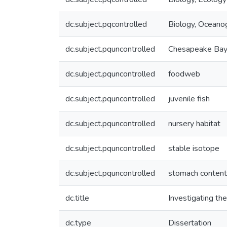
dc.subject.pqcontrolled
Biology, Oceano
dc.subject.pquncontrolled
Chesapeake Ba
dc.subject.pquncontrolled
foodweb
dc.subject.pquncontrolled
juvenile fish
dc.subject.pquncontrolled
nursery habitat
dc.subject.pquncontrolled
stable isotope
dc.subject.pquncontrolled
stomach conten
dc.title
Investigating the
dc.type
Dissertation