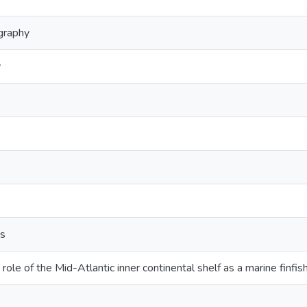
graphy
y
ts
 role of the Mid-Atlantic inner continental shelf as a marine finfi