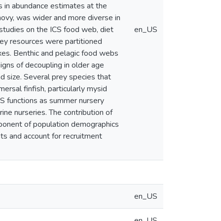
s in abundance estimates at the
chovy, was wider and more diverse in
d studies on the ICS food web, diet
en_US
ey resources were partitioned
 axes. Benthic and pelagic food webs
signs of decoupling in older age
d size. Several prey species that
rsal finfish, particularly mysid
S functions as summer nursery
ine nurseries. The contribution of
omponent of population demographics
ts and account for recruitment
en_US
en_US