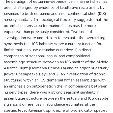
The paradigm of estuarine-dependence in marine fishes has
been challenged by evidence of facultative recruitment by
juveniles to both estuarine and inner continental shelf (ICS)
nursery habitats. This ecological flexibility suggests that the
potential nursery area for marine fishes may be more
expansive than previously considered. Two lines of
investigation were undertaken to evaluate the overarching
hypothesis that ICS habitats serve a nursery function for
finfish that also use estuarine nurseries: 1) a direct
comparison of seasonal, annual and compositional
assemblage structure between an ICS habitat of the Middle
Atlantic Bight (Delmarva Peninsula) and an adjacent estuary
(lower Chesapeake Bay); and 2) an investigation of trophic
structuring within an ICS demersal finfish assemblage with
an emphasis on ontogenetic niche. In comparisons between
nursery types, there was a strong seasonal similarity in
assemblage structure between the estuary and ICS despite
significant differences in abundance estimates at the
species level. Juvenile trophic niche of two indicator species,