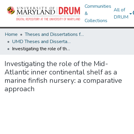
Communities
All of
&
DRUM
Collections
Home
Theses and Dissertations from UMD
UMD Theses and Dissertations
Investigating the role of the Mid-Atlantic inner continental shelf as a marine finfish nursery: a comparative approach
Investigating the role of the Mid-
Atlantic inner continental shelf as a
marine finfish nursery: a comparative
approach