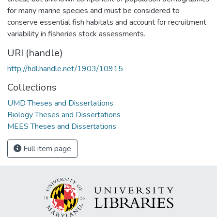
for many marine species and must be considered to
conserve essential fish habitats and account for recruitment
variability in fisheries stock assessments.
URI (handle)
http://hdl.handle.net/1903/10915
Collections
UMD Theses and Dissertations
Biology Theses and Dissertations
MEES Theses and Dissertations
Full item page