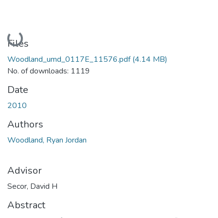
Loading...
Files
Woodland_umd_0117E_11576.pdf
(4.14 MB)
No. of downloads: 1119
Date
2010
Authors
Woodland, Ryan Jordan
Advisor
Secor, David H
Abstract