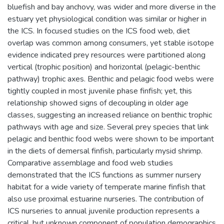
bluefish and bay anchovy, was wider and more diverse in the
estuary yet physiological condition was similar or higher in
the ICS. In focused studies on the ICS food web, diet
overlap was common among consumers, yet stable isotope
evidence indicated prey resources were partitioned along
vertical (trophic position) and horizontal (pelagic-benthic
pathway) trophic axes. Benthic and pelagic food webs were
tightly coupled in most juvenile phase finfish; yet, this
relationship showed signs of decoupling in older age
classes, suggesting an increased reliance on benthic trophic
pathways with age and size. Several prey species that link
pelagic and benthic food webs were shown to be important
in the diets of demersal finfish, particularly mysid shrimp.
Comparative assemblage and food web studies
demonstrated that the ICS functions as summer nursery
habitat for a wide variety of temperate marine finfish that
also use proximal estuarine nurseries. The contribution of
ICS nurseries to annual juvenile production represents a
critical, but unknown component of population demographics