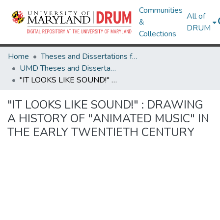
Communities
All of
&
DRUM
Collections
Home
Theses and Dissertations from UMD
UMD Theses and Dissertations
"IT LOOKS LIKE SOUND!" : DRAWING A HISTORY OF "ANIMATED MUSIC" IN THE EARLY TWENTIETH CENTURY
"IT LOOKS LIKE SOUND!" : DRAWING
A HISTORY OF "ANIMATED MUSIC" IN
THE EARLY TWENTIETH CENTURY