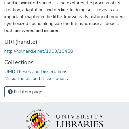
used in animated sound. It also explores the process of its
creation, adaptation, and decline. In doing so, it reveals an
important chapter in the little-known early history of modern
synthesized sound alongside the futuristic musical ideas it
both answered and inspired.
URI (handle)
http://hdl.handle.net/1903/10458
Collections
UMD Theses and Dissertations
Music Theses and Dissertations
Full item page