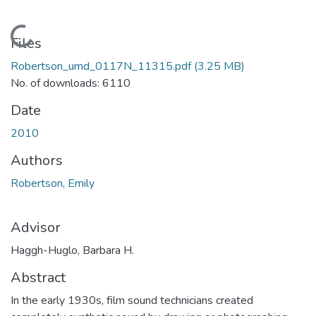
Loading...
Files
Robertson_umd_0117N_11315.pdf
(3.25 MB)
No. of downloads: 6110
Date
2010
Authors
Robertson, Emily
Advisor
Haggh-Huglo, Barbara H.
Abstract
In the early 1930s, film sound technicians created