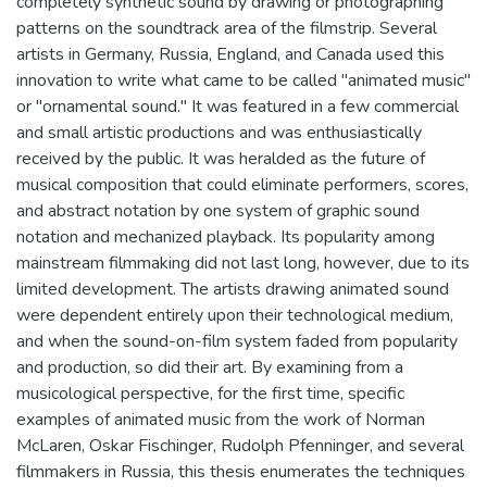
completely synthetic sound by drawing or photographing
patterns on the soundtrack area of the filmstrip. Several
artists in Germany, Russia, England, and Canada used this
innovation to write what came to be called "animated music"
or "ornamental sound." It was featured in a few commercial
and small artistic productions and was enthusiastically
received by the public. It was heralded as the future of
musical composition that could eliminate performers, scores,
and abstract notation by one system of graphic sound
notation and mechanized playback. Its popularity among
mainstream filmmaking did not last long, however, due to its
limited development. The artists drawing animated sound
were dependent entirely upon their technological medium,
and when the sound-on-film system faded from popularity
and production, so did their art. By examining from a
musicological perspective, for the first time, specific
examples of animated music from the work of Norman
McLaren, Oskar Fischinger, Rudolph Pfenninger, and several
filmmakers in Russia, this thesis enumerates the techniques