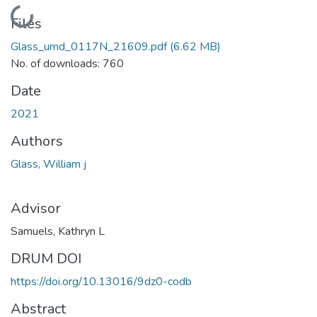
Loading...
Files
Glass_umd_0117N_21609.pdf
(6.62 MB)
No. of downloads: 760
Date
2021
Authors
Glass, William j
Advisor
Samuels, Kathryn L
DRUM DOI
https://doi.org/10.13016/9dz0-codb
Abstract