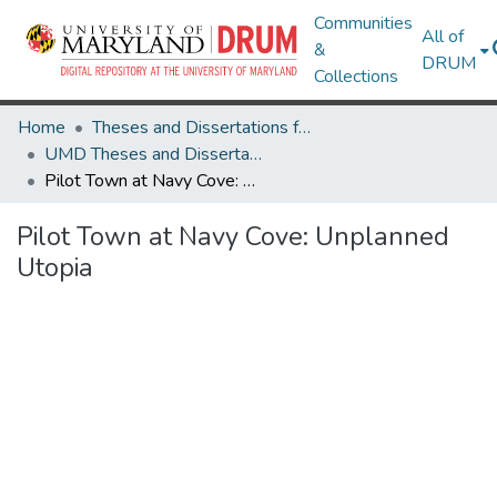
Communities
All of
&
DRUM
Collections
Home
Theses and Dissertations from UMD
UMD Theses and Dissertations
Pilot Town at Navy Cove: Unplanned Utopia
Pilot Town at Navy Cove: Unplanned
Utopia