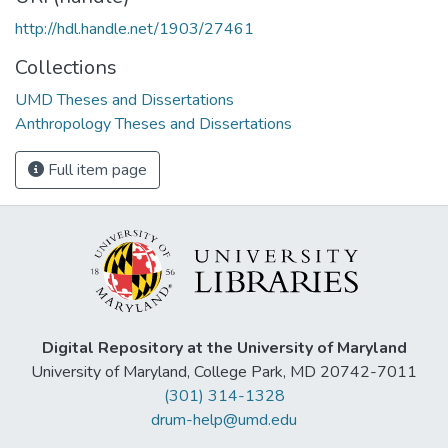
http://hdl.handle.net/1903/27461
Collections
UMD Theses and Dissertations
Anthropology Theses and Dissertations
Full item page
Digital Repository at the University of Maryland
University of Maryland, College Park, MD 20742-7011
(301) 314-1328
drum-help@umd.edu