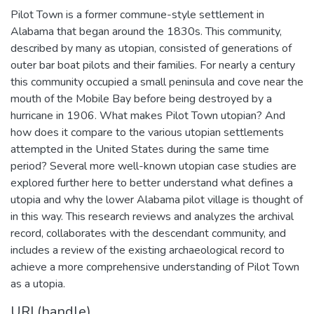
Pilot Town is a former commune-style settlement in
Alabama that began around the 1830s. This community,
described by many as utopian, consisted of generations of
outer bar boat pilots and their families. For nearly a century
this community occupied a small peninsula and cove near the
mouth of the Mobile Bay before being destroyed by a
hurricane in 1906. What makes Pilot Town utopian? And
how does it compare to the various utopian settlements
attempted in the United States during the same time
period? Several more well-known utopian case studies are
explored further here to better understand what defines a
utopia and why the lower Alabama pilot village is thought of
in this way. This research reviews and analyzes the archival
record, collaborates with the descendant community, and
includes a review of the existing archaeological record to
achieve a more comprehensive understanding of Pilot Town
as a utopia.
URI (handle)