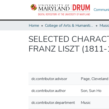
Communit
Home
College of Arts & Humanities
Musi
SELECTED CHARACTE
FRANZ LISZT (1811
dc.contributor.advisor
Page, Cleveland
dc.contributor.author
Son, Sun Ho
dc.contributor.department
Music