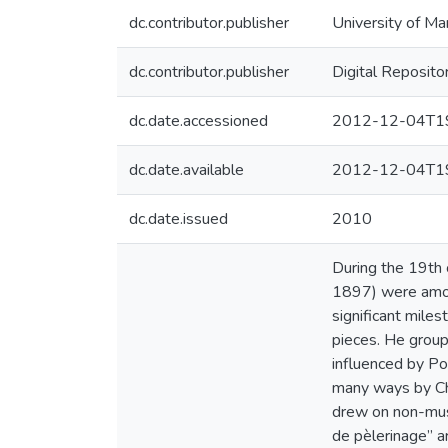
dc.contributor.publisher
University of Ma
dc.contributor.publisher
Digital Reposito
dc.date.accessioned
2012-12-04T19
dc.date.available
2012-12-04T19
dc.date.issued
2010
During the 19th
1897) were amon
significant miles
pieces. He group
influenced by Po
many ways by Cho
drew on non-music
de pèlerinage” ar