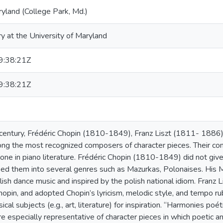
ryland (College Park, Md.)
ry at the University of Maryland
:38:21Z
:38:21Z
 century, Frédéric Chopin (1810-1849), Franz Liszt (1811- 188
g the most recognized composers of character pieces. Their co
tone in piano literature. Frédéric Chopin (1810-1849) did not give 
ed them into several genres such as Mazurkas, Polonaises. His 
lish dance music and inspired by the polish national idiom. Franz
pin, and adopted Chopin’s lyricism, melodic style, and tempo ru
al subjects (e.g., art, literature) for inspiration. “Harmonies po
e especially representative of character pieces in which poetic and