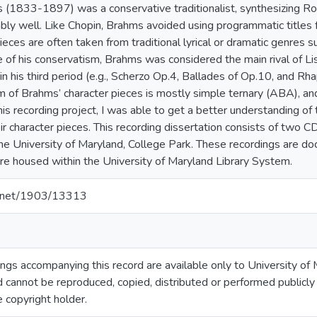
(1833-1897) was a conservative traditionalist, synthesizing Ro
ably well. Like Chopin, Brahms avoided using programmatic titles f
ieces are often taken from traditional lyrical or dramatic genres 
 of his conservatism, Brahms was considered the main rival of Li
 in his third period (e.g., Scherzo Op.4, Ballades of Op.10, and R
m of Brahms’ character pieces is mostly simple ternary (ABA), and 
this recording project, I was able to get a better understanding o
eir character pieces. This recording dissertation consists of two
the University of Maryland, College Park. These recordings are 
are housed within the University of Maryland Library System.
le.net/1903/13313
gs accompanying this record are available only to University of M
 cannot be reproduced, copied, distributed or performed publicly
e copyright holder.