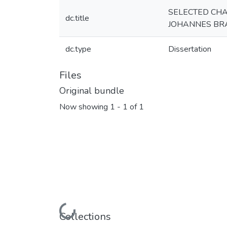
SELECTED CHAR
dc.title
JOHANNES BRA
dc.type
Dissertation
Files
Original bundle
Now showing
1 - 1 of 1
Loading...
Collections