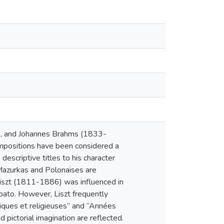
6), and Johannes Brahms (1833-
mpositions have been considered a
descriptive titles to his character
Mazurkas and Polonaises are
 Liszt (1811-1886) was influenced in
bato. However, Liszt frequently
étiques et religieuses” and “Années
 pictorial imagination are reflected.