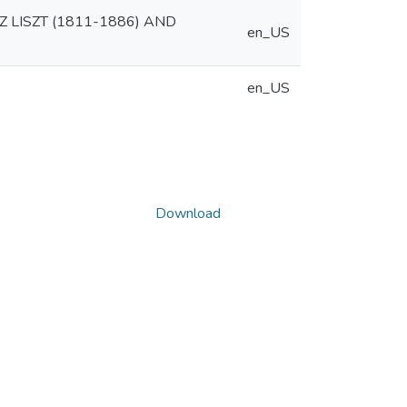
 LISZT (1811-1886) AND
en_US
en_US
Download