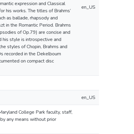
mantic expression and Classical
en_US
or his works. The titles of Brahms’
such as ballade, rhapsody and
szt in the Romantic Period. Brahms
hapsodies of Op.79) are concise and
his style is introspective and
f the styles of Chopin, Brahms and
 CDs recorded in the Dekelboum
documented on compact disc
en_US
aryland College Park faculty, staff,
 by any means without prior