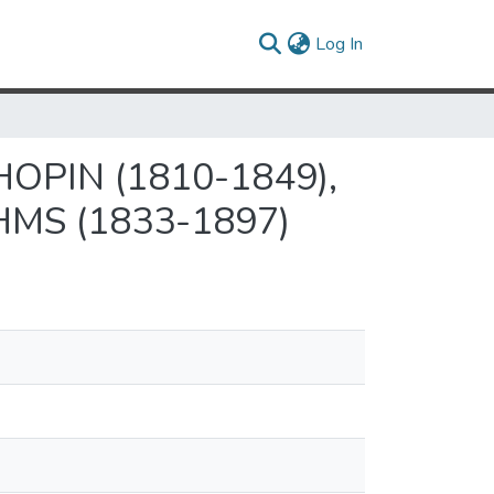
(current)
Log In
OPIN (1810-1849),
MS (1833-1897)