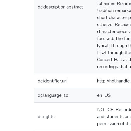
Johannes Brahms 
dc.description.abstract
tradition remark
short character p
scherzo. Because
character pieces
focused. The for
lyrical. Through 
Liszt through th
Concert Hall at 
recordings that 
dc.identifier.uri
http://hdl.hand
dc.language.iso
en_US
NOTICE: Recordin
dc.rights
and students and
permission of th