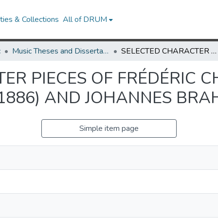
ies & Collections
All of DRUM
c
Music Theses and Dissertations
SELECTED CHARACTER PIECES OF FRÉDÉRIC CHOPIN (1810-1849), FRANZ LISZT (1811-1886) AND JOHANNES BRAHMS (1833-1897)
R PIECES OF FRÉDÉRIC CH
-1886) AND JOHANNES BRAH
Simple item page