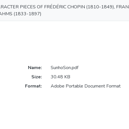
ACTER PIECES OF FRÉDÉRIC CHOPIN (1810-1849), FRANZ
HMS (1833-1897)
Name:
SunhoSon.pdf
Size:
30.48 KB
Format:
Adobe Portable Document Format