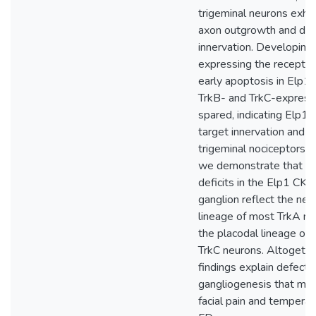
trigeminal neurons exhi
axon outgrowth and defi
innervation. Developing
expressing the recepto
early apoptosis in Elp1
TrkB- and TrkC-express
spared, indicating Elp1 
target innervation and su
trigeminal nociceptors. 
we demonstrate that sp
deficits in the Elp1 CKO
ganglion reflect the neur
lineage of most TrkA ne
the placodal lineage of
TrkC neurons. Altogethe
findings explain defects 
gangliogenesis that may
facial pain and temperat