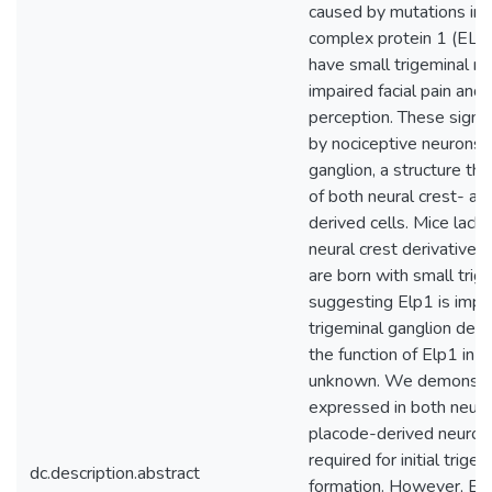
caused by mutations in 
complex protein 1 (ELP
have small trigeminal n
impaired facial pain and
perception. These signa
by nociceptive neurons i
ganglion, a structure th
of both neural crest- a
derived cells. Mice lacki
neural crest derivatives
are born with small trige
suggesting Elp1 is impo
trigeminal ganglion dev
the function of Elp1 in t
unknown. We demonstra
expressed in both neura
placode-derived neurons
required for initial trige
dc.description.abstract
formation. However, E