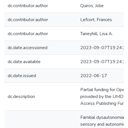
dc.contributor.author
Quiros, Jolie
dc.contributor.author
Lefcort, Frances
dc.contributor.author
Taneyhill, Lisa A.
dc.date.accessioned
2023-09-07T19:24:2
dc.date.available
2023-09-07T19:24:2
dc.date.issued
2022-06-17
Partial funding for Ope
dc.description
provided by the UMD Li
Access Publishing Fund.
Familial dysautonomia (F
sensory and autonomic 