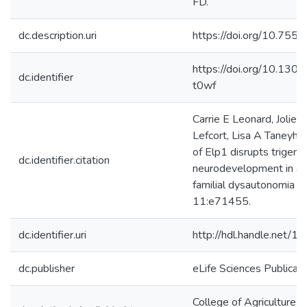
FD.
dc.description.uri
https://doi.org/10.755
https://doi.org/10.130
dc.identifier
t0wf
Carrie E Leonard, Jolie 
Lefcort, Lisa A Taneyhil
of Elp1 disrupts trigemi
dc.identifier.citation
neurodevelopment in a 
familial dysautonomia e
11:e71455.
dc.identifier.uri
http://hdl.handle.net/
dc.publisher
eLife Sciences Publicat
College of Agriculture &