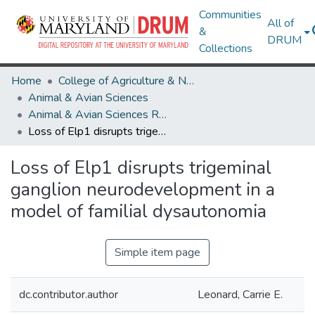
Communities
All of
&
DRUM
Collections
Home
College of Agriculture & Natural Resources
Animal & Avian Sciences
Animal & Avian Sciences Research Works
Loss of Elp1 disrupts trigeminal ganglion neurodevelopment in a model of familial dysautonomia
Loss of Elp1 disrupts trigeminal
ganglion neurodevelopment in a
model of familial dysautonomia
Simple item page
dc.contributor.author
Leonard, Carrie E.