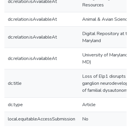
dc.relation.isAvailableAt
Resources
dc.relation.isAvailableAt
Animal & Avian Science
Digital Repository at th
dc.relation.isAvailableAt
Maryland
University of Maryland (
dc.relation.isAvailableAt
MD)
Loss of Elp1 disrupts tr
dc.title
ganglion neurodevelopm
of familial dysautonomia
dc.type
Article
local.equitableAccessSubmission
No