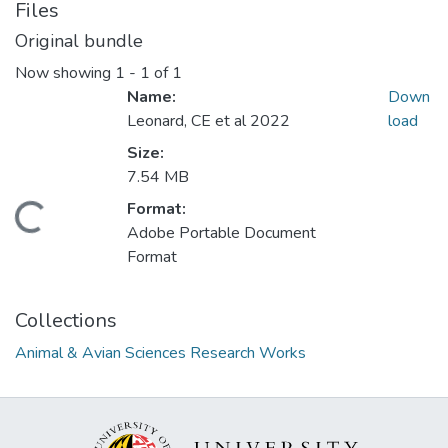
Files
Original bundle
Now showing
1 - 1 of 1
Name:
Down
Leonard, CE et al 2022
load
Size:
7.54 MB
Format:
Loading...
Adobe Portable Document
Format
Collections
Animal & Avian Sciences Research Works