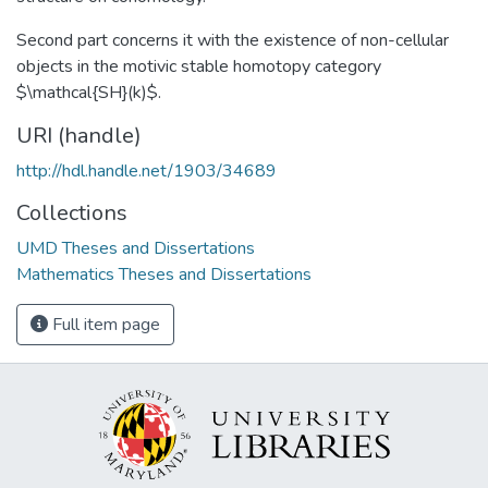
Second part concerns it with the existence of non-cellular
objects in the motivic stable homotopy category
$\mathcal{SH}(k)$.
URI (handle)
http://hdl.handle.net/1903/34689
Collections
UMD Theses and Dissertations
Mathematics Theses and Dissertations
Full item page