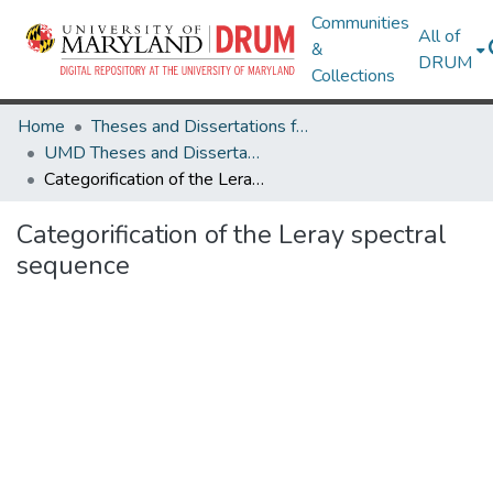
Communities
All of
&
DRUM
Collections
Home
Theses and Dissertations from UMD
UMD Theses and Dissertations
Categorification of the Leray spectral sequence
Categorification of the Leray spectral
sequence