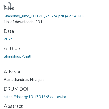
Loading...
Files
Shanbhag_umd_0117E_25524.pdf
(423.4 KB)
No. of downloads: 201
Date
2025
Authors
Shanbhag, Arpith
Advisor
Ramachandran, Niranjan
DRUM DOI
https://doi.org/10.13016/8xku-awha
Abstract