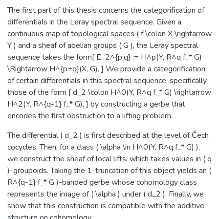
The first part of this thesis concerns the categorification of
differentials in the Leray spectral sequence. Given a
continuous map of topological spaces ( f \colon X \rightarrow
Y ) and a sheaf of abelian groups ( G ), the Leray spectral
sequence takes the form[ E_2^{p,q} := H^p(Y, R^q f_* G)
\Rightarrow H^{p+q}(X, G). ] We provide a categorification
of certain differentials in this spectral sequence, specifically
those of the form [ d_2 \colon H^0(Y, R^q f_* G) \rightarrow
H^2(Y, R^{q-1} f_* G), ] by constructing a gerbe that
encodes the first obstruction to a lifting problem.
The differential ( d_2 ) is first described at the level of Čech
cocycles. Then, for a class ( \alpha \in H^0(Y, R^q f_* G) ),
we construct the sheaf of local lifts, which takes values in ( q
)-groupoids. Taking the 1-truncation of this object yields an (
R^{q-1} f_* G )-banded gerbe whose cohomology class
represents the image of ( \alpha ) under ( d_2 ). Finally, we
show that this construction is compatible with the additive
structure on cohomology.