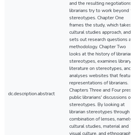
and the resulting negotiations 
librarians try to work beyond t
stereotypes. Chapter One
frames the study, which takes a
cultural studies approach, and
sets out research questions an
methodology. Chapter Two
looks at the history of librarian
stereotypes, examines library
literature on stereotypes, and
analyses websites that feature
representations of librarians.
Chapters Three and Four prese
dc.description.abstract
public librarians' discussions of
stereotypes. By looking at
librarian stereotypes through a
combination of lenses, namely
cultural studies, material and
visual culture, and ethnography, 