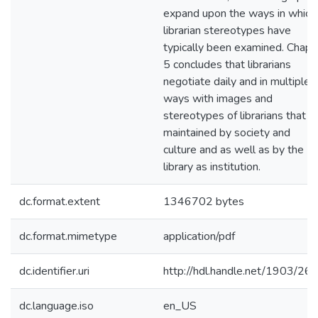
expand upon the ways in which
librarian stereotypes have
typically been examined. Chapt
5 concludes that librarians
negotiate daily and in multiple
ways with images and
stereotypes of librarians that a
maintained by society and
culture and as well as by the
library as institution.
dc.format.extent
1346702 bytes
dc.format.mimetype
application/pdf
dc.identifier.uri
http://hdl.handle.net/1903/26
dc.language.iso
en_US