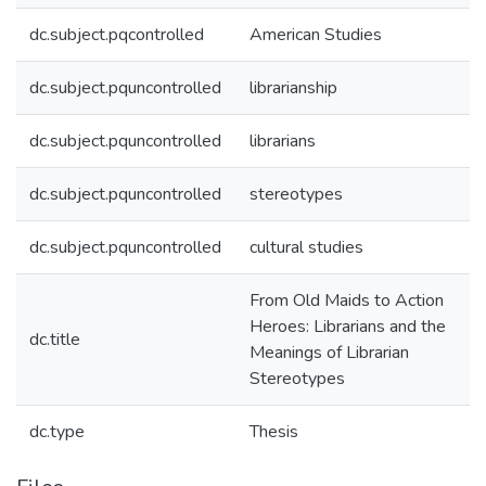
dc.subject.pqcontrolled
American Studies
dc.subject.pquncontrolled
librarianship
dc.subject.pquncontrolled
librarians
dc.subject.pquncontrolled
stereotypes
dc.subject.pquncontrolled
cultural studies
From Old Maids to Action
Heroes: Librarians and the
dc.title
Meanings of Librarian
Stereotypes
dc.type
Thesis