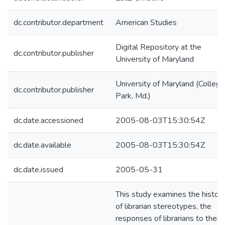
dc.contributor.department
American Studies
Digital Repository at the
dc.contributor.publisher
University of Maryland
University of Maryland (College
dc.contributor.publisher
Park, Md.)
dc.date.accessioned
2005-08-03T15:30:54Z
dc.date.available
2005-08-03T15:30:54Z
dc.date.issued
2005-05-31
This study examines the histor
of librarian stereotypes, the
responses of librarians to them,