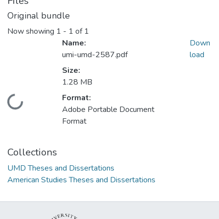
Files
Original bundle
Now showing
1 - 1 of 1
Name:
Down
umi-umd-2587.pdf
load
Size:
1.28 MB
Format:
Loading...
Adobe Portable Document
Format
Collections
UMD Theses and Dissertations
American Studies Theses and Dissertations