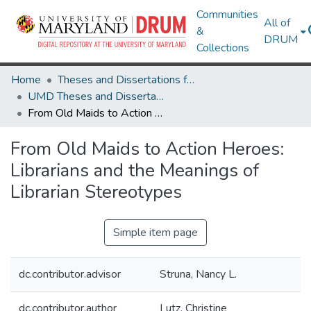
Communities
All of
&
DRUM
Collections
Home
Theses and Dissertations from UMD
UMD Theses and Dissertations
From Old Maids to Action Heroes: Librarians and the Meanings of Librarian Stereotypes
From Old Maids to Action Heroes:
Librarians and the Meanings of
Librarian Stereotypes
Simple item page
dc.contributor.advisor
Struna, Nancy L.
dc.contributor.author
Lutz, Christine