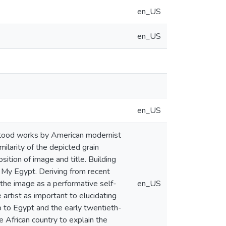
en_US
en_US
en_US
stood works by American modernist
ilarity of the depicted grain
sition of image and title. Building
e My Egypt. Deriving from recent
 the image as a performative self-
en_US
 artist as important to elucidating
hip to Egypt and the early twentieth-
 African country to explain the