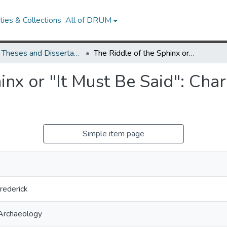
ies & Collections
All of DRUM
UMD Theses and Dissertations
The Riddle of the Sphinx or "It Must Be Said": Charles Demuth's My Egypt Reconsidered
inx or "It Must Be Said": Ch
Simple item page
rederick
 Archaeology