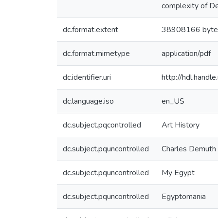
complexity of D
dc.format.extent
38908166 byte
dc.format.mimetype
application/pdf
dc.identifier.uri
http://hdl.hand
dc.language.iso
en_US
dc.subject.pqcontrolled
Art History
dc.subject.pquncontrolled
Charles Demuth
dc.subject.pquncontrolled
My Egypt
dc.subject.pquncontrolled
Egyptomania