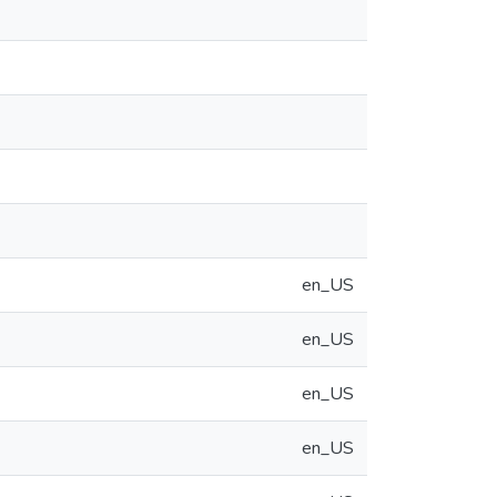
en_US
en_US
en_US
en_US