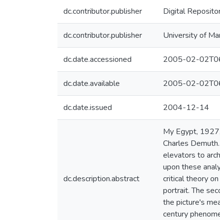
dc.contributor.publisher
Digital Reposito
dc.contributor.publisher
University of Ma
dc.date.accessioned
2005-02-02T06
dc.date.available
2005-02-02T06
dc.date.issued
2004-12-14
My Egypt, 1927,
Charles Demuth. P
elevators to arch
upon these analy
dc.description.abstract
critical theory 
portrait. The sec
the picture's mea
century phenomen