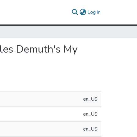
(current)
Log In
arles Demuth's My
en_US
en_US
en_US