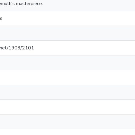
emuth's masterpiece.
s
le.net/1903/2101