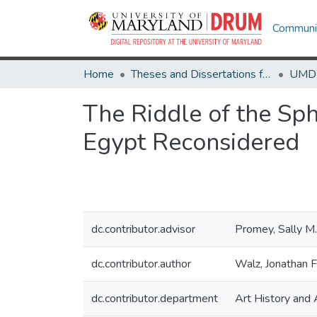
Communit
Home
Theses and Dissertations from UMD
The Riddle of the Sph
Egypt Reconsidered
dc.contributor.advisor
Promey, Sally M.
dc.contributor.author
Walz, Jonathan F
dc.contributor.department
Art History and