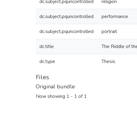
dc.subject.pquncontrolled
religion
dc.subject.pquncontrolled
performance
dc.subject.pquncontrolled
portrait
dc.title
The Riddle of th
dc.type
Thesis
Files
Original bundle
Now showing
1 - 1 of 1