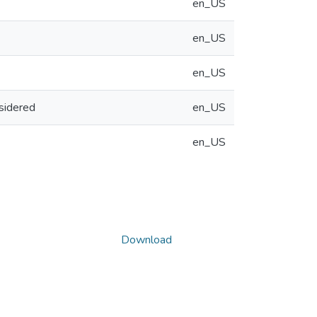
en_US
en_US
en_US
sidered
en_US
en_US
Download