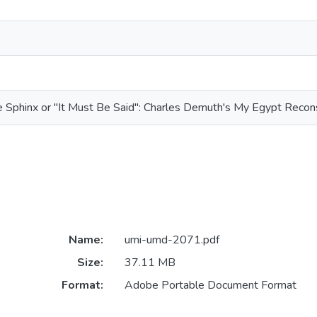
e Sphinx or "It Must Be Said": Charles Demuth's My Egypt Recon
Name:
umi-umd-2071.pdf
Size:
37.11 MB
Format:
Adobe Portable Document Format