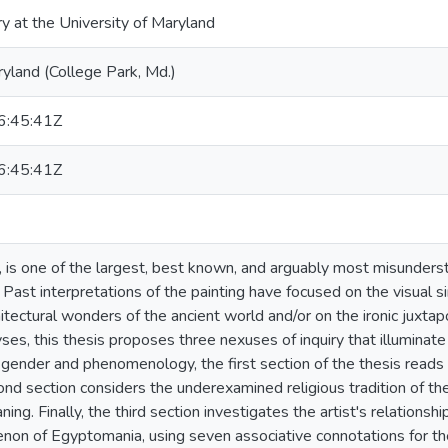
ry at the University of Maryland
ryland (College Park, Md.)
:45:41Z
:45:41Z
 is one of the largest, best known, and arguably most misunder
ast interpretations of the painting have focused on the visual sim
itectural wonders of the ancient world and/or on the ironic juxtapo
ses, this thesis proposes three nexuses of inquiry that illuminat
on gender and phenomenology, the first section of the thesis reads
ond section considers the underexamined religious tradition of the
ning. Finally, the third section investigates the artist's relations
on of Egyptomania, using seven associative connotations for the