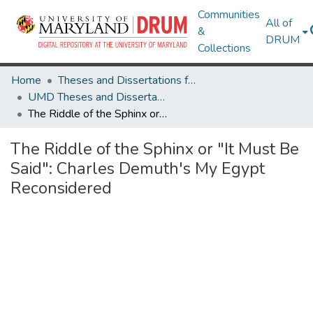
Communities
All of
&
DRUM
Collections
Home
Theses and Dissertations from UMD
UMD Theses and Dissertations
The Riddle of the Sphinx or "It Must Be Said": Charles Demuth's My Egypt Reconsidered
The Riddle of the Sphinx or "It Must Be
Said": Charles Demuth's My Egypt
Reconsidered