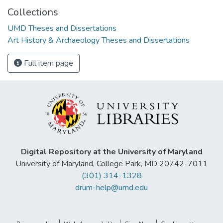
Collections
UMD Theses and Dissertations
Art History & Archaeology Theses and Dissertations
Full item page
Digital Repository at the University of Maryland
University of Maryland, College Park, MD 20742-7011
(301) 314-1328
drum-help@umd.edu