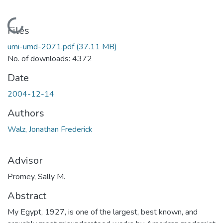
Loading...
Files
umi-umd-2071.pdf
(37.11 MB)
No. of downloads: 4372
Date
2004-12-14
Authors
Walz, Jonathan Frederick
Advisor
Promey, Sally M.
Abstract
My Egypt, 1927, is one of the largest, best known, and