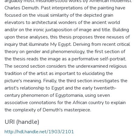
arguably most misunderstood works by American modernist
Charles Demuth. Past interpretations of the painting have
focused on the visual similarity of the depicted grain
elevators to architectural wonders of the ancient world
and/or on the ironic juxtaposition of image and title. Building
upon these analyses, this thesis proposes three nexuses of
inquiry that illuminate My Egypt. Deriving from recent critical
theory on gender and phenomenology, the first section of
the thesis reads the image as a performative self-portrait.
The second section considers the underexamined religious
tradition of the artist as important to elucidating the
picture's meaning. Finally, the third section investigates the
artist's relationship to Egypt and the early twentieth-
century phenomenon of Egyptomania, using seven
associative connotations for the African country to explain
the complexity of Demuth's masterpiece.
URI (handle)
http://hdl.handle.net/1903/2101