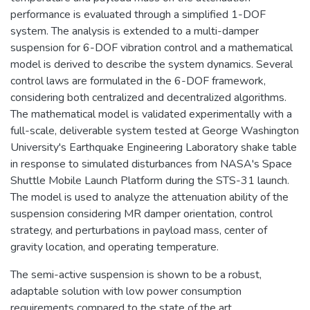
performance is evaluated through a simplified 1-DOF
system. The analysis is extended to a multi-damper
suspension for 6-DOF vibration control and a mathematical
model is derived to describe the system dynamics. Several
control laws are formulated in the 6-DOF framework,
considering both centralized and decentralized algorithms.
The mathematical model is validated experimentally with a
full-scale, deliverable system tested at George Washington
University's Earthquake Engineering Laboratory shake table
in response to simulated disturbances from NASA's Space
Shuttle Mobile Launch Platform during the STS-31 launch.
The model is used to analyze the attenuation ability of the
suspension considering MR damper orientation, control
strategy, and perturbations in payload mass, center of
gravity location, and operating temperature.
The semi-active suspension is shown to be a robust,
adaptable solution with low power consumption
requirements compared to the state of the art.