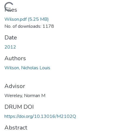
Loading...
Files
Wilson.pdf
(5.25 MB)
No. of downloads: 1178
Date
2012
Authors
Wilson, Nicholas Louis
Advisor
Wereley, Norman M
DRUM DOI
https://doi.org/10.13016/M2102Q
Abstract