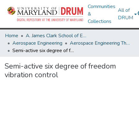
Communities
All of
&
DRUM
Collections
Home
A. James Clark School of Engineering
Aerospace Engineering
Aerospace Engineering Theses and Dissertations
Semi-active six degree of freedom vibration control
Semi-active six degree of freedom
vibration control