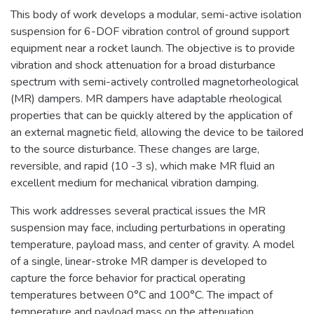
This body of work develops a modular, semi-active isolation
suspension for 6-DOF vibration control of ground support
equipment near a rocket launch. The objective is to provide
vibration and shock attenuation for a broad disturbance
spectrum with semi-actively controlled magnetorheological
(MR) dampers. MR dampers have adaptable rheological
properties that can be quickly altered by the application of
an external magnetic field, allowing the device to be tailored
to the source disturbance. These changes are large,
reversible, and rapid (10 -3 s), which make MR fluid an
excellent medium for mechanical vibration damping.
This work addresses several practical issues the MR
suspension may face, including perturbations in operating
temperature, payload mass, and center of gravity. A model
of a single, linear-stroke MR damper is developed to
capture the force behavior for practical operating
temperatures between 0°C and 100°C. The impact of
temperature and payload mass on the attenuation