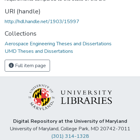
URI (handle)
http://hdl.handle.net/1903/15997
Collections
Aerospace Engineering Theses and Dissertations
UMD Theses and Dissertations
Full item page
Digital Repository at the University of Maryland
University of Maryland, College Park, MD 20742-7011
(301) 314-1328