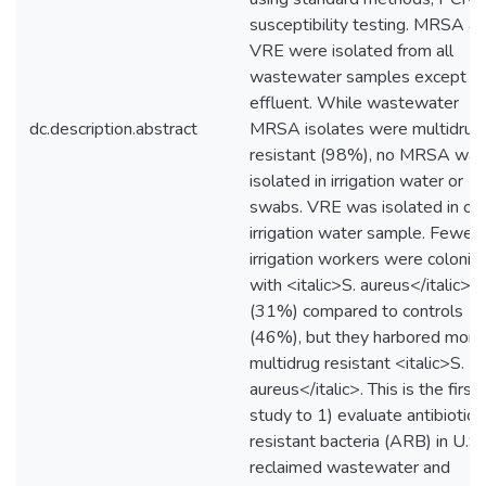
susceptibility testing. MRSA a
VRE were isolated from all
wastewater samples except
effluent. While wastewater
dc.description.abstract
MRSA isolates were multidrug
resistant (98%), no MRSA was
isolated in irrigation water or
swabs. VRE was isolated in on
irrigation water sample. Fewer
irrigation workers were coloniz
with <italic>S. aureus</italic>
(31%) compared to controls
(46%), but they harbored more
multidrug resistant <italic>S.
aureus</italic>. This is the first
study to 1) evaluate antibiotic-
resistant bacteria (ARB) in U.S.
reclaimed wastewater and