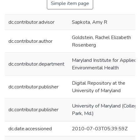
Simple item page
dc.contributor.advisor
Sapkota, Amy R
Goldstein, Rachel Elizabeth
dc.contributor.author
Rosenberg
Maryland Institute for Applied
dc.contributor.department
Environmental Health
Digital Repository at the
dc.contributor.publisher
University of Maryland
University of Maryland (College
dc.contributor.publisher
Park, Md.)
dc.date.accessioned
2010-07-03T05:39:59Z