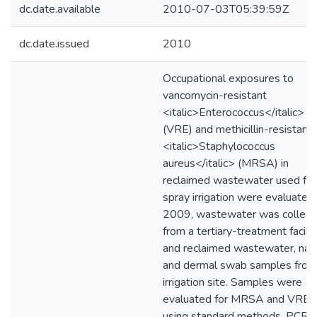
dc.date.available
2010-07-03T05:39:59Z
dc.date.issued
2010
Occupational exposures to
vancomycin-resistant
<italic>Enterococcus</italic>
(VRE) and methicillin-resistant
<italic>Staphylococcus
aureus</italic> (MRSA) in
reclaimed wastewater used for
spray irrigation were evaluated.
2009, wastewater was collect
from a tertiary-treatment facilit
and reclaimed wastewater, nas
and dermal swab samples from
irrigation site. Samples were
evaluated for MRSA and VRE
using standard methods, PCR, 