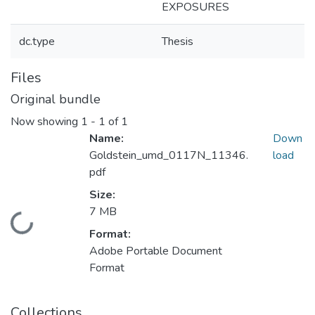
EXPOSURES
dc.type
Thesis
Files
Original bundle
Now showing
1 - 1 of 1
Name:
Down
Goldstein_umd_0117N_11346.
load
pdf
Size:
7 MB
Loading...
Format:
Adobe Portable Document
Format
Collections