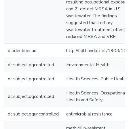
resulting occupational exposure
and 2) detect MRSA in U.S.
wastewater. The findings
suggested that tertiary
wastewater treatment effectiv
reduced MRSA and VRE.
dc.identifier.uri
http://hdl.handle.net/1903/10
dc.subject.pqcontrolled
Environmental Health
dc.subject.pqcontrolled
Health Sciences, Public Health
Health Sciences, Occupational
dc.subject.pqcontrolled
Health and Safety
dc.subject.pquncontrolled
antimicrobial resistance
methicillin-resistant