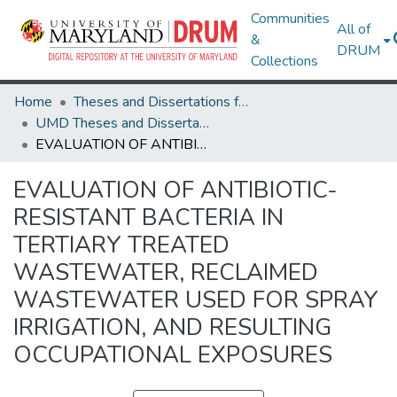
Communities
All of
&
DRUM
Collections
Home
Theses and Dissertations from UMD
UMD Theses and Dissertations
EVALUATION OF ANTIBIOTIC-RESISTANT BACTERIA IN TERTIARY TREATED WASTEWATER, RECLAIMED WASTEWATER USED FOR SPRAY IRRIGATION, AND RESULTING OCCUPATIONAL EXPOSURES
EVALUATION OF ANTIBIOTIC-
RESISTANT BACTERIA IN
TERTIARY TREATED
WASTEWATER, RECLAIMED
WASTEWATER USED FOR SPRAY
IRRIGATION, AND RESULTING
OCCUPATIONAL EXPOSURES