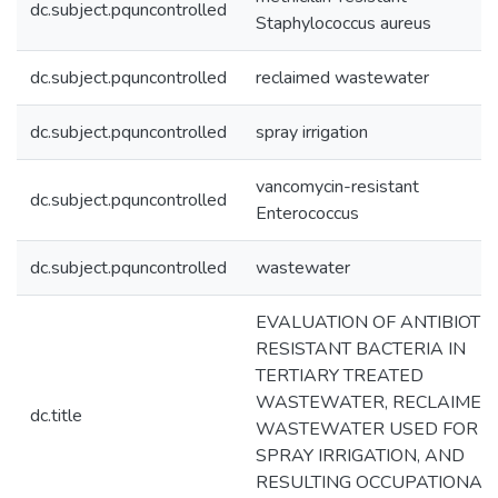
dc.subject.pquncontrolled
Staphylococcus aureus
dc.subject.pquncontrolled
reclaimed wastewater
dc.subject.pquncontrolled
spray irrigation
vancomycin-resistant
dc.subject.pquncontrolled
Enterococcus
dc.subject.pquncontrolled
wastewater
EVALUATION OF ANTIBIOTIC
RESISTANT BACTERIA IN
TERTIARY TREATED
WASTEWATER, RECLAIMED
dc.title
WASTEWATER USED FOR
SPRAY IRRIGATION, AND
RESULTING OCCUPATIONAL