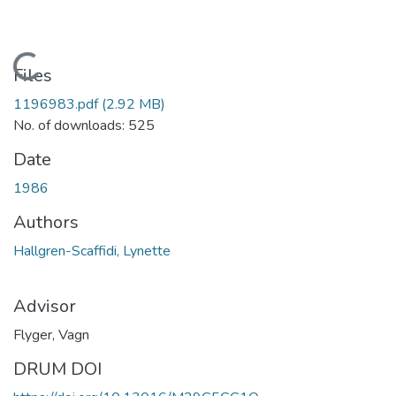
Loading...
Files
1196983.pdf
(2.92 MB)
No. of downloads: 525
Date
1986
Authors
Hallgren-Scaffidi, Lynette
Advisor
Flyger, Vagn
DRUM DOI