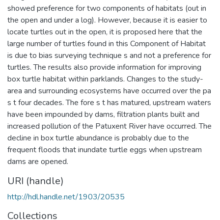
showed preference for two components of habitats (out in
the open and under a log). However, because it is easier to
locate turtles out in the open, it is proposed here that the
large number of turtles found in this Component of Habitat
is due to bias surveying technique s and not a preference for
turtles. The results also provide information for improving
box turtle habitat within parklands. Changes to the study-
area and surrounding ecosystems have occurred over the pa
s t four decades. The fore s t has matured, upstream waters
have been impounded by dams, filtration plants built and
increased pollution of the Patuxent River have occurred. The
decline in box turtle abundance is probably due to the
frequent floods that inundate turtle eggs when upstream
dams are opened.
URI (handle)
http://hdl.handle.net/1903/20535
Collections