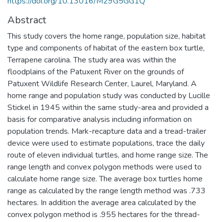
https://doi.org/10.13016/M29G5GG1Q
Abstract
This study covers the home range, population size, habitat
type and components of habitat of the eastern box turtle,
Terrapene carolina. The study area was within the
floodplains of the Patuxent River on the grounds of
Patuxent Wildlife Research Center, Laurel, Maryland. A
home range and population study was conducted by Lucille
Stickel in 1945 within the same study-area and provided a
basis for comparative analysis including information on
population trends. Mark-recapture data and a tread-trailer
device were used to estimate populations, trace the daily
route of eleven individual turtles, and home range size. The
range length and convex polygon methods were used to
calculate home range size. The average box turtles home
range as calculated by the range length method was .733
hectares. In addition the average area calculated by the
convex polygon method is .955 hectares for the thread-