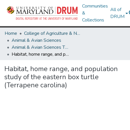
Communities
All of
&
DRUM
Collections
Home
College of Agriculture & Natural Resources
Animal & Avian Sciences
Animal & Avian Sciences Theses and Dissertations
Habitat, home range, and population study of the eastern box turtle (Terrapene carolina)
Habitat, home range, and population
study of the eastern box turtle
(Terrapene carolina)