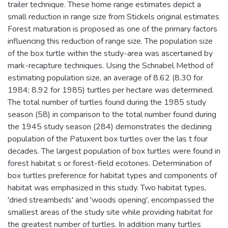
trailer technique. These home range estimates depict a
small reduction in range size from Stickels original estimates
Forest maturation is proposed as one of the primary factors
influencing this reduction of range size. The population size
of the box turtle within the study-area was ascertained by
mark-recapture techniques. Using the Schnabel Method of
estimating population size, an average of 8.62 (8.30 for
1984; 8.92 for 1985) turtles per hectare was determined.
The total number of turtles found during the 1985 study
season (58) in comparison to the total number found during
the 1945 study season (284) demonstrates the declining
population of the Patuxent box turtles over the las t four
decades. The largest population of box turtles were found in
forest habitat s or forest-field ecotones. Determination of
box turtles preference for habitat types and components of
habitat was emphasized in this study. Two habitat types,
'dried streambeds' and 'woods opening', encompassed the
smallest areas of the study site while providing habitat for
the greatest number of turtles. In addition many turtles