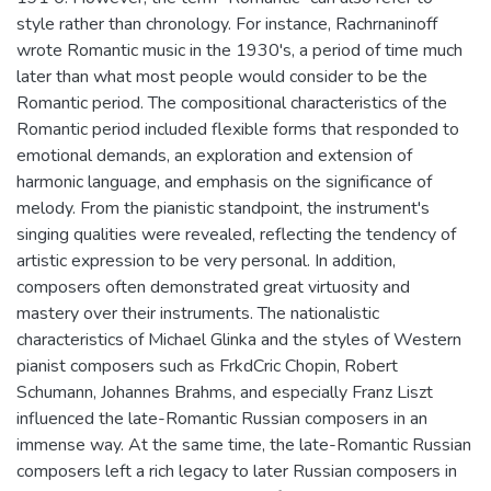
style rather than chronology. For instance, Rachrnaninoff
wrote Romantic music in the 1930's, a period of time much
later than what most people would consider to be the
Romantic period. The compositional characteristics of the
Romantic period included flexible forms that responded to
emotional demands, an exploration and extension of
harmonic language, and emphasis on the significance of
melody. From the pianistic standpoint, the instrument's
singing qualities were revealed, reflecting the tendency of
artistic expression to be very personal. In addition,
composers often demonstrated great virtuosity and
mastery over their instruments. The nationalistic
characteristics of Michael Glinka and the styles of Western
pianist composers such as FrkdCric Chopin, Robert
Schumann, Johannes Brahms, and especially Franz Liszt
influenced the late-Romantic Russian composers in an
immense way. At the same time, the late-Romantic Russian
composers left a rich legacy to later Russian composers in