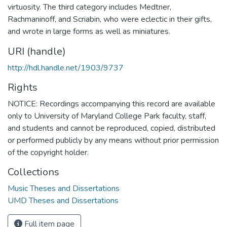
virtuosity. The third category includes Medtner,
Rachmaninoff, and Scriabin, who were eclectic in their gifts,
and wrote in large forms as well as miniatures.
URI (handle)
http://hdl.handle.net/1903/9737
Rights
NOTICE: Recordings accompanying this record are available
only to University of Maryland College Park faculty, staff,
and students and cannot be reproduced, copied, distributed
or performed publicly by any means without prior permission
of the copyright holder.
Collections
Music Theses and Dissertations
UMD Theses and Dissertations
Full item page