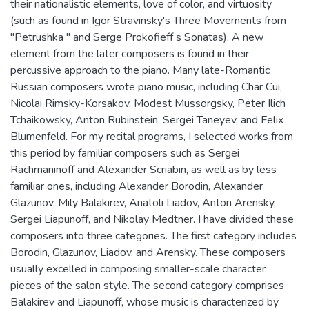
their nationalistic elements, love of color, and virtuosity
(such as found in Igor Stravinsky's Three Movements from
"Petrushka " and Serge Prokofieff s Sonatas). A new
element from the later composers is found in their
percussive approach to the piano. Many late-Romantic
Russian composers wrote piano music, including Char Cui,
Nicolai Rimsky-Korsakov, Modest Mussorgsky, Peter Ilich
Tchaikowsky, Anton Rubinstein, Sergei Taneyev, and Felix
Blumenfeld. For my recital programs, I selected works from
this period by familiar composers such as Sergei
Rachrnaninoff and Alexander Scriabin, as well as by less
familiar ones, including Alexander Borodin, Alexander
Glazunov, Mily Balakirev, Anatoli Liadov, Anton Arensky,
Sergei Liapunoff, and Nikolay Medtner. I have divided these
composers into three categories. The first category includes
Borodin, Glazunov, Liadov, and Arensky. These composers
usually excelled in composing smaller-scale character
pieces of the salon style. The second category comprises
Balakirev and Liapunoff, whose music is characterized by