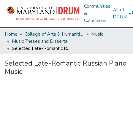
Communities
All of
&
DRUM
Collections
Home
College of Arts & Humanities
Music
Music Theses and Dissertations
Selected Late-Romantic Russian Piano Music
Selected Late-Romantic Russian Piano
Music