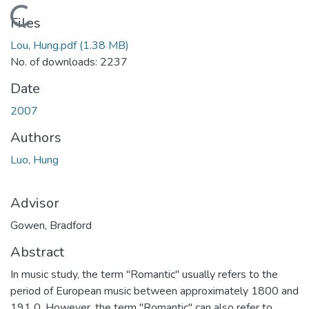
Loading...
Files
Lou, Hung.pdf
(1.38 MB)
No. of downloads: 2237
Date
2007
Authors
Luo, Hung
Advisor
Gowen, Bradford
Abstract
In music study, the term "Romantic" usually refers to the
period of European music between approximately 1800 and
191 0. However, the term "Romantic" can also refer to