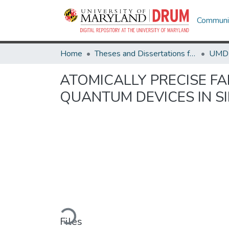
Communit
Home
Theses and Dissertations from UMD
ATOMICALLY PRECISE F
QUANTUM DEVICES IN S
Loading...
Files