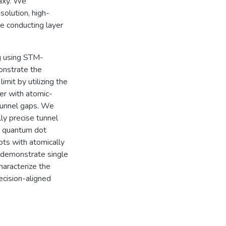
taxy. We
olution, high-
e conducting layer
ng using STM-
onstrate the
imit by utilizing the
ler with atomic-
 tunnel gaps. We
ly precise tunnel
r quantum dot
ots with atomically
e demonstrate single
haracterize the
cision-aligned