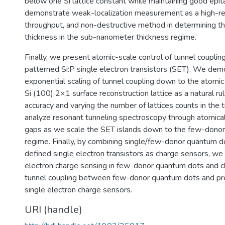
below one Si lattice constant while maintaining good epi
demonstrate weak-localization measurement as a high-res
throughput, and non-destructive method in determining th
thickness in the sub-nanometer thickness regime.
Finally, we present atomic-scale control of tunnel coupli
patterned Si:P single electron transistors (SET). We dem
exponential scaling of tunnel coupling down to the atomic l
Si (100) 2×1 surface reconstruction lattice as a natural ru
accuracy and varying the number of lattices counts in the
analyze resonant tunneling spectroscopy through atomical
gaps as we scale the SET islands down to the few-dono
regime. Finally, by combining single/few-donor quantum d
defined single electron transistors as charge sensors, w
electron charge sensing in few-donor quantum dots and c
tunnel coupling between few-donor quantum dots and pre
single electron charge sensors.
URI (handle)