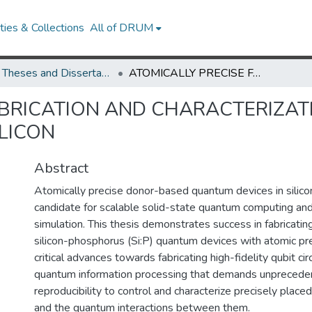
ies & Collections
All of DRUM
UMD Theses and Dissertations
ATOMICALLY PRECISE FABRICATION AND CHARACTERIZATION OF DONOR-BASED QUANTUM DEVICES IN SILICON
ABRICATION AND CHARACTERIZA
ILICON
Abstract
Atomically precise donor-based quantum devices in silico
candidate for scalable solid-state quantum computing an
simulation. This thesis demonstrates success in fabricatin
silicon-phosphorus (Si:P) quantum devices with atomic pr
critical advances towards fabricating high-fidelity qubit cir
quantum information processing that demands unpreceden
reproducibility to control and characterize precisely place
and the quantum interactions between them.