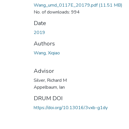
Wang_umd_0117E_20179.pdf
(11.51 MB)
No. of downloads: 994
Date
2019
Authors
Wang, Xiqiao
Advisor
Silver, Richard M
Appelbaum, Ian
DRUM DOI
https://doi.org/10.13016/3vxb-g1dy