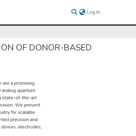
(current)
Log In
TION OF DONOR-BASED
n are a promising
d analog quantum
g state-of-the-art
ecision. We present
cuitry for scalable
ted precision and
d donors, electrodes,