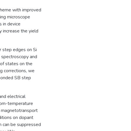
scheme with improved
ling microscope
 in device
ly increase the yield
r step edges on Si
ng spectroscopy and
of states on the
ng corrections, we
ebonded SB step
d electrical
 room-temperature
nd magnetotransport
itions on dopant
h can be suppressed