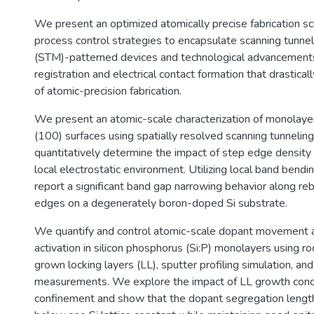
We present an optimized atomically precise fabrication 
process control strategies to encapsulate scanning tunne
(STM)-patterned devices and technological advancements
registration and electrical contact formation that drastical
of atomic-precision fabrication.
We present an atomic-scale characterization of monolaye
(100) surfaces using spatially resolved scanning tunneli
quantitatively determine the impact of step edge density 
local electrostatic environment. Utilizing local band bendi
report a significant band gap narrowing behavior along r
edges on a degenerately boron-doped Si substrate.
We quantify and control atomic-scale dopant movement an
activation in silicon phosphorus (Si:P) monolayers using
grown locking layers (LL), sputter profiling simulation, a
measurements. We explore the impact of LL growth cond
confinement and show that the dopant segregation lengt