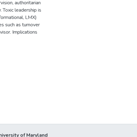
ision, authoritarian
. Toxic leadership is
sformational, LMX)
es such as turnover
visor. Implications
niversity of Maryland