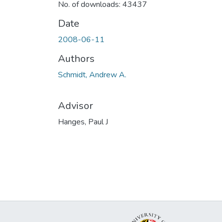
No. of downloads: 43437
Date
2008-06-11
Authors
Schmidt, Andrew A.
Advisor
Hanges, Paul J