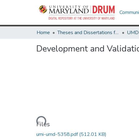
Communit
Home
Theses and Dissertations from UMD
Development and Validatio
Loading...
Files
umi-umd-5358.pdf
(512.01 KB)