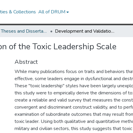
ies & Collections
All of DRUM
UMD Theses and Dissertations
Development and Validation of the Toxic Leadership Scale
n of the Toxic Leadership Scale
Abstract
While many publications focus on traits and behaviors th
effective, some leaders engage in dysfunctional and destr
These "toxic leadership" styles have been largely unexplo
this study were to empirically derive the dimensions of tox
create a reliable and valid survey that measures the const
convergent and discriminant construct validity, and to perf
examination of subordinate outcomes that may result fro
toxic leader. Using both qualitative and quantitative met
military and civilian sectors, this study suggests that toxic