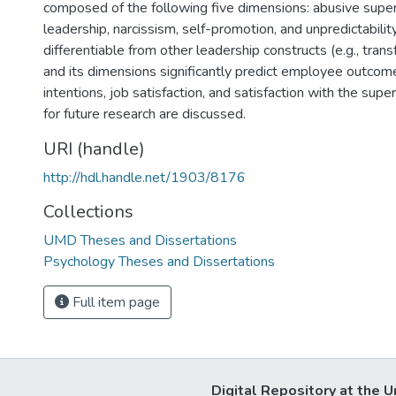
composed of the following five dimensions: abusive superv
leadership, narcissism, self-promotion, and unpredictability
differentiable from other leadership constructs (e.g., tran
and its dimensions significantly predict employee outcom
intentions, job satisfaction, and satisfaction with the super
for future research are discussed.
URI (handle)
http://hdl.handle.net/1903/8176
Collections
UMD Theses and Dissertations
Psychology Theses and Dissertations
Full item page
Digital Repository at the U