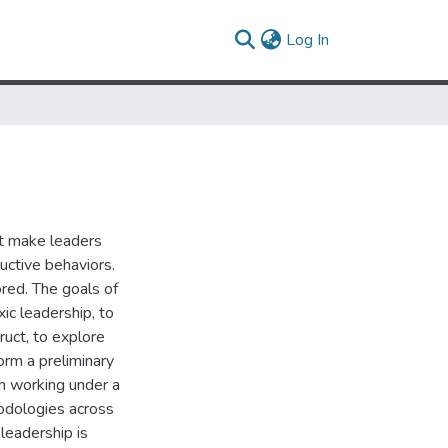
(current)
Log In
at make leaders
uctive behaviors.
red. The goals of
ic leadership, to
ruct, to explore
orm a preliminary
m working under a
hodologies across
 leadership is