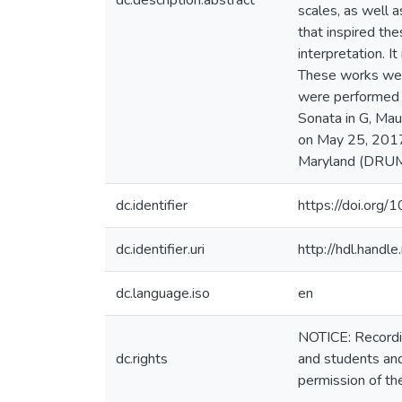
dc.description.abstract
scales, as well 
that inspired t
interpretation. 
These works were 
were performed i
Sonata in G, Mau
on May 25, 2017.
Maryland (DRUM
dc.identifier
https://doi.o
dc.identifier.uri
http://hdl.hand
dc.language.iso
en
NOTICE: Recordin
dc.rights
and students and
permission of th