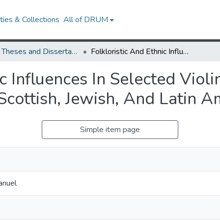
ies & Collections
All of DRUM
UMD Theses and Dissertations
Folkloristic And Ethnic Influences In Selected Violin Repertoire: A Study Of Music Inspired By Scottish, Jewish, And Latin American Cultures
c Influences In Selected Viol
Scottish, Jewish, And Latin A
Simple item page
anuel