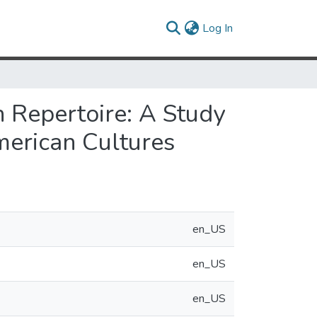
(current)
Log In
in Repertoire: A Study
merican Cultures
en_US
en_US
en_US