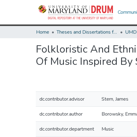
Communit
Home
Theses and Dissertations from UMD
Folkloristic And Ethni
Of Music Inspired By 
dc.contributor.advisor
Stern, James
dc.contributor.author
Borowsky, Emm
dc.contributor.department
Music