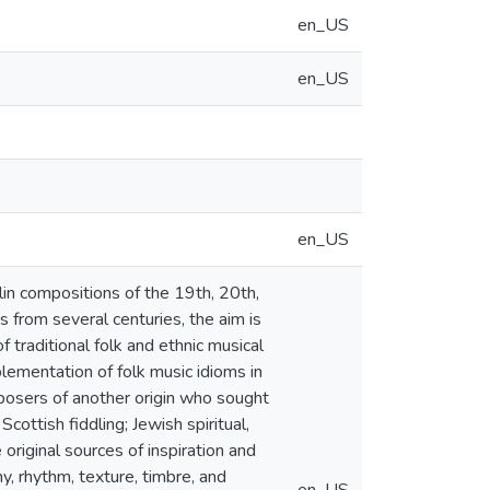
en_US
en_US
en_US
lin compositions of the 19th, 20th,
 from several centuries, the aim is
 traditional folk and ethnic musical
plementation of folk music idioms in
posers of another origin who sought
cottish fiddling; Jewish spiritual,
riginal sources of inspiration and
, rhythm, texture, timbre, and