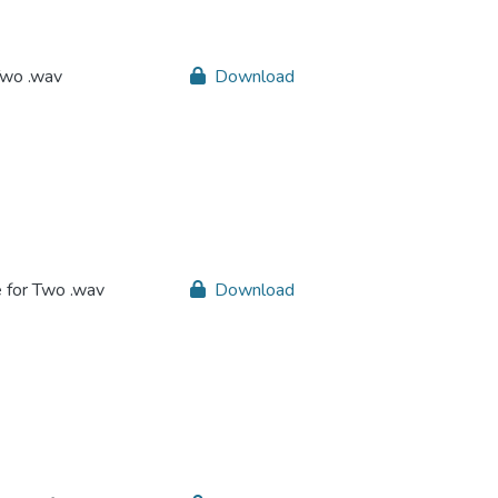
Two .wav
Download
e for Two .wav
Download