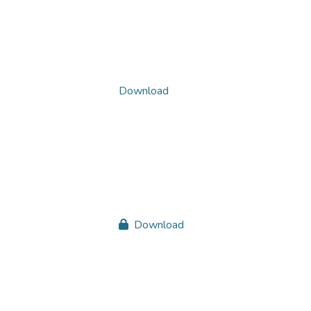
Download
Download