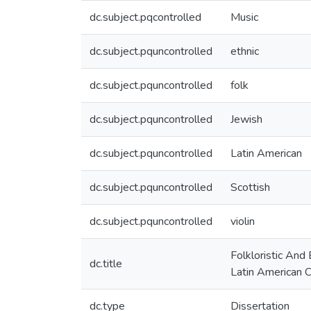
dc.subject.pqcontrolled
Music
dc.subject.pquncontrolled
ethnic
dc.subject.pquncontrolled
folk
dc.subject.pquncontrolled
Jewish
dc.subject.pquncontrolled
Latin American
dc.subject.pquncontrolled
Scottish
dc.subject.pquncontrolled
violin
Folkloristic And
dc.title
Latin American C
dc.type
Dissertation