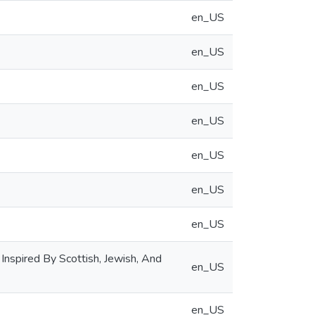
en_US
en_US
en_US
en_US
en_US
en_US
en_US
 Inspired By Scottish, Jewish, And
en_US
en_US