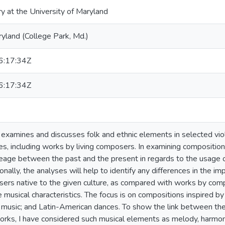
ry at the University of Maryland
ryland (College Park, Md.)
:17:34Z
:17:34Z
n examines and discusses folk and ethnic elements in selected vio
es, including works by living composers. In examining compositions
neage between the past and the present in regards to the usage of
nally, the analyses will help to identify any differences in the im
rs native to the given culture, as compared with works by com
musical characteristics. The focus is on compositions inspired by S
 music; and Latin-American dances. To show the link between the o
rks, I have considered such musical elements as melody, harmony