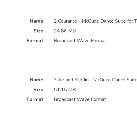
Name:
2 Courante - McGuire Dance Suite for 
Size:
24.86 MB
Format:
Broadcast Wave Format
Name:
3 Air and Slip Jig - McGuire Dance Suit
Size:
51.15 MB
Format:
Broadcast Wave Format