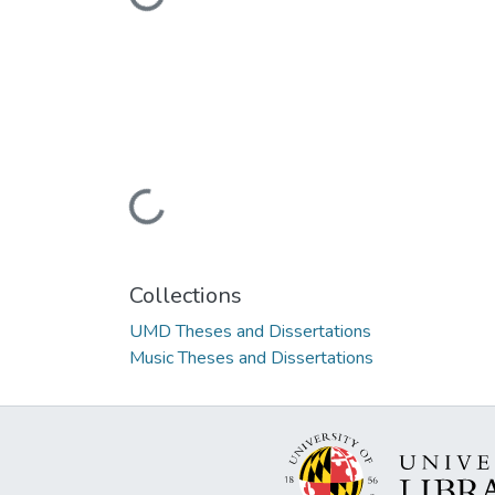
Loading...
Collections
UMD Theses and Dissertations
Music Theses and Dissertations