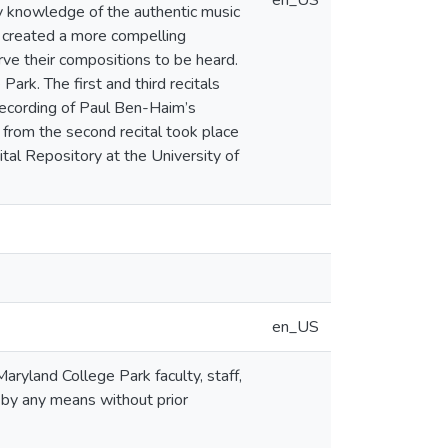
en_US
y knowledge of the authentic music
 created a more compelling
rve their compositions to be heard.
ark. The first and third recitals
-recording of Paul Ben-Haim’s
 from the second recital took place
tal Repository at the University of
en_US
aryland College Park faculty, staff,
 by any means without prior