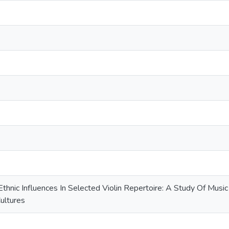
 Ethnic Influences In Selected Violin Repertoire: A Study Of Music
ultures