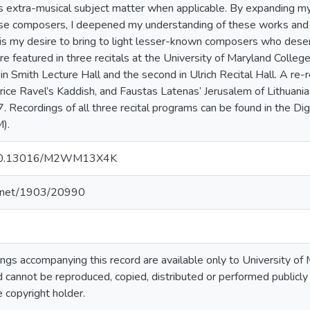
as extra-musical subject matter when applicable. By expanding m
hese composers, I deepened my understanding of these works and
It is my desire to bring to light lesser-known composers who dese
featured in three recitals at the University of Maryland College P
n Smith Lecture Hall and the second in Ulrich Recital Hall. A re
rice Ravel’s Kaddish, and Faustas Latenas’ Jerusalem of Lithuania
 Recordings of all three recital programs can be found in the Digi
).
rg/10.13016/M2WM13X4K
le.net/1903/20990
gs accompanying this record are available only to University of M
 cannot be reproduced, copied, distributed or performed publicly
e copyright holder.