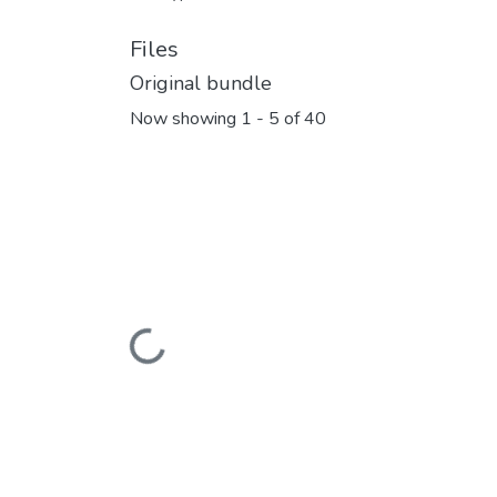
Files
Original bundle
Now showing
1 - 5 of 40
Loading...