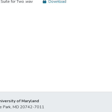
Suite for Two .wav
Download
niversity of Maryland
lege Park, MD 20742-7011