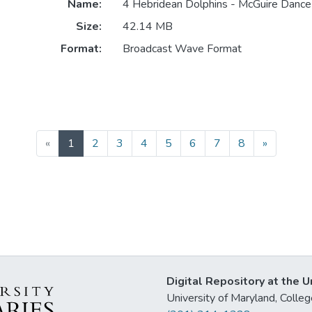
Name:
4 Hebridean Dolphins - McGuire Dance 
Size:
42.14 MB
Format:
Broadcast Wave Format
(current)
«
1
2
3
4
5
6
7
8
»
Digital Repository at the U
University of Maryland, Col