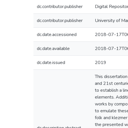
dc.contributor.publisher
Digital Reposito
dc.contributor.publisher
University of Ma
dc.date.accessioned
2018-07-17T06
dc.date.available
2018-07-17T06
dc.date.issued
2019
This dissertatio
and 21st centuri
to establish a li
elements. Additio
works by compose
to emulate these 
folk and klezmer
the presented wo