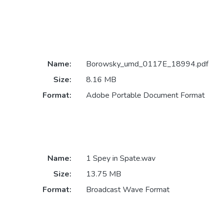
Name:
Borowsky_umd_0117E_18994.pdf
Size:
8.16 MB
Format:
Adobe Portable Document Format
Name:
1 Spey in Spate.wav
Size:
13.75 MB
Format:
Broadcast Wave Format