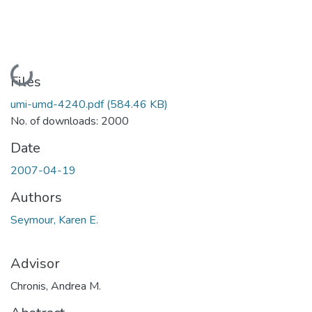
Loading...
Files
umi-umd-4240.pdf
(584.46 KB)
No. of downloads: 2000
Date
2007-04-19
Authors
Seymour, Karen E.
Advisor
Chronis, Andrea M.