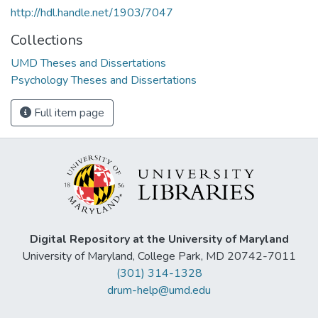
http://hdl.handle.net/1903/7047
Collections
UMD Theses and Dissertations
Psychology Theses and Dissertations
Full item page
Digital Repository at the University of Maryland
University of Maryland, College Park, MD 20742-7011
(301) 314-1328
drum-help@umd.edu