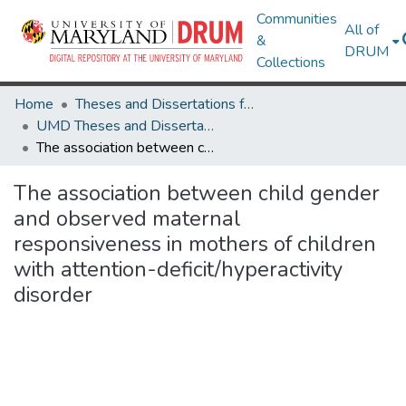
Communities
All of
&
DRUM
Collections
Home
Theses and Dissertations from UMD
UMD Theses and Dissertations
The association between child gender and observed maternal responsiveness in mothers of children with attention-deficit/hyperactivity disorder
The association between child gender
and observed maternal
responsiveness in mothers of children
with attention-deficit/hyperactivity
disorder