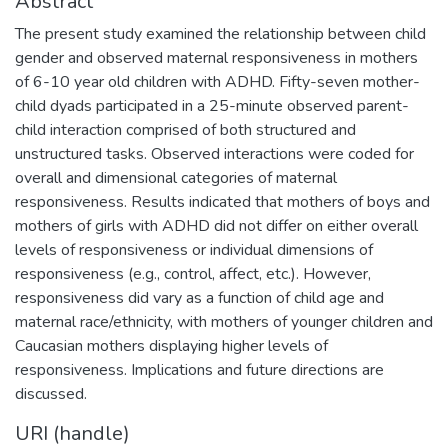
Abstract
The present study examined the relationship between child
gender and observed maternal responsiveness in mothers
of 6-10 year old children with ADHD. Fifty-seven mother-
child dyads participated in a 25-minute observed parent-
child interaction comprised of both structured and
unstructured tasks. Observed interactions were coded for
overall and dimensional categories of maternal
responsiveness. Results indicated that mothers of boys and
mothers of girls with ADHD did not differ on either overall
levels of responsiveness or individual dimensions of
responsiveness (e.g., control, affect, etc.). However,
responsiveness did vary as a function of child age and
maternal race/ethnicity, with mothers of younger children and
Caucasian mothers displaying higher levels of
responsiveness. Implications and future directions are
discussed.
URI (handle)