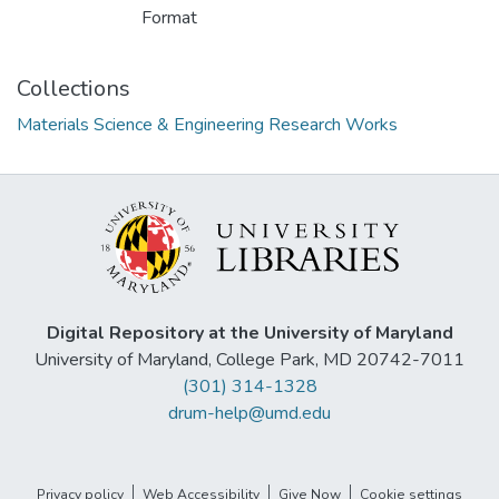
Format
Collections
Materials Science & Engineering Research Works
Digital Repository at the University of Maryland
University of Maryland, College Park, MD 20742-7011
(301) 314-1328
drum-help@umd.edu
Privacy policy
Web Accessibility
Give Now
Cookie settings