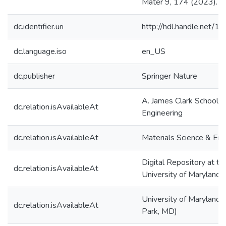
Mater 9, 174 (2023).
dc.identifier.uri
http://hdl.handle.net/
dc.language.iso
en_US
dc.publisher
Springer Nature
A. James Clark School o
dc.relation.isAvailableAt
Engineering
dc.relation.isAvailableAt
Materials Science & Eng
Digital Repository at th
dc.relation.isAvailableAt
University of Maryland
University of Maryland 
dc.relation.isAvailableAt
Park, MD)