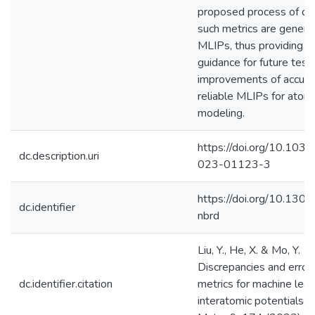
proposed process of de
such metrics are general
MLIPs, thus providing v
guidance for future test
improvements of accura
reliable MLIPs for atomi
modeling.
https://doi.org/10.103
dc.description.uri
023-01123-3
https://doi.org/10.130
dc.identifier
nbrd
Liu, Y., He, X. & Mo, Y.
Discrepancies and error
dc.identifier.citation
metrics for machine lear
interatomic potentials.