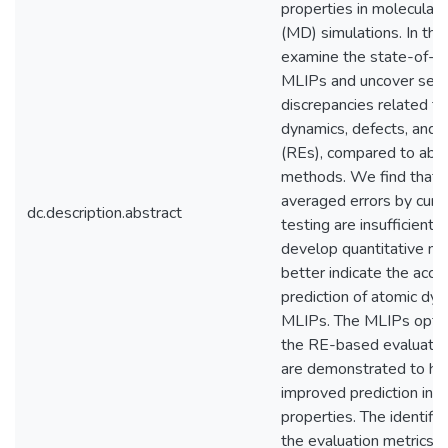
properties in molecular
(MD) simulations. In thi
examine the state-of-th
MLIPs and uncover seve
discrepancies related t
dynamics, defects, and 
(REs), compared to ab in
methods. We find that 
averaged errors by curr
dc.description.abstract
testing are insufficient, 
develop quantitative me
better indicate the accu
prediction of atomic dy
MLIPs. The MLIPs opti
the RE-based evaluatio
are demonstrated to ha
improved prediction in m
properties. The identifie
the evaluation metrics, 