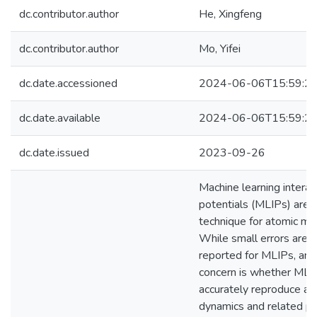
dc.contributor.author
He, Xingfeng
dc.contributor.author
Mo, Yifei
dc.date.accessioned
2024-06-06T15:59:2
dc.date.available
2024-06-06T15:59:2
dc.date.issued
2023-09-26
Machine learning intera
potentials (MLIPs) are 
technique for atomic mo
While small errors are 
reported for MLIPs, an 
concern is whether MLI
accurately reproduce at
dynamics and related ph