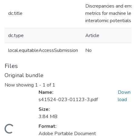
Discrepancies and error
dc.title
metrics for machine lear
interatomic potentials
dc.type
Article
local.equitableAccessSubmission
No
Files
Original bundle
Now showing
1 - 1 of 1
Name:
Down
s41524-023-01123-3.pdf
load
Size:
3.84 MB
Format:
Loading...
Adobe Portable Document