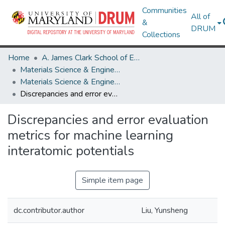
Communities
All of
&
DRUM
Collections
Home
A. James Clark School of Engineering
Materials Science & Engineering
Materials Science & Engineering Research Works
Discrepancies and error evaluation metrics for machine learning interatomic potentials
Discrepancies and error evaluation
metrics for machine learning
interatomic potentials
Simple item page
dc.contributor.author
Liu, Yunsheng